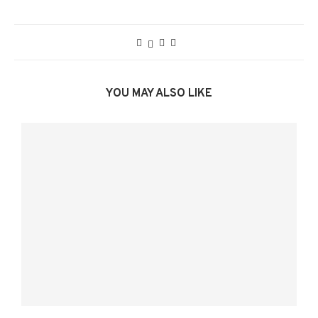
YOU MAY ALSO LIKE