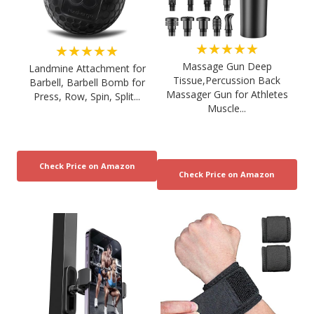
★★★★★
★★★★★
Massage Gun Deep
Landmine Attachment for
Tissue,Percussion Back
Barbell, Barbell Bomb for
Massager Gun for Athletes
Press, Row, Spin, Split...
Muscle...