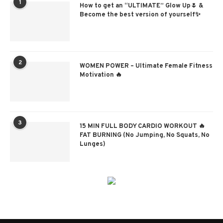
1
How to get an “ULTIMATE” Glow Up🌷 &
Become the best version of yourself✨
2
WOMEN POWER – Ultimate Female Fitness
Motivation 🔥
3
15 MIN FULL BODY CARDIO WORKOUT 🔥
FAT BURNING (No Jumping, No Squats, No
Lunges)