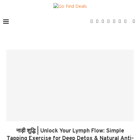
नाड़ी शुद्धि | Unlock Your Lymph Flow: Simple
Tapping Exercise for Deep Detox & Natural Anti-