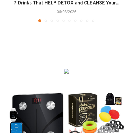
7 Drinks That HELP DETOX and CLEANSE Your...
06/08/2026