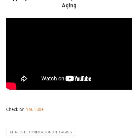
Aging
Check on
YouTube
FITNESS DETOXIFICATION ANTI AGING