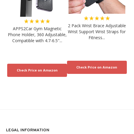
★★★★★
★★★★★
2 Pack Wrist Brace Adjustable
APPS2Car Gym Magnetic
Wrist Support Wrist Straps for
Phone Holder, 360 Adjustable,
Fitness...
Compatible with 4.7-6.5"...
LEGAL INFORMATION