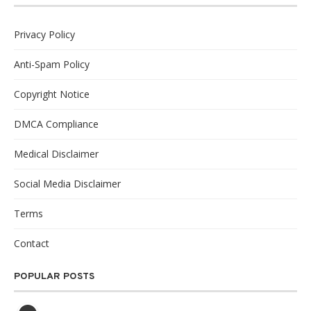
Privacy Policy
Anti-Spam Policy
Copyright Notice
DMCA Compliance
Medical Disclaimer
Social Media Disclaimer
Terms
Contact
POPULAR POSTS