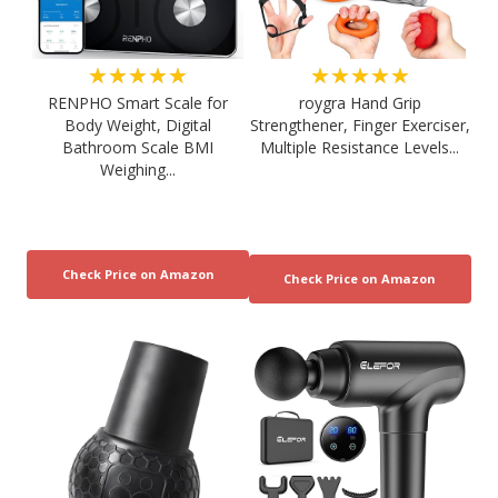
★★★★★
★★★★★
RENPHO Smart Scale for
roygra Hand Grip
Body Weight, Digital
Strengthener, Finger Exerciser,
Bathroom Scale BMI
Multiple Resistance Levels...
Weighing...