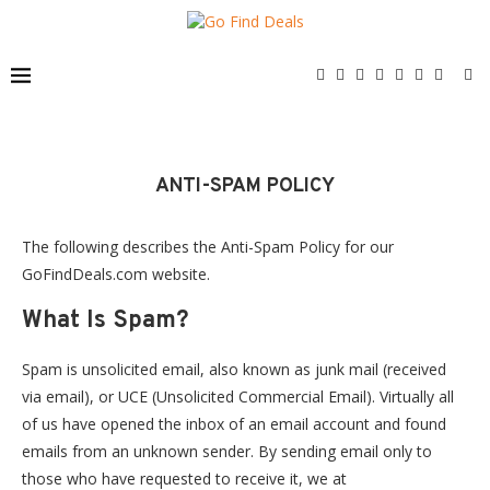
ANTI-SPAM POLICY
The following describes the Anti-Spam Policy for our
GoFindDeals.com website.
What Is Spam?
Spam is unsolicited email, also known as junk mail (received
via email), or UCE (Unsolicited Commercial Email). Virtually all
of us have opened the inbox of an email account and found
emails from an unknown sender. By sending email only to
those who have requested to receive it, we at