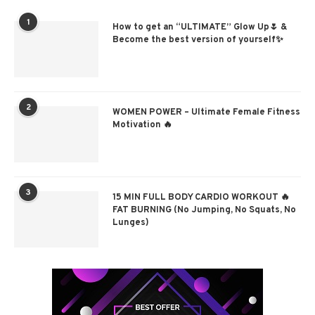
1
How to get an “ULTIMATE” Glow Up🌷 &
Become the best version of yourself✨
2
WOMEN POWER – Ultimate Female Fitness
Motivation 🔥
3
15 MIN FULL BODY CARDIO WORKOUT 🔥
FAT BURNING (No Jumping, No Squats, No
Lunges)