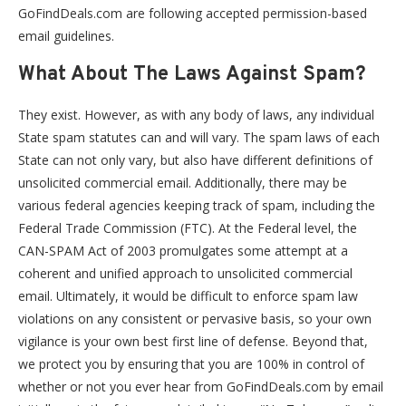
GoFindDeals.com are following accepted permission-based
email guidelines.
What About The Laws Against Spam?
They exist. However, as with any body of laws, any individual
State spam statutes can and will vary. The spam laws of each
State can not only vary, but also have different definitions of
unsolicited commercial email. Additionally, there may be
various federal agencies keeping track of spam, including the
Federal Trade Commission (FTC). At the Federal level, the
CAN-SPAM Act of 2003 promulgates some attempt at a
coherent and unified approach to unsolicited commercial
email. Ultimately, it would be difficult to enforce spam law
violations on any consistent or pervasive basis, so your own
vigilance is your own best first line of defense. Beyond that,
we protect you by ensuring that you are 100% in control of
whether or not you ever hear from GoFindDeals.com by email