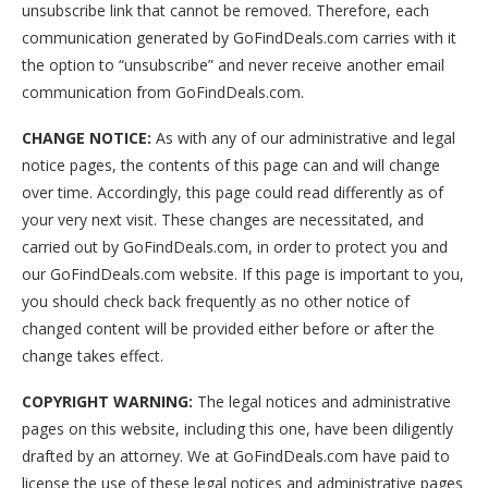
unsubscribe link that cannot be removed. Therefore, each
communication generated by GoFindDeals.com carries with it
the option to “unsubscribe” and never receive another email
communication from GoFindDeals.com.
CHANGE NOTICE:
As with any of our administrative and legal
notice pages, the contents of this page can and will change
over time. Accordingly, this page could read differently as of
your very next visit. These changes are necessitated, and
carried out by GoFindDeals.com, in order to protect you and
our GoFindDeals.com website. If this page is important to you,
you should check back frequently as no other notice of
changed content will be provided either before or after the
change takes effect.
COPYRIGHT WARNING:
The legal notices and administrative
pages on this website, including this one, have been diligently
drafted by an attorney. We at GoFindDeals.com have paid to
license the use of these legal notices and administrative pages