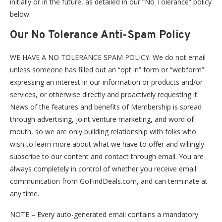
initially or in the future, as detailed in our “No Tolerance” policy
below.
Our No Tolerance Anti-Spam Policy
WE HAVE A NO TOLERANCE SPAM POLICY. We do not email
unless someone has filled out an “opt in” form or “webform”
expressing an interest in our information or products and/or
services, or otherwise directly and proactively requesting it.
News of the features and benefits of Membership is spread
through advertising, joint venture marketing, and word of
mouth, so we are only building relationship with folks who
wish to learn more about what we have to offer and willingly
subscribe to our content and contact through email. You are
always completely in control of whether you receive email
communication from GoFindDeals.com, and can terminate at
any time.
NOTE – Every auto-generated email contains a mandatory