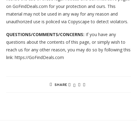
on GoFindDeals.com for your protection and ours. This
material may not be used in any way for any reason and
unauthorized use is policed via Copyscape to detect violators.
QUESTIONS/COMMENTS/CONCERNS:
If you have any
questions about the contents of this page, or simply wish to
reach us for any other reason, you may do so by following this
link: https://GoFindDeals.com
SHARE