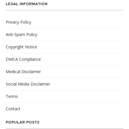
LEGAL INFORMATION
Privacy Policy
Anti-Spam Policy
Copyright Notice
DMCA Compliance
Medical Disclaimer
Social Media Disclaimer
Terms
Contact
POPULAR POSTS