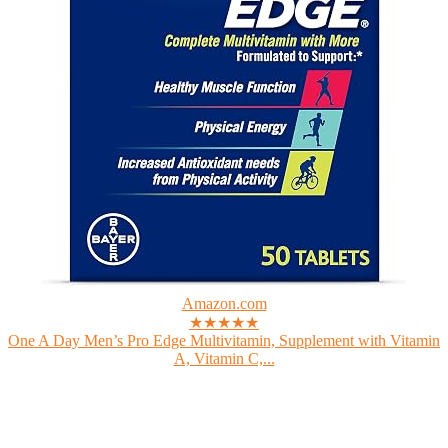
Amazon.com
★★★★★
One A Day Men’s Pro Edge Multivitamin, Supplement with Vitamin
A, Vitamin C,...