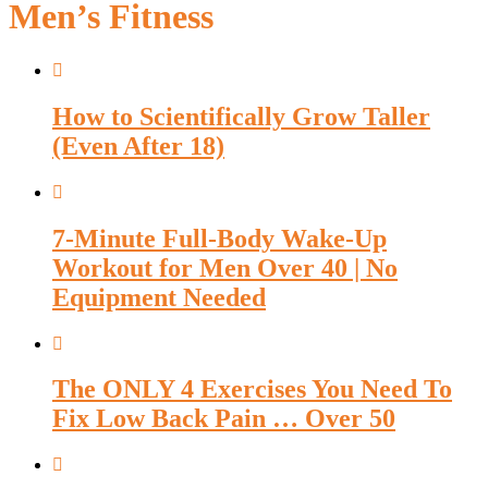
Men’s Fitness
How to Scientifically Grow Taller
(Even After 18)
7-Minute Full-Body Wake-Up
Workout for Men Over 40 | No
Equipment Needed
The ONLY 4 Exercises You Need To
Fix Low Back Pain … Over 50