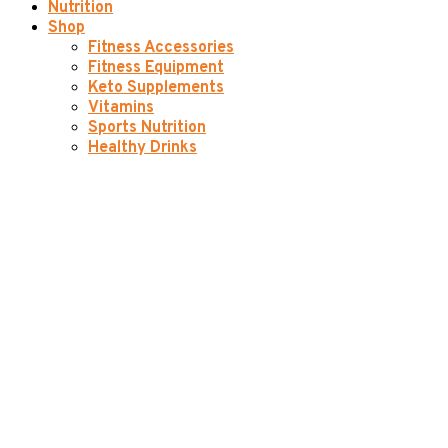
Nutrition
Shop
Fitness Accessories
Fitness Equipment
Keto Supplements
Vitamins
Sports Nutrition
Healthy Drinks