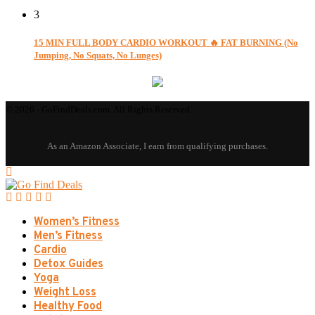
3
15 MIN FULL BODY CARDIO WORKOUT 🔥 FAT BURNING (No
Jumping, No Squats, No Lunges)
© 2026 - GoFindDeals.com. All Rights Reserved.
Women’s Fitness
Men’s Fitness
Cardio
Detox Guides
Yoga
Weight Loss
Healthy Food