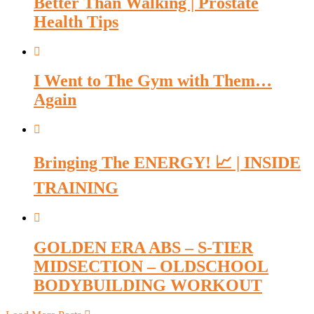
Better Than Walking | Prostate
Health Tips
I Went to The Gym with Them…
Again
Bringing The ENERGY! 📈 | INSIDE
TRAINING
GOLDEN ERA ABS – S-TIER
MIDSECTION – OLDSCHOOL
BODYBUILDING WORKOUT