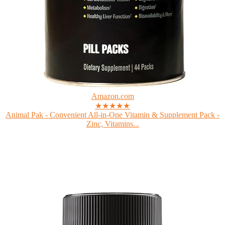
Amazon.com
★★★★★
Animal Pak - Convenient All-in-One Vitamin & Supplement Pack -
Zinc, Vitamins...