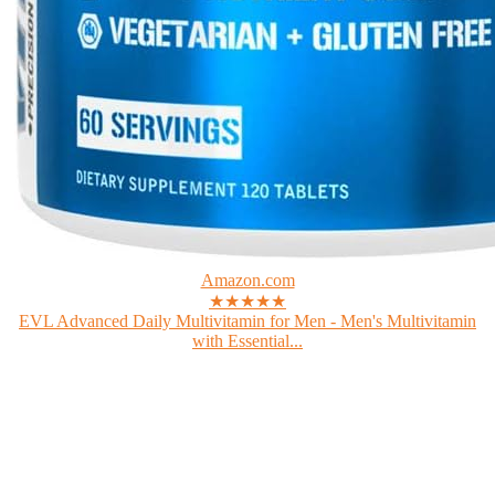
Amazon.com
★★★★★
EVL Advanced Daily Multivitamin for Men - Men's Multivitamin
with Essential...