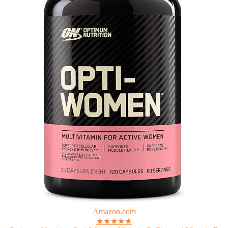
Amazon.com
★★★★★