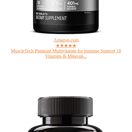
Amazon.com
★★★★★
MuscleTech Platinum Multivitamin for Immune Support 18
Vitamins & Minerals...