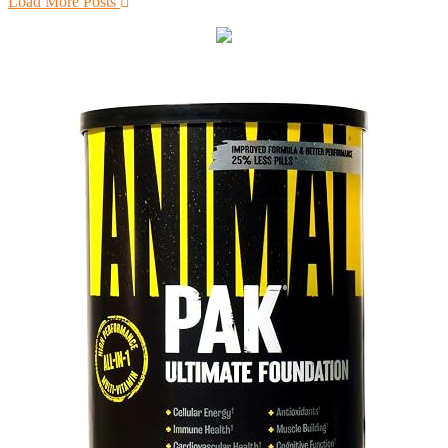
Load More Posts