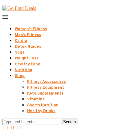
Women’s Fitness
Men’s Fitness
Cardio
Detox Guides
Yoga
Weight Loss
Healthy Food
Nutrition
Shop
Fitness Accessories
Fitness Equipment
Keto Supplements
Vitamins
Sports Nutrition
Healthy Drinks
Search