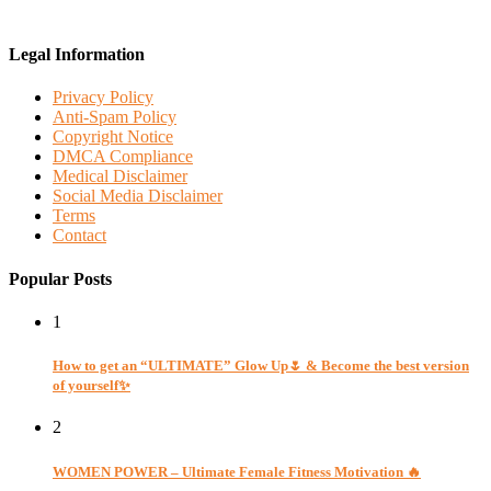
Legal Information
Privacy Policy
Anti-Spam Policy
Copyright Notice
DMCA Compliance
Medical Disclaimer
Social Media Disclaimer
Terms
Contact
Popular Posts
1
How to get an “ULTIMATE” Glow Up🌷 & Become the best version
of yourself✨
2
WOMEN POWER – Ultimate Female Fitness Motivation 🔥