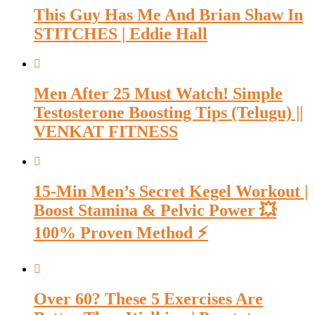
This Guy Has Me And Brian Shaw In
STITCHES | Eddie Hall
Men After 25 Must Watch! Simple
Testosterone Boosting Tips (Telugu) ||
VENKAT FITNESS
15-Min Men’s Secret Kegel Workout |
Boost Stamina & Pelvic Power 💥
100% Proven Method ⚡
Over 60? These 5 Exercises Are