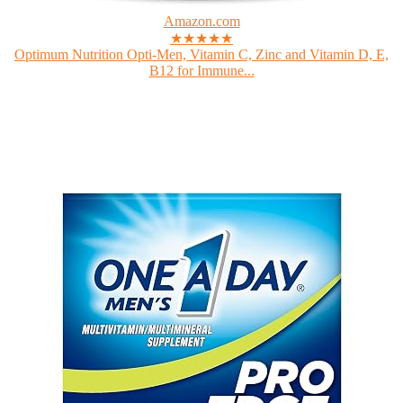
Amazon.com
★★★★★
Optimum Nutrition Opti-Men, Vitamin C, Zinc and Vitamin D, E,
B12 for Immune...