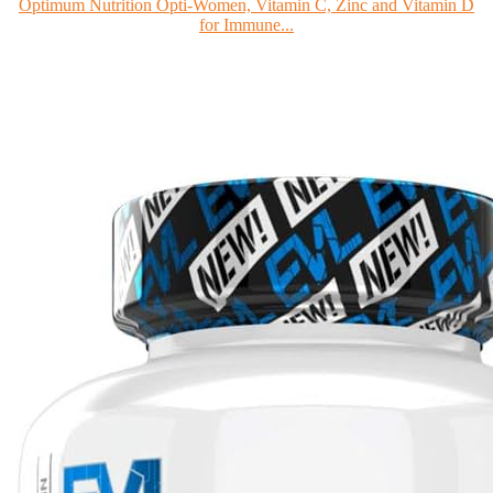
Optimum Nutrition Opti-Women, Vitamin C, Zinc and Vitamin D
for Immune...