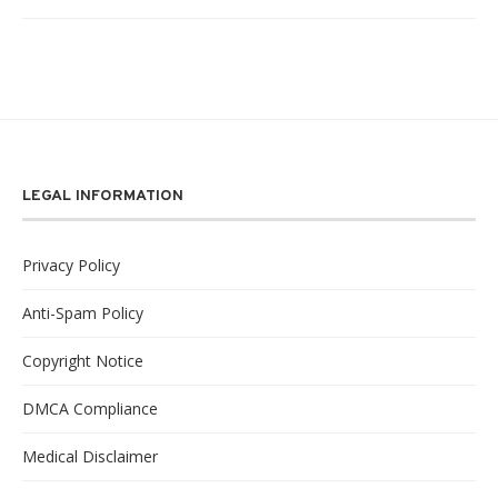
LEGAL INFORMATION
Privacy Policy
Anti-Spam Policy
Copyright Notice
DMCA Compliance
Medical Disclaimer