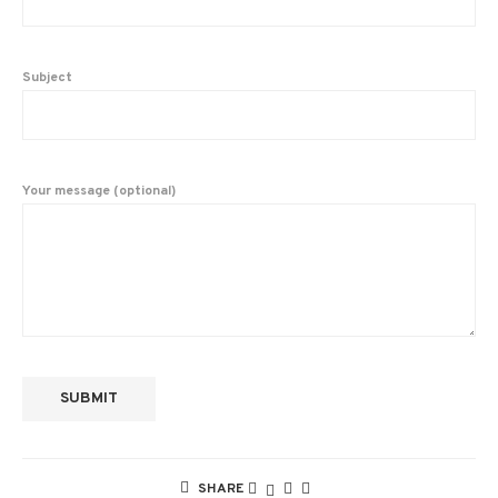
Subject
Your message (optional)
SHARE