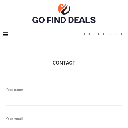
CONTACT
Your name
Your email