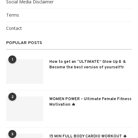
Social Media Disclaimer
Terms
Contact
POPULAR POSTS
1
How to get an “ULTIMATE” Glow Up🌷 &
Become the best version of yourself✨
2
WOMEN POWER – Ultimate Female Fitness
Motivation 🔥
3
15 MIN FULL BODY CARDIO WORKOUT 🔥