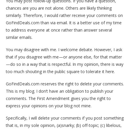
You may post follow-up questions. If you have a question,
chances are you are not alone. Others are likely thinking
similarly. Therefore, I would rather receive your comments on
GoFindDeals.com than via email. It is a better use of my time
to address everyone at once rather than answer several
similar emails.
You may disagree with me. I welcome debate. However, I ask
that if you disagree with me—or anyone else, for that matter
—do so in a way that is respectful. In my opinion, there is way
too much shouting in the public square to tolerate it here.
GoFindDeals.com reserves the right to delete your comments.
This is my blog. I don’t have an obligation to publish your
comments. The First Amendment gives you the right to
express your opinions on your blog not mine.
Specifically, I will delete your comments if you post something
that is, in my sole opinion, (a)snarky; (b) off-topic; (c) libelous,