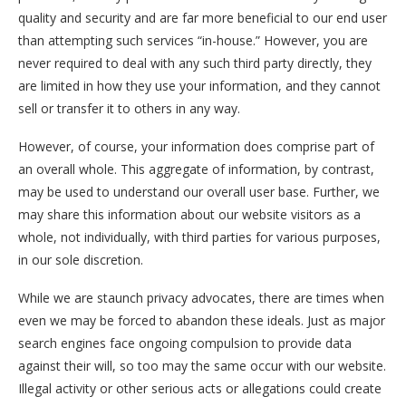
quality and security and are far more beneficial to our end user
than attempting such services “in-house.” However, you are
never required to deal with any such third party directly, they
are limited in how they use your information, and they cannot
sell or transfer it to others in any way.
However, of course, your information does comprise part of
an overall whole. This aggregate of information, by contrast,
may be used to understand our overall user base. Further, we
may share this information about our website visitors as a
whole, not individually, with third parties for various purposes,
in our sole discretion.
While we are staunch privacy advocates, there are times when
even we may be forced to abandon these ideals. Just as major
search engines face ongoing compulsion to provide data
against their will, so too may the same occur with our website.
Illegal activity or other serious acts or allegations could create