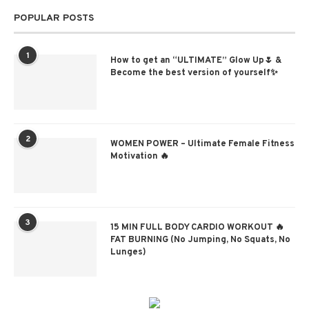
POPULAR POSTS
1
How to get an “ULTIMATE” Glow Up🌷 &
Become the best version of yourself✨
2
WOMEN POWER – Ultimate Female Fitness
Motivation 🔥
3
15 MIN FULL BODY CARDIO WORKOUT 🔥
FAT BURNING (No Jumping, No Squats, No
Lunges)