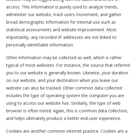
access. This information is purely used to analyze trends,
administer our website, track users movement, and gather
broad demographic information for internal use such as
statistical assessments and website improvement. Most
importantly, any recorded IP addresses are not linked to
personally identifiable information.
Other information may be collected as well, which is rather
typical of most websites. For instance, the source that referred
you to our website is generally known. Likewise, your duration
on our website, and your destination when you leave our
website can also be tracked. Other common data collected
includes the type of operating system the computer you are
using to access our website has. Similarly, the type of web
browser is often noted. Again, this is common data collection,
and helps ultimately produce a better end-user experience.
Cookies are another common internet practice. Cookies are a