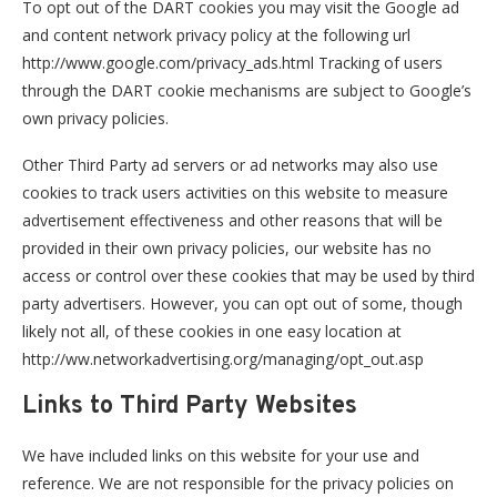
To opt out of the DART cookies you may visit the Google ad
and content network privacy policy at the following url
http://www.google.com/privacy_ads.html Tracking of users
through the DART cookie mechanisms are subject to Google’s
own privacy policies.
Other Third Party ad servers or ad networks may also use
cookies to track users activities on this website to measure
advertisement effectiveness and other reasons that will be
provided in their own privacy policies, our website has no
access or control over these cookies that may be used by third
party advertisers. However, you can opt out of some, though
likely not all, of these cookies in one easy location at
http://ww.networkadvertising.org/managing/opt_out.asp
Links to Third Party Websites
We have included links on this website for your use and
reference. We are not responsible for the privacy policies on