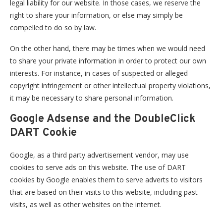
legal liability for our website. In those cases, we reserve the
right to share your information, or else may simply be
compelled to do so by law.
On the other hand, there may be times when we would need
to share your private information in order to protect our own
interests. For instance, in cases of suspected or alleged
copyright infringement or other intellectual property violations,
it may be necessary to share personal information.
Google Adsense and the DoubleClick
DART Cookie
Google, as a third party advertisement vendor, may use
cookies to serve ads on this website. The use of DART
cookies by Google enables them to serve adverts to visitors
that are based on their visits to this website, including past
visits, as well as other websites on the internet.