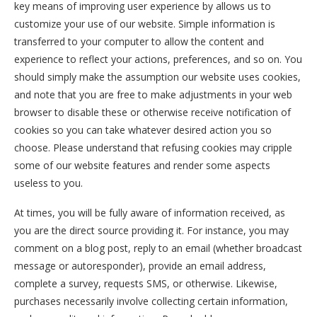
key means of improving user experience by allows us to
customize your use of our website. Simple information is
transferred to your computer to allow the content and
experience to reflect your actions, preferences, and so on. You
should simply make the assumption our website uses cookies,
and note that you are free to make adjustments in your web
browser to disable these or otherwise receive notification of
cookies so you can take whatever desired action you so
choose. Please understand that refusing cookies may cripple
some of our website features and render some aspects
useless to you.
At times, you will be fully aware of information received, as
you are the direct source providing it. For instance, you may
comment on a blog post, reply to an email (whether broadcast
message or autoresponder), provide an email address,
complete a survey, requests SMS, or otherwise. Likewise,
purchases necessarily involve collecting certain information,