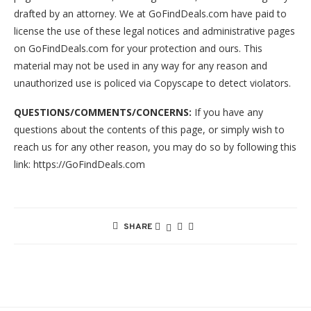
drafted by an attorney. We at GoFindDeals.com have paid to
license the use of these legal notices and administrative pages
on GoFindDeals.com for your protection and ours. This
material may not be used in any way for any reason and
unauthorized use is policed via Copyscape to detect violators.
QUESTIONS/COMMENTS/CONCERNS:
If you have any
questions about the contents of this page, or simply wish to
reach us for any other reason, you may do so by following this
link: https://GoFindDeals.com
SHARE