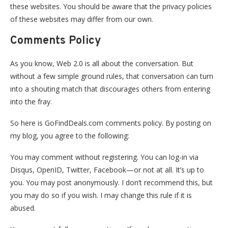
these websites. You should be aware that the privacy policies
of these websites may differ from our own.
Comments Policy
As you know, Web 2.0 is all about the conversation. But
without a few simple ground rules, that conversation can turn
into a shouting match that discourages others from entering
into the fray.
So here is GoFindDeals.com comments policy. By posting on
my blog, you agree to the following:
You may comment without registering. You can log-in via
Disqus, OpenID, Twitter, Facebook—or not at all. It’s up to
you. You may post anonymously. I don’t recommend this, but
you may do so if you wish. I may change this rule if it is
abused.