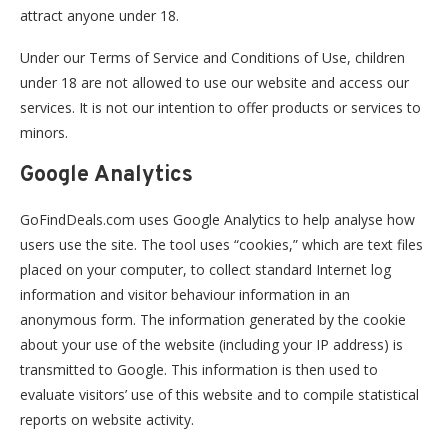
attract anyone under 18.
Under our Terms of Service and Conditions of Use, children
under 18 are not allowed to use our website and access our
services. It is not our intention to offer products or services to
minors.
Google Analytics
GoFindDeals.com uses Google Analytics to help analyse how
users use the site. The tool uses “cookies,” which are text files
placed on your computer, to collect standard Internet log
information and visitor behaviour information in an
anonymous form. The information generated by the cookie
about your use of the website (including your IP address) is
transmitted to Google. This information is then used to
evaluate visitors’ use of this website and to compile statistical
reports on website activity.