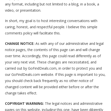
any format, including but not limited to a blog, in a book, a
video, or presentation.
In short, my goal is to host interesting conversations with
caring, honest, and respectful people. I believe this simple
comments policy will facilitate this.
CHANGE NOTICE:
As with any of our administrative and legal
notice pages, the contents of this page can and will change
over time. Accordingly, this page could read differently as of
your very next visit. These changes are necessitated, and
carried out by GoFindDeals.com, in order to protect you and
our GoFindDeals.com website. If this page is important to you,
you should check back frequently as no other notice of
changed content will be provided either before or after the
change takes effect.
COPYRIGHT WARNING:
The legal notices and administrative
pages on this website, including this one, have been diligently