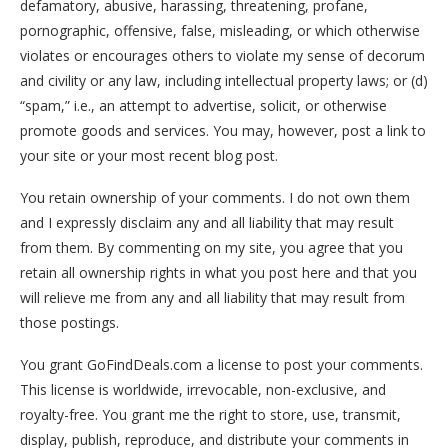
defamatory, abusive, harassing, threatening, profane,
pornographic, offensive, false, misleading, or which otherwise
violates or encourages others to violate my sense of decorum
and civility or any law, including intellectual property laws; or (d)
“spam,” i.e., an attempt to advertise, solicit, or otherwise
promote goods and services. You may, however, post a link to
your site or your most recent blog post.
You retain ownership of your comments. I do not own them
and I expressly disclaim any and all liability that may result
from them. By commenting on my site, you agree that you
retain all ownership rights in what you post here and that you
will relieve me from any and all liability that may result from
those postings.
You grant GoFindDeals.com a license to post your comments.
This license is worldwide, irrevocable, non-exclusive, and
royalty-free. You grant me the right to store, use, transmit,
display, publish, reproduce, and distribute your comments in