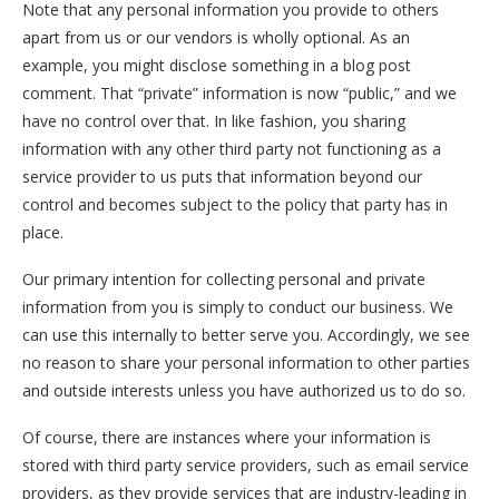
Note that any personal information you provide to others
apart from us or our vendors is wholly optional. As an
example, you might disclose something in a blog post
comment. That “private” information is now “public,” and we
have no control over that. In like fashion, you sharing
information with any other third party not functioning as a
service provider to us puts that information beyond our
control and becomes subject to the policy that party has in
place.
Our primary intention for collecting personal and private
information from you is simply to conduct our business. We
can use this internally to better serve you. Accordingly, we see
no reason to share your personal information to other parties
and outside interests unless you have authorized us to do so.
Of course, there are instances where your information is
stored with third party service providers, such as email service
providers, as they provide services that are industry-leading in