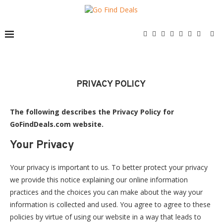
PRIVACY POLICY
The following describes the Privacy Policy for
GoFindDeals.com website.
Your Privacy
Your privacy is important to us. To better protect your privacy
we provide this notice explaining our online information
practices and the choices you can make about the way your
information is collected and used. You agree to agree to these
policies by virtue of using our website in a way that leads to