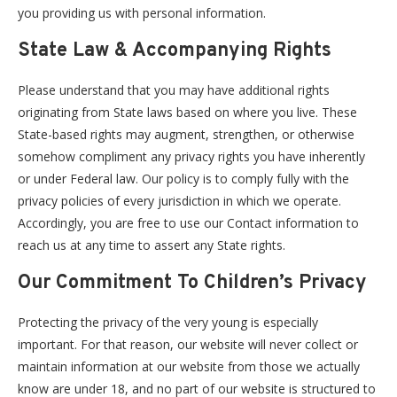
you providing us with personal information.
State Law & Accompanying Rights
Please understand that you may have additional rights
originating from State laws based on where you live. These
State-based rights may augment, strengthen, or otherwise
somehow compliment any privacy rights you have inherently
or under Federal law. Our policy is to comply fully with the
privacy policies of every jurisdiction in which we operate.
Accordingly, you are free to use our Contact information to
reach us at any time to assert any State rights.
Our Commitment To Children’s Privacy
Protecting the privacy of the very young is especially
important. For that reason, our website will never collect or
maintain information at our website from those we actually
know are under 18, and no part of our website is structured to