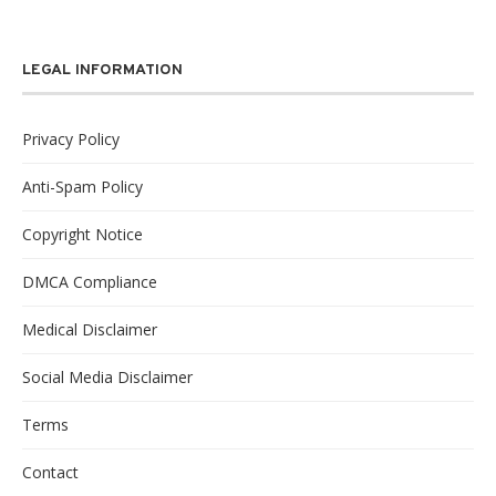
LEGAL INFORMATION
Privacy Policy
Anti-Spam Policy
Copyright Notice
DMCA Compliance
Medical Disclaimer
Social Media Disclaimer
Terms
Contact