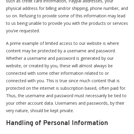
such as credit card information, Paypal addresses, your
physical address for billing and/or shipping, phone number, and
so on. Refusing to provide some of this information may lead
to us being unable to provide you with the products or services
you’ve requested.
A prime example of limited access to our website is where
content may be protected by a username and password.
Whether a username and password is generated by our
website, or created by you, these will almost always be
connected with some other information related to or
connected with you. This is true since much content that is
protected on the internet is subscription based, often paid for.
Thus, the username and password must necessarily be tied to
your other account data. Usernames and passwords, by their
very nature, should be kept private.
Handling of Personal Information