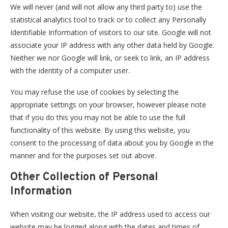
We will never (and will not allow any third party to) use the
statistical analytics tool to track or to collect any Personally
Identifiable Information of visitors to our site. Google will not
associate your IP address with any other data held by Google.
Neither we nor Google will link, or seek to link, an IP address
with the identity of a computer user.
You may refuse the use of cookies by selecting the
appropriate settings on your browser, however please note
that if you do this you may not be able to use the full
functionality of this website. By using this website, you
consent to the processing of data about you by Google in the
manner and for the purposes set out above.
Other Collection of Personal
Information
When visiting our website, the IP address used to access our
website may be logged along with the dates and times of