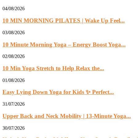
04/08/2026
10 MIN MORNING PILATES | Wake Up Feel...
03/08/2026
10 Minute Morning Yoga – Energy Boost Yoga...
02/08/2026
10 Min Yoga Stretch to Help Relax the...
01/08/2026
Easy Lying Down Yoga for Kids ✨ Perfect...
31/07/2026
Upper Back and Neck Mobility | 13-Minute Yoga...
30/07/2026