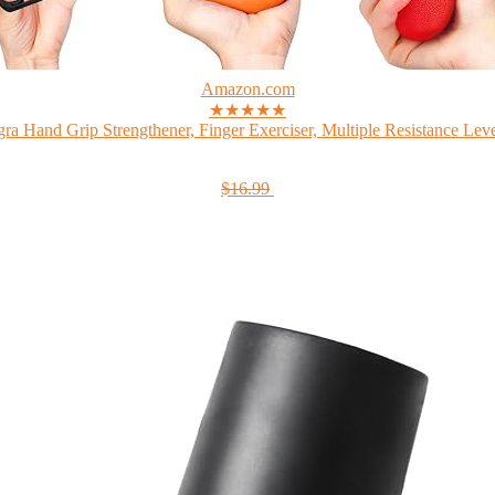
Amazon.com
★★★★★
gra Hand Grip Strengthener, Finger Exerciser, Multiple Resistance Level
$16.99