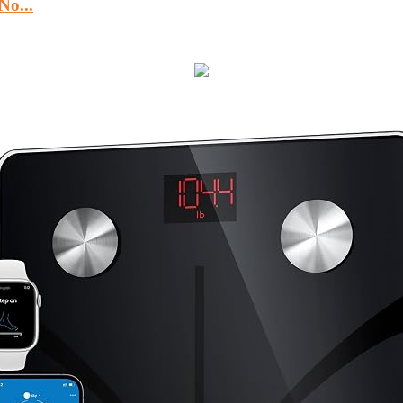
No...