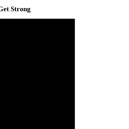
Get Strong