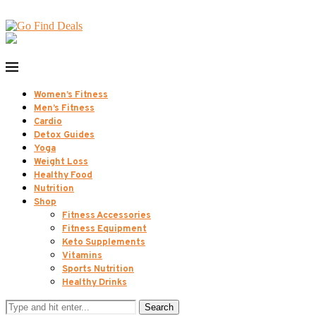
Women’s Fitness
Men’s Fitness
Cardio
Detox Guides
Yoga
Weight Loss
Healthy Food
Nutrition
Shop
Fitness Accessories
Fitness Equipment
Keto Supplements
Vitamins
Sports Nutrition
Healthy Drinks
Search