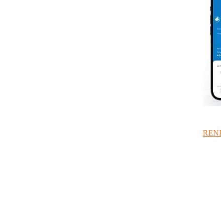
RENPH