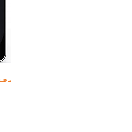
ing...