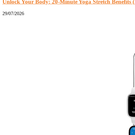
Unlock Your Body: 20-Minute Yoga Stretch Benefits (
29/07/2026