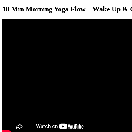
10 Min Morning Yoga Flow – Wake Up & 