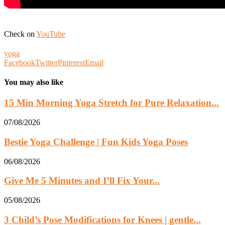
Check on
YouTube
yoga
Facebook
Twitter
Pinterest
Email
You may also like
15 Min Morning Yoga Stretch for Pure Relaxation...
07/08/2026
Bestie Yoga Challenge | Fun Kids Yoga Poses
06/08/2026
Give Me 5 Minutes and I’ll Fix Your...
05/08/2026
3 Child’s Pose Modifications for Knees | gentle...