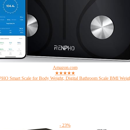
Amazon.com
★★★★★
O Smart Scale for Body Weight, Digital Bathroom Scale BMI Weigh
- 23%