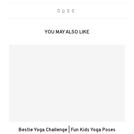
YOU MAY ALSO LIKE
Bestie Yoga Challenge | Fun Kids Yoga Poses