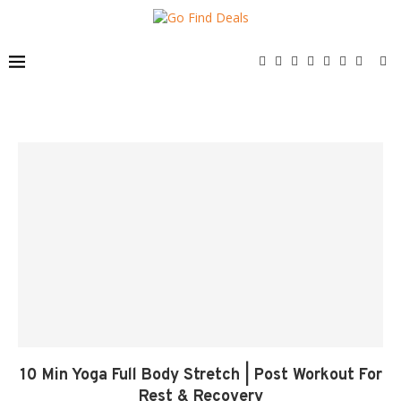
10 Min Yoga Full Body Stretch | Post Workout For
Rest & Recovery