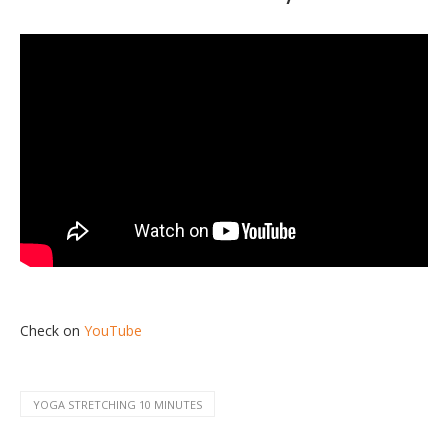
Check on
YouTube
YOGA STRETCHING 10 MINUTES