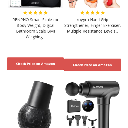
★★★★★
★★★★★
RENPHO Smart Scale for
roygra Hand Grip
Body Weight, Digital
Strengthener, Finger Exerciser,
Bathroom Scale BMI
Multiple Resistance Levels...
Weighing...