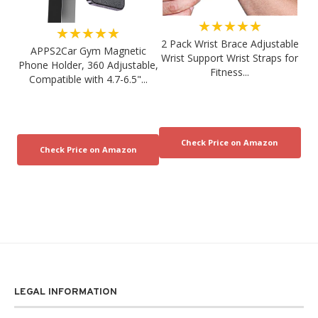
★★★★★
★★★★★
2 Pack Wrist Brace Adjustable
APPS2Car Gym Magnetic
Wrist Support Wrist Straps for
Phone Holder, 360 Adjustable,
Fitness...
Compatible with 4.7-6.5"...
LEGAL INFORMATION