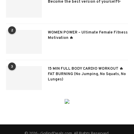
Become the best version of yourself✨
2
WOMEN POWER – Ultimate Female Fitness
Motivation 🔥
3
15 MIN FULL BODY CARDIO WORKOUT 🔥
FAT BURNING (No Jumping, No Squats, No
Lunges)
© 2026 - GoFindDeals.com. All Rights Reserved.