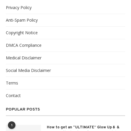
Privacy Policy
Anti-Spam Policy
Copyright Notice
DMCA Compliance
Medical Disclaimer
Social Media Disclaimer
Terms
Contact
POPULAR POSTS
1
How to get an “ULTIMATE” Glow Up🌷 &