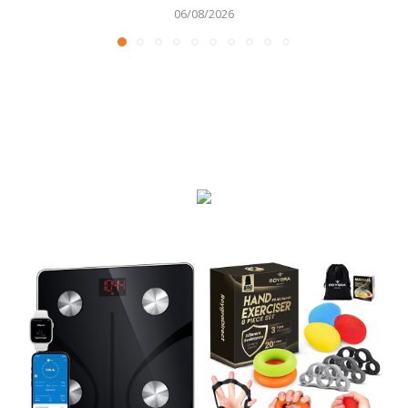
06/08/2026