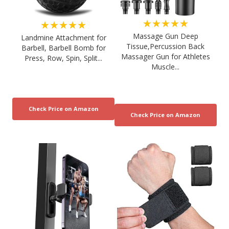
★★★★★
★★★★★
Massage Gun Deep
Landmine Attachment for
Tissue,Percussion Back
Barbell, Barbell Bomb for
Massager Gun for Athletes
Press, Row, Spin, Split...
Muscle...