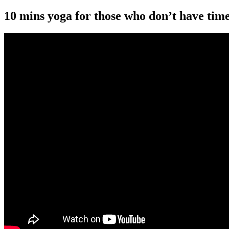
10 mins yoga for those who don’t have time