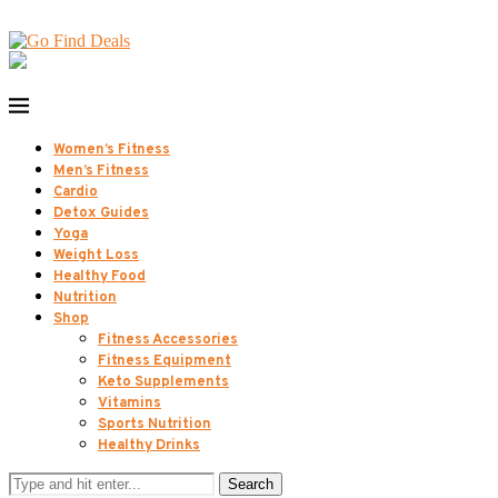
Women’s Fitness
Men’s Fitness
Cardio
Detox Guides
Yoga
Weight Loss
Healthy Food
Nutrition
Shop
Fitness Accessories
Fitness Equipment
Keto Supplements
Vitamins
Sports Nutrition
Healthy Drinks
Search