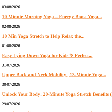
03/08/2026
10 Minute Morning Yoga – Energy Boost Yoga...
02/08/2026
10 Min Yoga Stretch to Help Relax the...
01/08/2026
Easy Lying Down Yoga for Kids ✨ Perfect...
31/07/2026
Upper Back and Neck Mobility | 13-Minute Yoga...
30/07/2026
Unlock Your Body: 20-Minute Yoga Stretch Benefits (
29/07/2026