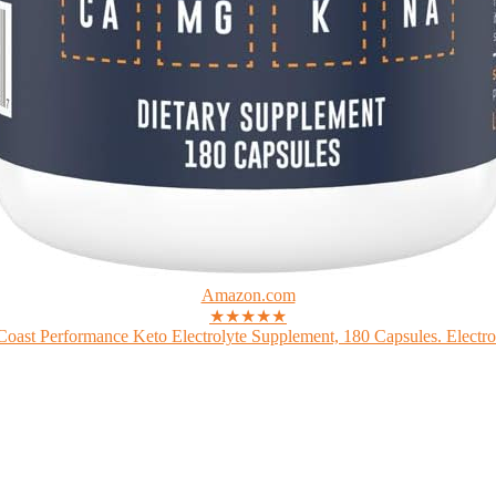
Amazon.com
★★★★★
Coast Performance Keto Electrolyte Supplement, 180 Capsules. Electrol