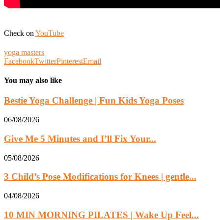
Check on
YouTube
yoga masters
Facebook
Twitter
Pinterest
Email
You may also like
Bestie Yoga Challenge | Fun Kids Yoga Poses
06/08/2026
Give Me 5 Minutes and I’ll Fix Your...
05/08/2026
3 Child’s Pose Modifications for Knees | gentle...
04/08/2026
10 MIN MORNING PILATES | Wake Up Feel...