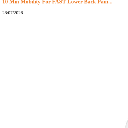
10 Min Mobility For FAST Lower Back Pain...
28/07/2026