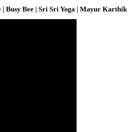
 | Busy Bee | Sri Sri Yoga | Mayur Karthik