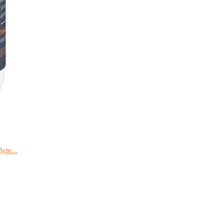
yte...