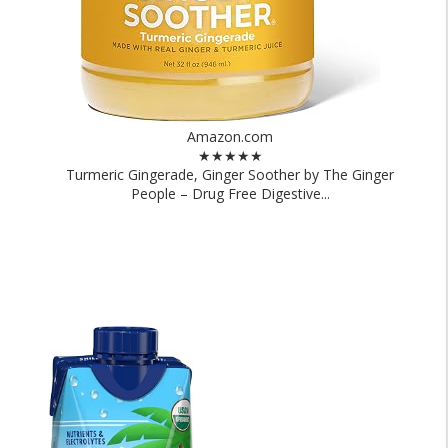
Amazon.com
★★★★★
Turmeric Gingerade, Ginger Soother by The Ginger
People – Drug Free Digestive...