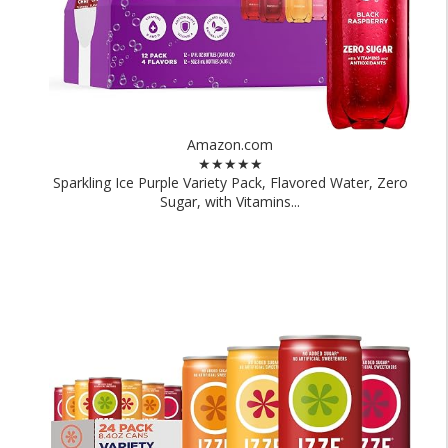
Amazon.com
★★★★★
Sparkling Ice Purple Variety Pack, Flavored Water, Zero
Sugar, with Vitamins...