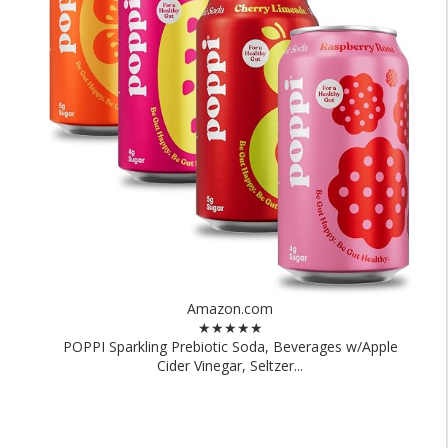
Amazon.com
★★★★★
POPPI Sparkling Prebiotic Soda, Beverages w/Apple
Cider Vinegar, Seltzer...