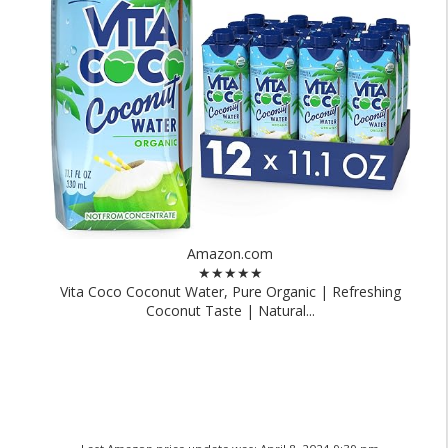
Amazon.com
★★★★★
Vita Coco Coconut Water, Pure Organic | Refreshing
Coconut Taste | Natural...