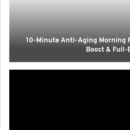
10-Minute Anti-Aging Morning 
Boost & Full