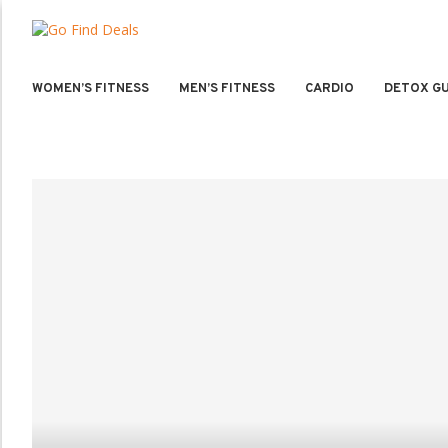
WOMEN’S FITNESS
MEN’S FITNESS
CARDIO
DETOX GU