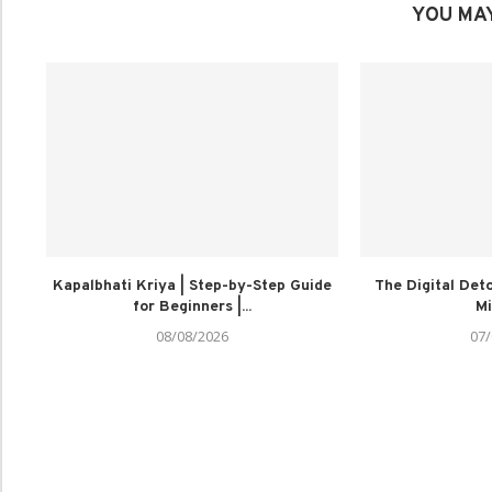
YOU MAY
Kapalbhati Kriya | Step-by-Step Guide
The Digital Deto
for Beginners |...
Mi
08/08/2026
07/