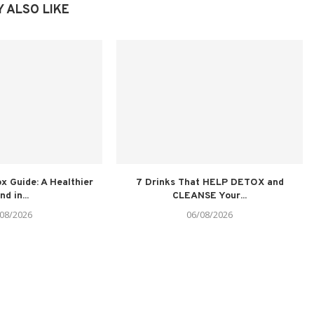
 ALSO LIKE
x Guide: A Healthier
7 Drinks That HELP DETOX and
nd in...
CLEANSE Your...
08/2026
06/08/2026