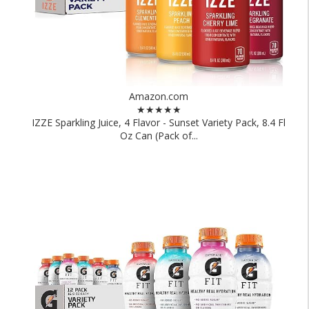
Amazon.com
★★★★★
IZZE Sparkling Juice, 4 Flavor - Sunset Variety Pack, 8.4 Fl
Oz Can (Pack of...