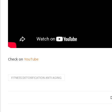
Check on
YouTube
FITNESS DETOXIFICATION ANTI AGING