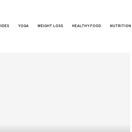
IDES
YOGA
WEIGHT LOSS
HEALTHY FOOD
NUTRITION