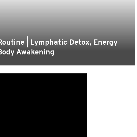
Routine | Lymphatic Detox, Energy
-Body Awakening