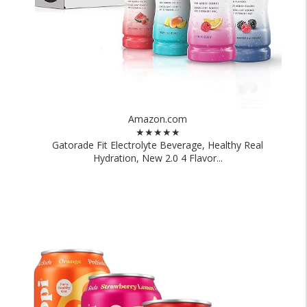
Amazon.com
★★★★★
Gatorade Fit Electrolyte Beverage, Healthy Real
Hydration, New 2.0 4 Flavor...