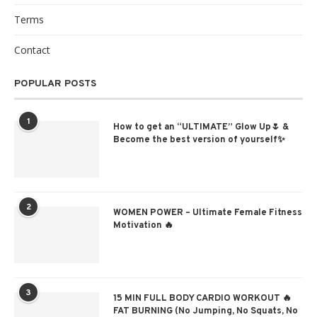
Terms
Contact
POPULAR POSTS
1
How to get an “ULTIMATE” Glow Up🌷 &
Become the best version of yourself✨
2
WOMEN POWER – Ultimate Female Fitness
Motivation 🔥
3
15 MIN FULL BODY CARDIO WORKOUT 🔥
FAT BURNING (No Jumping, No Squats, No