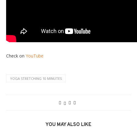
Check on
YouTube
YOGA STRETCHING 10 MINUTES
YOU MAY ALSO LIKE