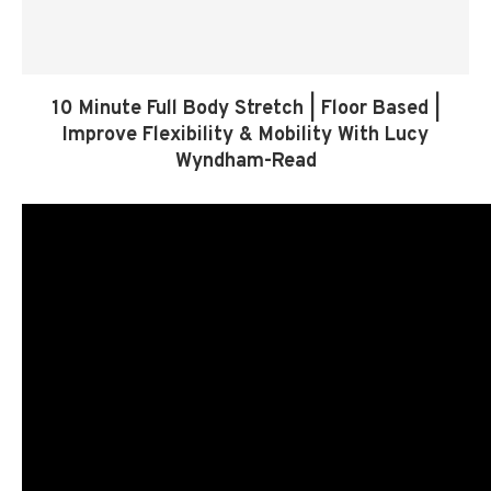
10 Minute Full Body Stretch | Floor Based |
Improve Flexibility & Mobility With Lucy
Wyndham-Read