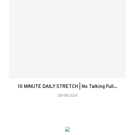
10 MINUTE DAILY STRETCH | No Talking Full...
08/08/2026