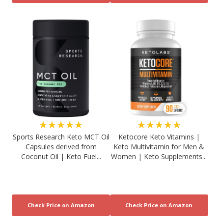
★★★★★
★★★★★
Sports Research Keto MCT Oil
Ketocore Keto Vitamins |
Capsules derived from
Keto Multivitamin for Men &
Coconut Oil | Keto Fuel...
Women | Keto Supplements...