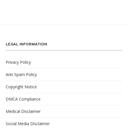
LEGAL INFORMATION
Privacy Policy
Anti-Spam Policy
Copyright Notice
DMCA Compliance
Medical Disclaimer
Social Media Disclaimer