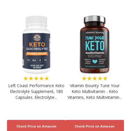
★★★★★
★★★★★
Left Coast Performance Keto
Vitamin Bounty Tune Your
Electrolyte Supplement, 180
Keto Multivitamin - Keto
Capsules. Electrolyte...
Vitamins, Keto Multivitamin...