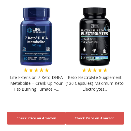
★★★★★
★★★★★
Life Extension 7-Keto DHEA
Keto Electrolyte Supplement
Metabolite – Crank Up Your
(120 Capsules) Maximum Keto
Fat-Burning Furnace –...
Electrolytes...