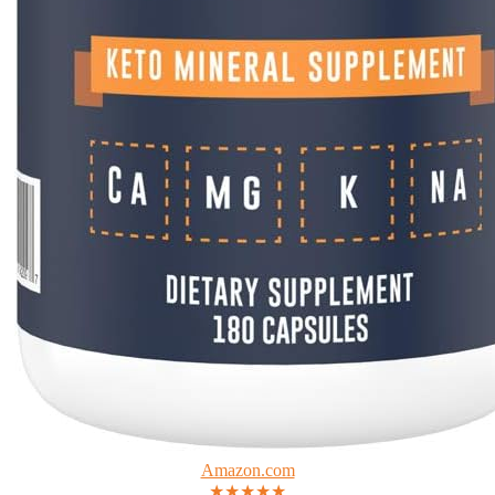
Amazon.com
★★★★★