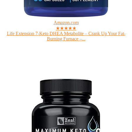
Amazon.com
★★★★★
Life Extension 7-Keto DHEA Metabolite – Crank Up Your Fat-
Burning Furnace –...