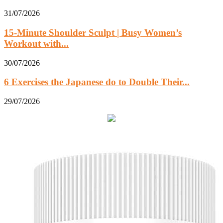
31/07/2026
15-Minute Shoulder Sculpt | Busy Women’s
Workout with...
30/07/2026
6 Exercises the Japanese do to Double Their...
29/07/2026