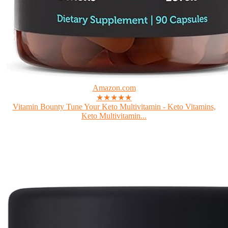
Amazon.com
★★★★★
Vitamin Bounty Tune Your Keto Multivitamin - Keto Vitamins,
Keto Multivitamin...