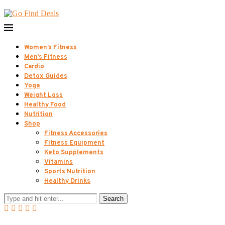
Women’s Fitness
Men’s Fitness
Cardio
Detox Guides
Yoga
Weight Loss
Healthy Food
Nutrition
Shop
Fitness Accessories
Fitness Equipment
Keto Supplements
Vitamins
Sports Nutrition
Healthy Drinks
Search