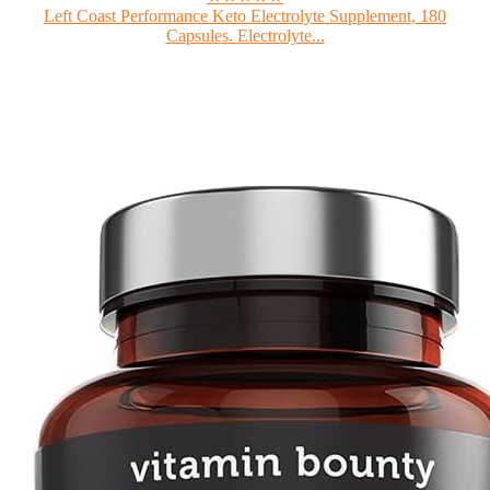
Left Coast Performance Keto Electrolyte Supplement, 180
Capsules. Electrolyte...