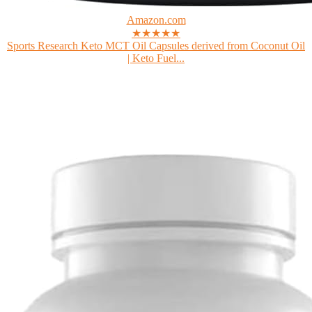
Amazon.com
★★★★★
Sports Research Keto MCT Oil Capsules derived from Coconut Oil
| Keto Fuel...