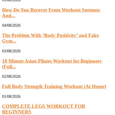
How Do You Recover From Workout Soreness
And...
04/08/2026
The Problem With ‘Body Positivity’ and Fake
Gym...
03/08/2026
10 Minute Asian Pilates Workout for Beginners
(Full...
02/08/2026
Full Body Strength Training Workout (At Home)
01/08/2026
COMPLETE LEGS WORKOUT FOR
BEGINNERS