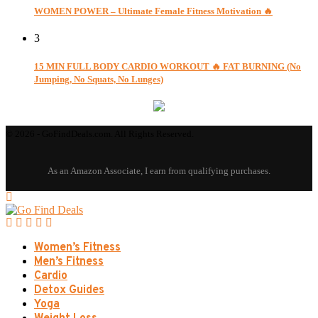
WOMEN POWER – Ultimate Female Fitness Motivation 🔥
3
15 MIN FULL BODY CARDIO WORKOUT 🔥 FAT BURNING (No
Jumping, No Squats, No Lunges)
© 2026 - GoFindDeals.com. All Rights Reserved.
Women’s Fitness
Men’s Fitness
Cardio
Detox Guides
Yoga