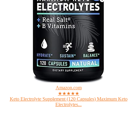
Amazon.com
★★★★★
Keto Electrolyte Supplement (120 Capsules) Maximum Keto
Electrolytes...