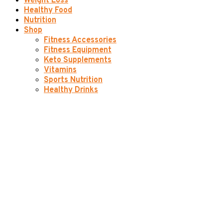
Weight Loss
Healthy Food
Nutrition
Shop
Fitness Accessories
Fitness Equipment
Keto Supplements
Vitamins
Sports Nutrition
Healthy Drinks