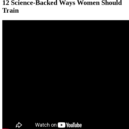
12 Science-Backed Ways Women Should
Train