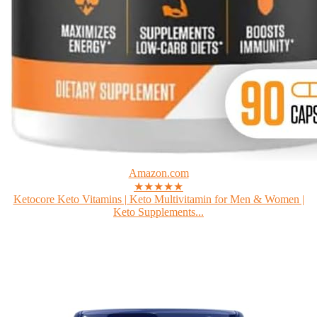
Amazon.com
★★★★★
Ketocore Keto Vitamins | Keto Multivitamin for Men & Women |
Keto Supplements...