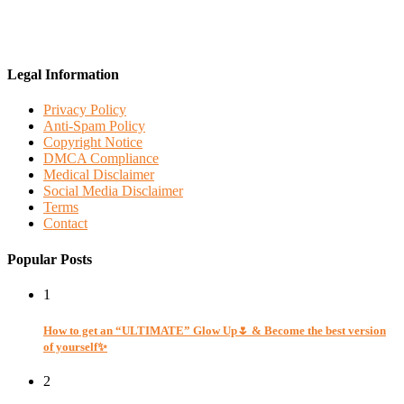
Legal Information
Privacy Policy
Anti-Spam Policy
Copyright Notice
DMCA Compliance
Medical Disclaimer
Social Media Disclaimer
Terms
Contact
Popular Posts
1
How to get an “ULTIMATE” Glow Up🌷 & Become the best version
of yourself✨
2