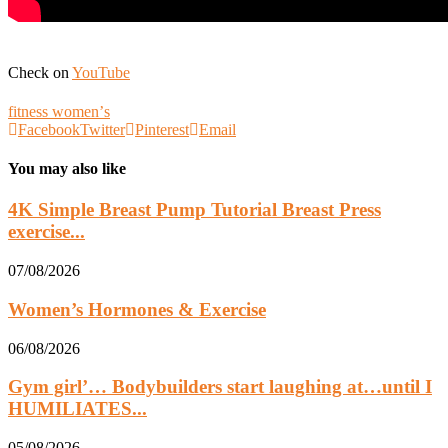
Check on
YouTube
fitness womenʼs
Facebook
Twitter
Pinterest
Email
You may also like
4K Simple Breast Pump Tutorial Breast Press
exercise...
07/08/2026
Women’s Hormones & Exercise
06/08/2026
Gym girl’… Bodybuilders start laughing at…until I
HUMILIATES...
05/08/2026