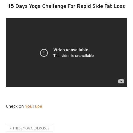
15 Days Yoga Challenge For Rapid Side Fat Loss
Check on
YouTube
FITNESS YOGA EXERCISES