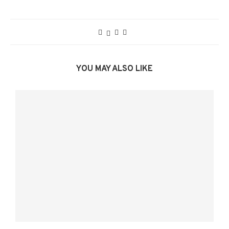
YOU MAY ALSO LIKE