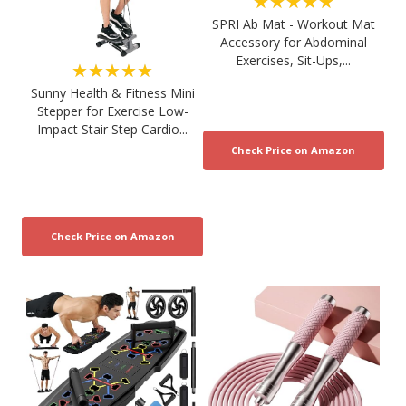
★★★★★
SPRI Ab Mat - Workout Mat
Accessory for Abdominal
Exercises, Sit-Ups,...
★★★★★
Sunny Health & Fitness Mini
Stepper for Exercise Low-
Impact Stair Step Cardio...