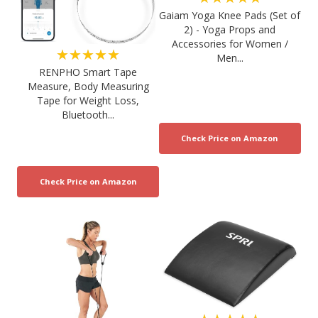
Gaiam Yoga Knee Pads (Set of
2) - Yoga Props and
Accessories for Women /
★★★★★
Men...
RENPHO Smart Tape
Measure, Body Measuring
Tape for Weight Loss,
Bluetooth...