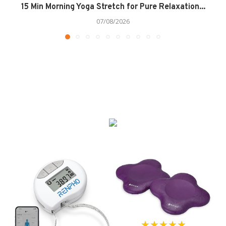
15 Min Morning Yoga Stretch for Pure Relaxation...
07/08/2026
★★★★★