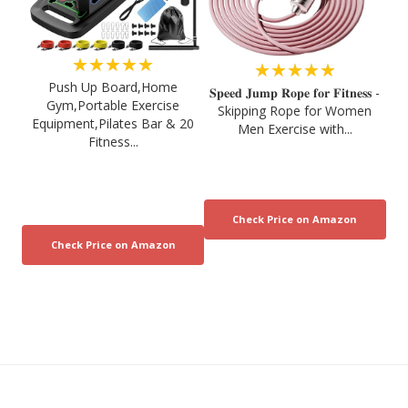
★★★★★
★★★★★
Push Up Board,Home
𝐒𝐩𝐞𝐞𝐝 𝐉𝐮𝐦𝐩 𝐑𝐨𝐩𝐞 𝐟𝐨𝐫 𝐅𝐢𝐭𝐧𝐞𝐬𝐬 -
Gym,Portable Exercise
Skipping Rope for Women
Equipment,Pilates Bar & 20
Men Exercise with...
Fitness...