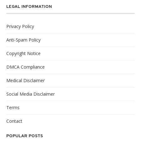
LEGAL INFORMATION
Privacy Policy
Anti-Spam Policy
Copyright Notice
DMCA Compliance
Medical Disclaimer
Social Media Disclaimer
Terms
Contact
POPULAR POSTS