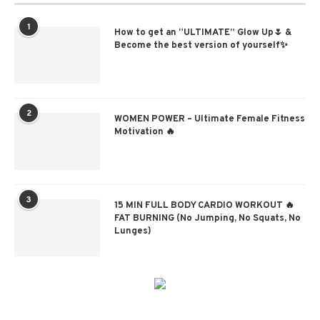
1
How to get an “ULTIMATE” Glow Up🌷 &
Become the best version of yourself✨
2
WOMEN POWER – Ultimate Female Fitness
Motivation 🔥
3
15 MIN FULL BODY CARDIO WORKOUT 🔥
FAT BURNING (No Jumping, No Squats, No
Lunges)