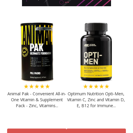
★★★★★
★★★★★
Animal Pak - Convenient All-in-
Optimum Nutrition Opti-Men,
One Vitamin & Supplement
Vitamin C, Zinc and Vitamin D,
Pack - Zinc, Vitamins...
E, B12 for Immune...