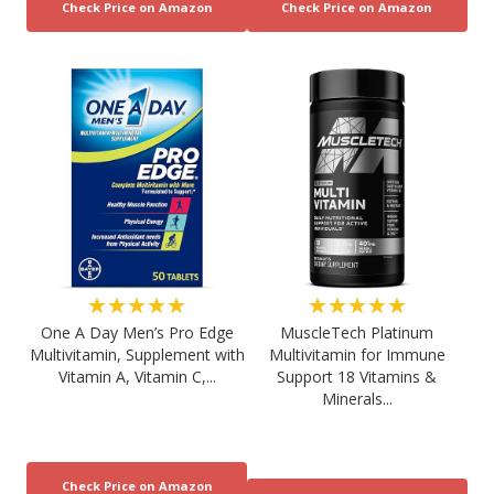
★★★★★
★★★★★
One A Day Men’s Pro Edge
MuscleTech Platinum
Multivitamin, Supplement with
Multivitamin for Immune
Vitamin A, Vitamin C,...
Support 18 Vitamins &
Minerals...