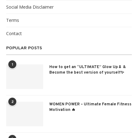
Social Media Disclaimer
Terms
Contact
POPULAR POSTS
1
How to get an “ULTIMATE” Glow Up🌷 &
Become the best version of yourself✨
2
WOMEN POWER – Ultimate Female Fitness
Motivation 🔥