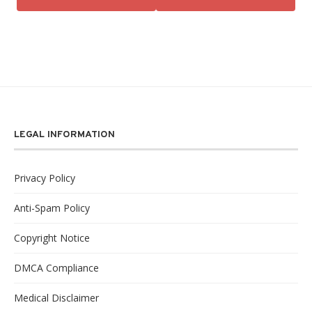
LEGAL INFORMATION
Privacy Policy
Anti-Spam Policy
Copyright Notice
DMCA Compliance
Medical Disclaimer