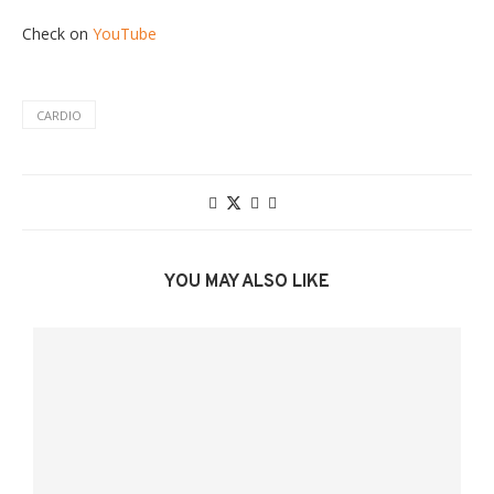
Check on
YouTube
CARDIO
YOU MAY ALSO LIKE