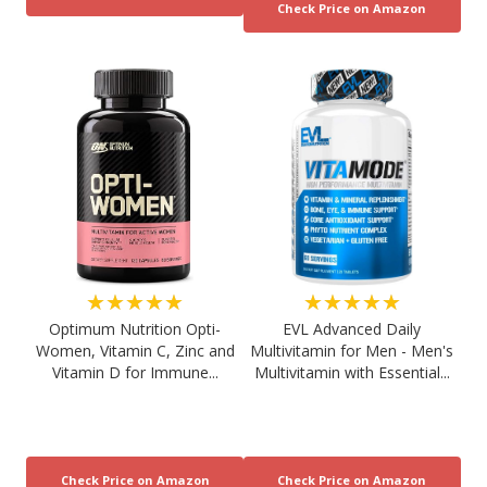
★★★★★
★★★★★
Optimum Nutrition Opti-
EVL Advanced Daily
Women, Vitamin C, Zinc and
Multivitamin for Men - Men's
Vitamin D for Immune...
Multivitamin with Essential...