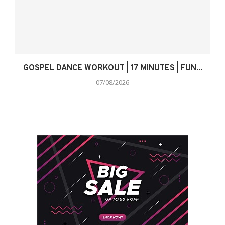
GOSPEL DANCE WORKOUT | 17 MINUTES | FUN...
07/08/2026