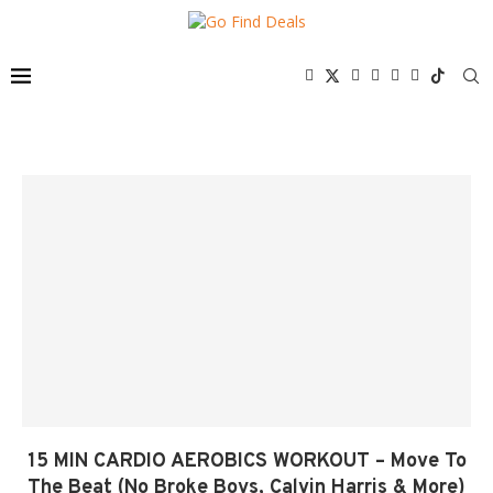
15 MIN CARDIO AEROBICS WORKOUT – Move To
The Beat (No Broke Boys, Calvin Harris & More)