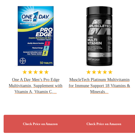
★★★★★
★★★★★
One A Day Men’s Pro Edge
MuscleTech Platinum Multivitamin
Multivitamin, Supplement with
for Immune Support 18 Vitamins &
Vitamin A, Vitamin C,...
Minerals...