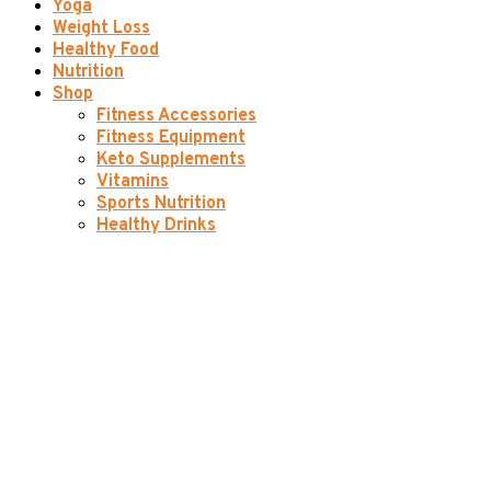
Yoga
Weight Loss
Healthy Food
Nutrition
Shop
Fitness Accessories
Fitness Equipment
Keto Supplements
Vitamins
Sports Nutrition
Healthy Drinks