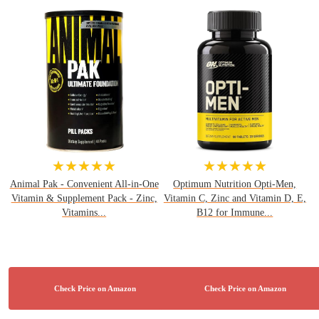
★★★★★
★★★★★
Animal Pak - Convenient All-in-One
Optimum Nutrition Opti-Men,
Vitamin & Supplement Pack - Zinc,
Vitamin C, Zinc and Vitamin D, E,
Vitamins...
B12 for Immune...