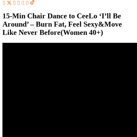
15-Min Chair Dance to CeeLo ‘I’ll Be
Around’ – Burn Fat, Feel Sexy&Move
Like Never Before(Women 40+)