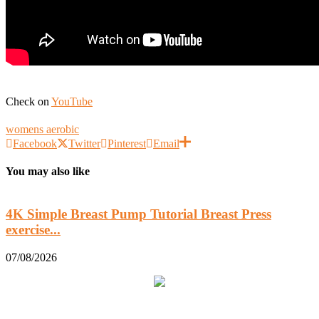
Check on
YouTube
womens aerobic
Facebook
Twitter
Pinterest
Email
You may also like
4K Simple Breast Pump Tutorial Breast Press
exercise...
0
07/08/2026