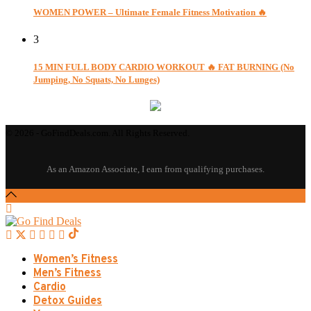
WOMEN POWER – Ultimate Female Fitness Motivation 🔥
3
15 MIN FULL BODY CARDIO WORKOUT 🔥 FAT BURNING (No
Jumping, No Squats, No Lunges)
© 2026 - GoFindDeals.com. All Rights Reserved.
Women’s Fitness
Men’s Fitness
Cardio
Detox Guides