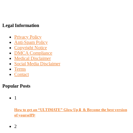
Legal Information
Privacy Policy
Anti-Spam Policy
Copyright Notice
DMCA Compliance
Medical Disclaimer
Social Media Disclaimer
Terms
Contact
Popular Posts
1
How to get an “ULTIMATE” Glow Up🌷 & Become the best version
of yourself✨
2