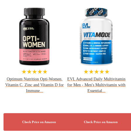
★★★★★
★★★★★
Optimum Nutrition Opti-Women,
EVL Advanced Daily Multivitamin
Vitamin C, Zinc and Vitamin D for
for Men - Men's Multivitamin with
Immune...
Essential...