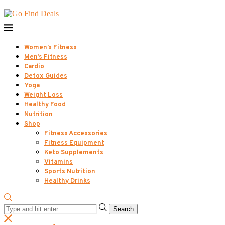
Women’s Fitness
Men’s Fitness
Cardio
Detox Guides
Yoga
Weight Loss
Healthy Food
Nutrition
Shop
Fitness Accessories
Fitness Equipment
Keto Supplements
Vitamins
Sports Nutrition
Healthy Drinks
Search