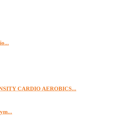
o...
SITY CARDIO AEROBICS...
ym...