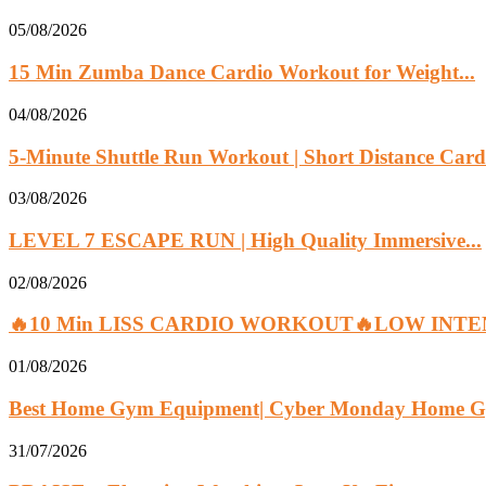
05/08/2026
15 Min Zumba Dance Cardio Workout for Weight...
04/08/2026
5-Minute Shuttle Run Workout | Short Distance Cardi
03/08/2026
LEVEL 7 ESCAPE RUN | High Quality Immersive...
02/08/2026
🔥10 Min LISS CARDIO WORKOUT🔥LOW INTEN
01/08/2026
Best Home Gym Equipment| Cyber Monday Home G
31/07/2026