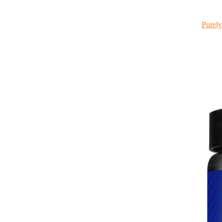
Purely