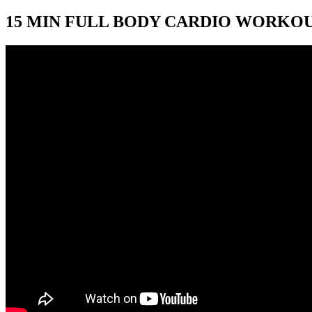
15 MIN FULL BODY CARDIO WORKOUT 🔥