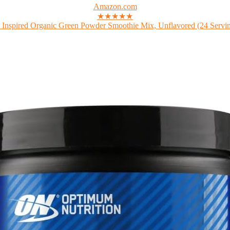
Amazon.com
★★★★★
 Inspired Organic Green Powder Smoothie Mix, Unflavored (24 Serving