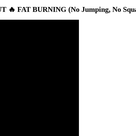
 FAT BURNING (No Jumping, No Squats