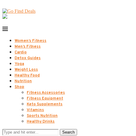
Women’s Fitness
Men’s Fitness
Cardio
Detox Guides
Yoga
Weight Loss
Healthy Food
Nutrition
Shop
Fitness Accessories
Fitness Equipment
Keto Supplements
Vitamins
Sports Nutrition
Healthy Drinks
Search