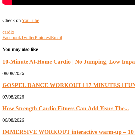
Check on
YouTube
cardio
Facebook
Twitter
Pinterest
Email
You may also like
10-Minute At-Home Cardio | No Jumping, Low Impac
08/08/2026
GOSPEL DANCE WORKOUT | 17 MINUTES | FUN.
07/08/2026
How Strength Cardio Fitness Can Add Years The...
06/08/2026
IMMERSIVE WORKOUT interactive warm-up – 10 