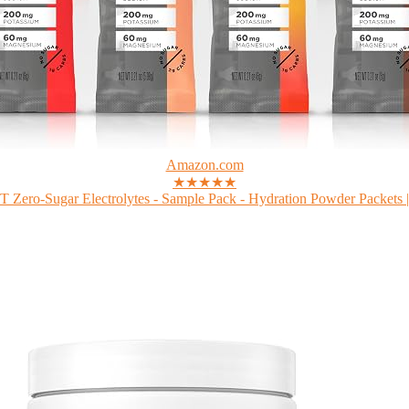
Amazon.com
★★★★★
Zero-Sugar Electrolytes - Sample Pack - Hydration Powder Packets |