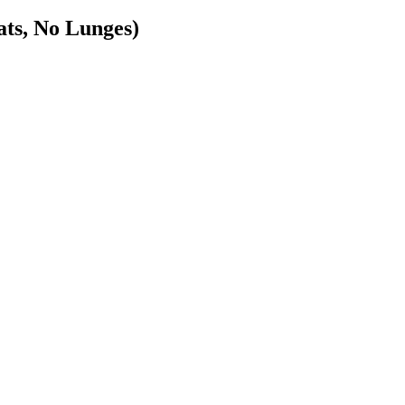
, No Lunges)