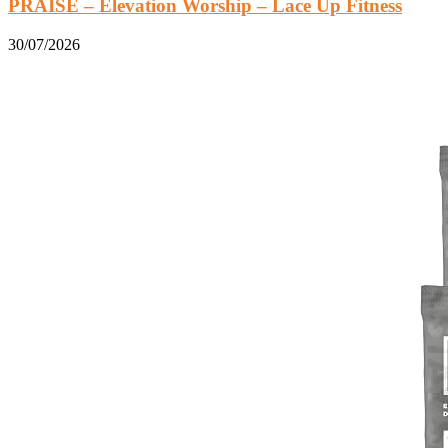
PRAISE – Elevation Worship – Lace Up Fitness
30/07/2026