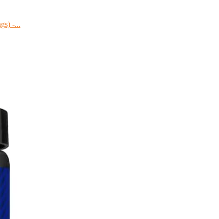
s) -...