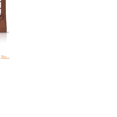
 No...