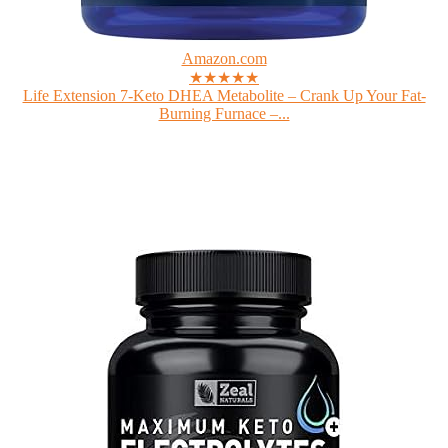
Amazon.com
★★★★★
Life Extension 7-Keto DHEA Metabolite – Crank Up Your Fat-
Burning Furnace –...