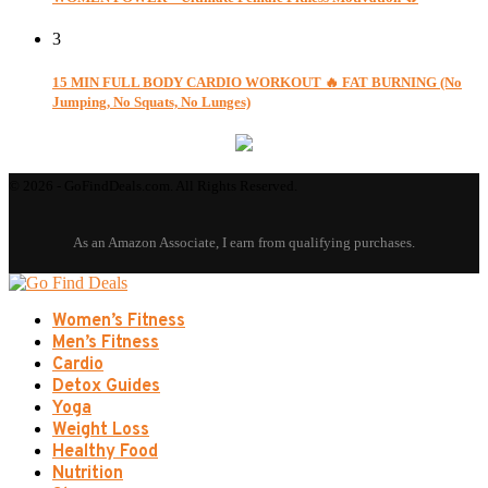
3
15 MIN FULL BODY CARDIO WORKOUT 🔥 FAT BURNING (No
Jumping, No Squats, No Lunges)
© 2026 - GoFindDeals.com. All Rights Reserved.
Women’s Fitness
Men’s Fitness
Cardio
Detox Guides
Yoga
Weight Loss
Healthy Food
Nutrition