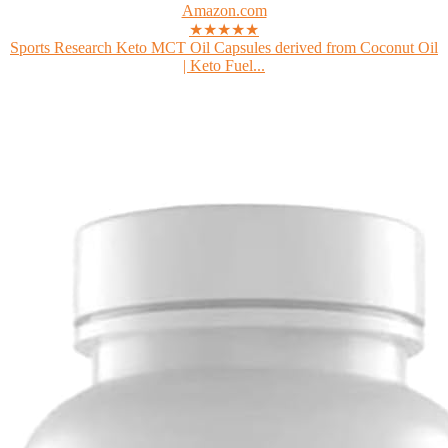
Amazon.com
★★★★★
Sports Research Keto MCT Oil Capsules derived from Coconut Oil
| Keto Fuel...