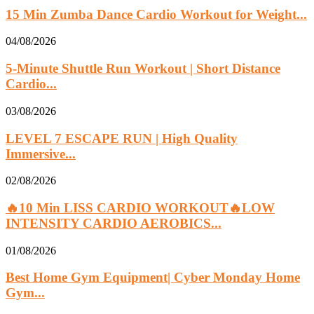
15 Min Zumba Dance Cardio Workout for Weight...
04/08/2026
5-Minute Shuttle Run Workout | Short Distance
Cardio...
03/08/2026
LEVEL 7 ESCAPE RUN | High Quality
Immersive...
02/08/2026
🔥10 Min LISS CARDIO WORKOUT🔥LOW
INTENSITY CARDIO AEROBICS...
01/08/2026
Best Home Gym Equipment| Cyber Monday Home
Gym...