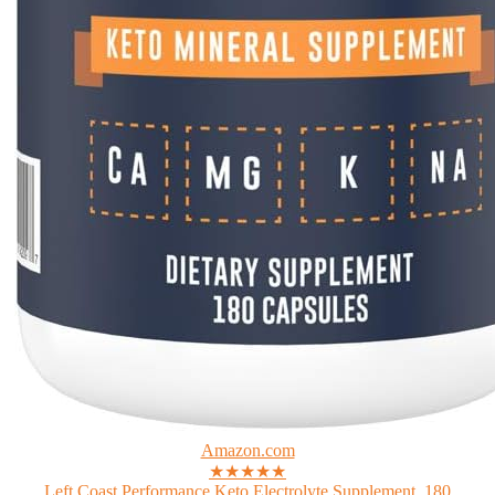
Amazon.com
★★★★★
Left Coast Performance Keto Electrolyte Supplement, 180