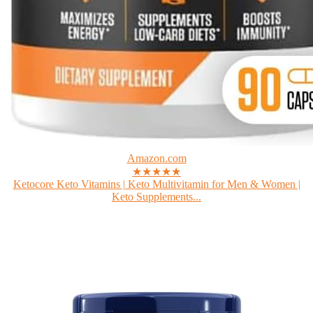
Amazon.com
★★★★★
Ketocore Keto Vitamins | Keto Multivitamin for Men & Women |
Keto Supplements...