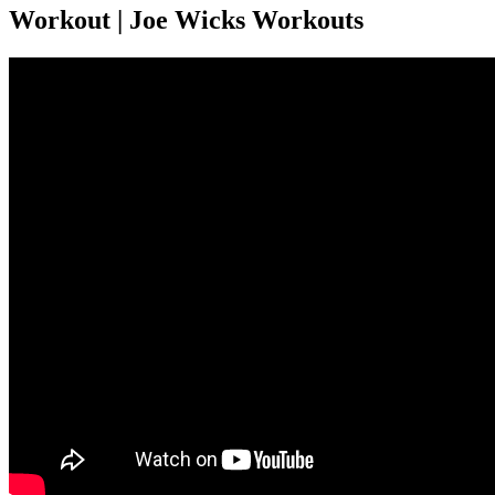
Workout | Joe Wicks Workouts