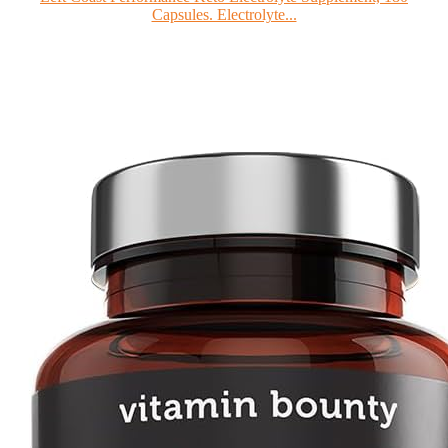
Capsules. Electrolyte...