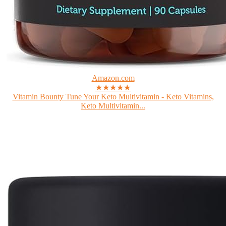
Amazon.com
★★★★★
Vitamin Bounty Tune Your Keto Multivitamin - Keto Vitamins,
Keto Multivitamin...