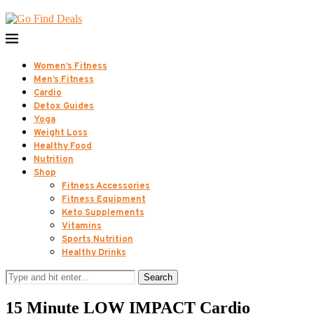
Women’s Fitness
Men’s Fitness
Cardio
Detox Guides
Yoga
Weight Loss
Healthy Food
Nutrition
Shop
Fitness Accessories
Fitness Equipment
Keto Supplements
Vitamins
Sports Nutrition
Healthy Drinks
Search
15 Minute LOW IMPACT Cardio