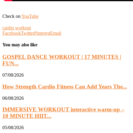
Check on
YouTube
cardio workout
Facebook
Twitter
Pinterest
Email
You may also like
GOSPEL DANCE WORKOUT | 17 MINUTES |
FUN...
07/08/2026
How Strength Cardio Fitness Can Add Years The...
06/08/2026
IMMERSIVE WORKOUT interactive warm-up –
10 MINUTE HIIT...
05/08/2026