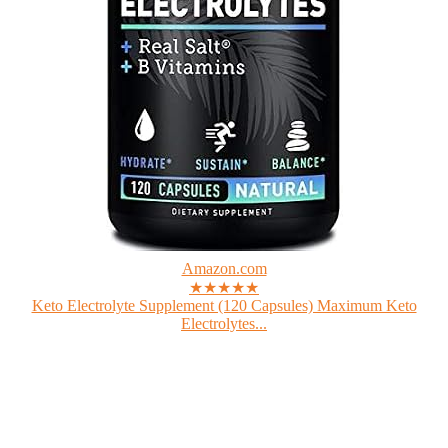
Amazon.com
★★★★★
Keto Electrolyte Supplement (120 Capsules) Maximum Keto
Electrolytes...