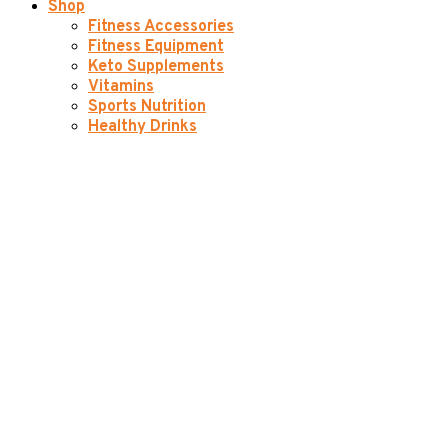
Shop
Fitness Accessories
Fitness Equipment
Keto Supplements
Vitamins
Sports Nutrition
Healthy Drinks