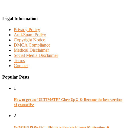
Legal Information
Privacy Policy
Anti-Spam Policy
Copyright Notice
DMCA Compliance
Medical Disclaimer
Social Media Disclaimer
Terms
Contact
Popular Posts
1
How to get an “ULTIMATE” Glow Up🌷 & Become the best version
of yourself✨
2
WOMEN POWER – Ultimate Female Fitness Motivation 🔥