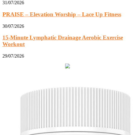
31/07/2026
PRAISE – Elevation Worship – Lace Up Fitness
30/07/2026
15-Minute Lymphatic Drainage Aerobic Exercise
Workout
29/07/2026