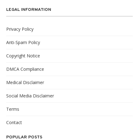
LEGAL INFORMATION
Privacy Policy
Anti-Spam Policy
Copyright Notice
DMCA Compliance
Medical Disclaimer
Social Media Disclaimer
Terms
Contact
POPULAR POSTS