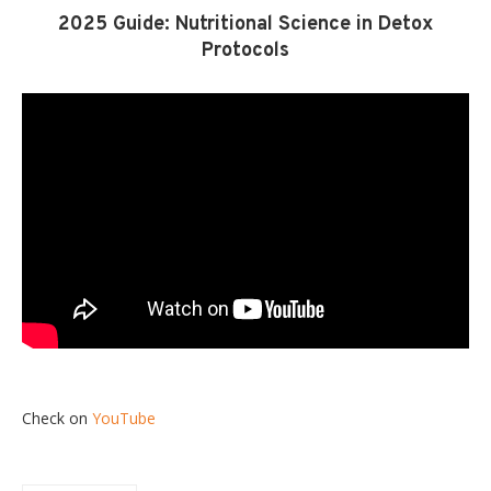
2025 Guide: Nutritional Science in Detox
Protocols
Check on
YouTube