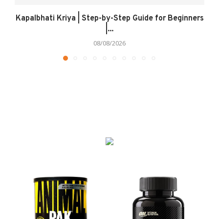
Kapalbhati Kriya | Step-by-Step Guide for Beginners
|...
08/08/2026