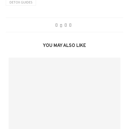
DETOX GUIDES
YOU MAY ALSO LIKE