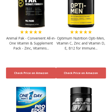
★★★★★
★★★★★
Animal Pak - Convenient All-in-
Optimum Nutrition Opti-Men,
One Vitamin & Supplement
Vitamin C, Zinc and Vitamin D,
Pack - Zinc, Vitamins...
E, B12 for Immune...