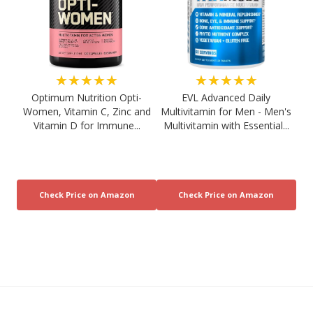
★★★★★
★★★★★
Optimum Nutrition Opti-
EVL Advanced Daily
Women, Vitamin C, Zinc and
Multivitamin for Men - Men's
Vitamin D for Immune...
Multivitamin with Essential...