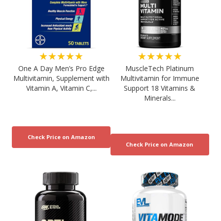
★★★★★
★★★★★
One A Day Men’s Pro Edge
MuscleTech Platinum
Multivitamin, Supplement with
Multivitamin for Immune
Vitamin A, Vitamin C,...
Support 18 Vitamins &
Minerals...