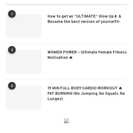
1
How to get an “ULTIMATE” Glow Up🌷 &
Become the best version of yourself✨
2
WOMEN POWER – Ultimate Female Fitness
Motivation 🔥
3
15 MIN FULL BODY CARDIO WORKOUT 🔥
FAT BURNING (No Jumping, No Squats, No
Lunges)