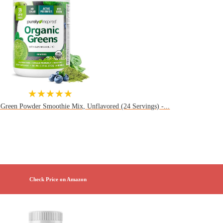
★★★★★
 Green Powder Smoothie Mix, Unflavored (24 Servings) -...