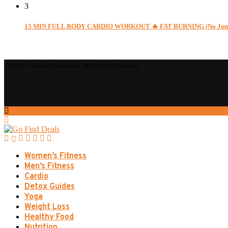
3
15 MIN FULL BODY CARDIO WORKOUT 🔥 FAT BURNING (No Jumpin
© 2026 - GoFindDeals.com. All Rights Reserved.
Women’s Fitness
Men’s Fitness
Cardio
Detox Guides
Yoga
Weight Loss
Healthy Food
Nutrition