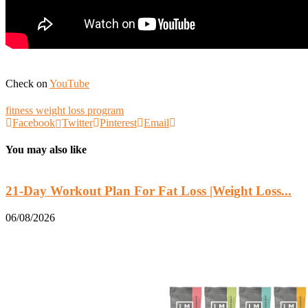
Check on
YouTube
fitness weight loss program
Facebook
Twitter
Pinterest
Email
You may also like
21-Day Workout Plan For Fat Loss |Weight Loss...
06/08/2026