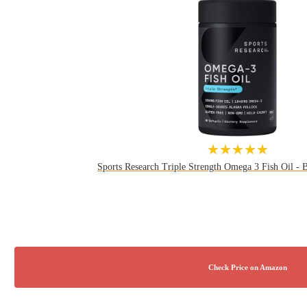
★★★★★
Sports Research Triple Strength Omega 3 Fish Oil - Bu