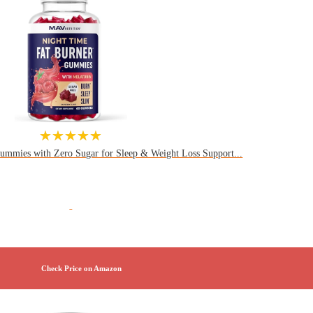
★★★★★
ummies with Zero Sugar for Sleep & Weight Loss Support...