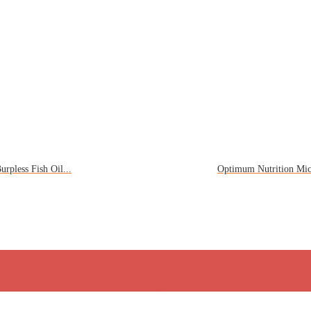
rpless Fish Oil...
Optimum Nutrition Mic