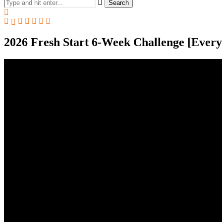
Search
2026 Fresh Start 6-Week Challenge [Ever