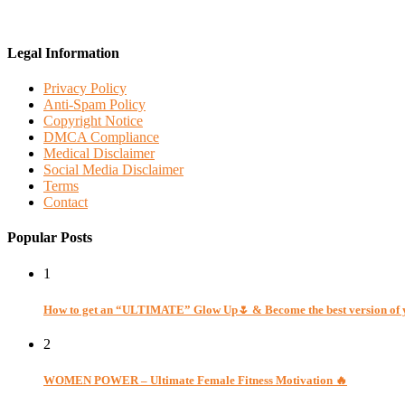
Legal Information
Privacy Policy
Anti-Spam Policy
Copyright Notice
DMCA Compliance
Medical Disclaimer
Social Media Disclaimer
Terms
Contact
Popular Posts
1
How to get an “ULTIMATE” Glow Up🌷 & Become the best version of 
2
WOMEN POWER – Ultimate Female Fitness Motivation 🔥