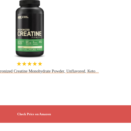
★★★★★
ronized Creatine Monohydrate Powder, Unflavored, Keto...