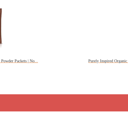
Powder Packets | No...
Purely Inspired Organic