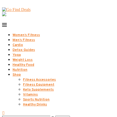
Women’s Fitness
Men’s Fitness
Cardio
Detox Guides
Yoga
Weight Loss
Healthy Food
Nutrition
Shop
Fitness Accessories
Fitness Equipment
Keto Supplements
Vitamins
Sports Nutrition
Healthy Drinks