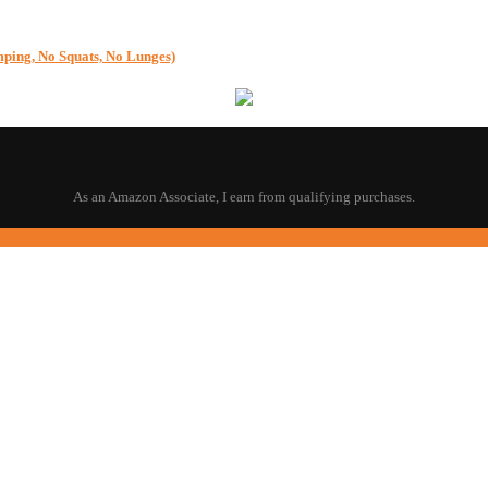
g, No Squats, No Lunges)