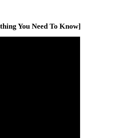
ything You Need To Know]