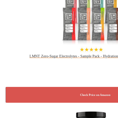
★★★★★
LMNT Zero-Sugar Electrolytes - Sample Pack - Hydration 