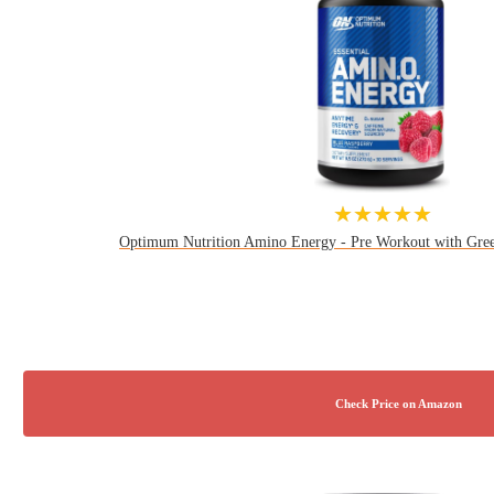
★★★★★
Optimum Nutrition Amino Energy - Pre Workout with Gre