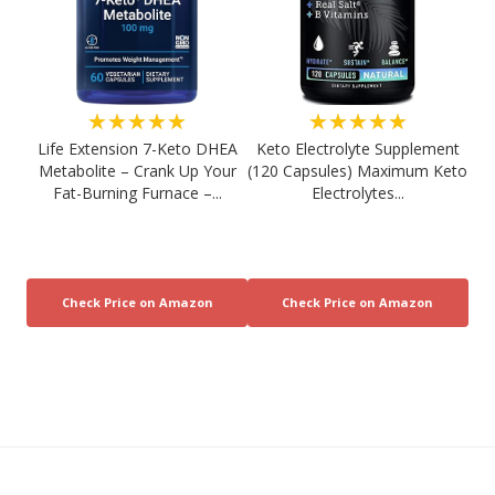
★★★★★
★★★★★
Life Extension 7-Keto DHEA
Keto Electrolyte Supplement
Metabolite – Crank Up Your
(120 Capsules) Maximum Keto
Fat-Burning Furnace –...
Electrolytes...