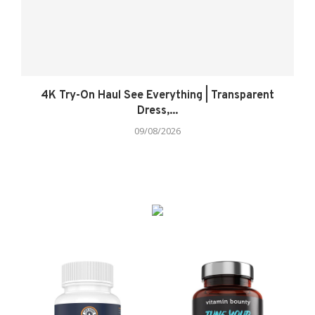
4K Try-On Haul See Everything | Transparent
Dress,...
09/08/2026