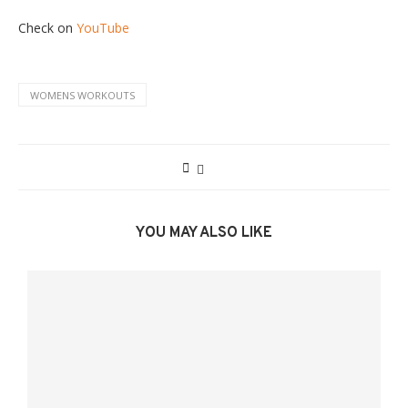
Check on
YouTube
WOMENS WORKOUTS
YOU MAY ALSO LIKE