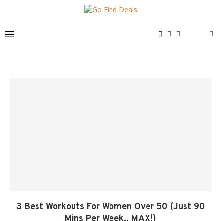
3 Best Workouts For Women Over 50 (Just 90
Mins Per Week.. MAX!)