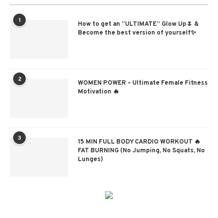
1
How to get an “ULTIMATE” Glow Up🌷 &
Become the best version of yourself✨
2
WOMEN POWER – Ultimate Female Fitness
Motivation 🔥
3
15 MIN FULL BODY CARDIO WORKOUT 🔥
FAT BURNING (No Jumping, No Squats, No
Lunges)