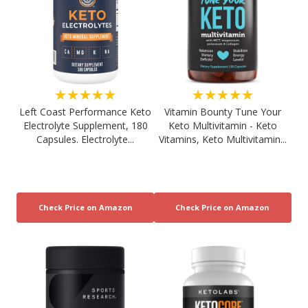
★★★★★
★★★★★
Left Coast Performance Keto
Vitamin Bounty Tune Your
Electrolyte Supplement, 180
Keto Multivitamin - Keto
Capsules. Electrolyte...
Vitamins, Keto Multivitamin...