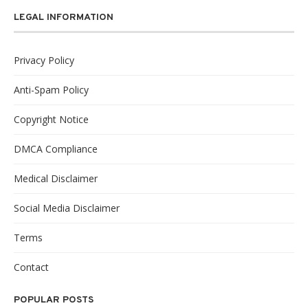
LEGAL INFORMATION
Privacy Policy
Anti-Spam Policy
Copyright Notice
DMCA Compliance
Medical Disclaimer
Social Media Disclaimer
Terms
Contact
POPULAR POSTS