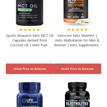
★★★★★
★★★★★
Sports Research Keto MCT Oil
Ketocore Keto Vitamins |
Capsules derived from
Keto Multivitamin for Men &
Coconut Oil | Keto Fuel...
Women | Keto Supplements...