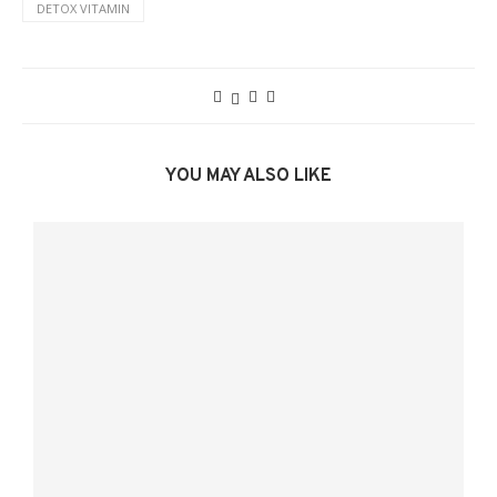
DETOX VITAMIN
YOU MAY ALSO LIKE