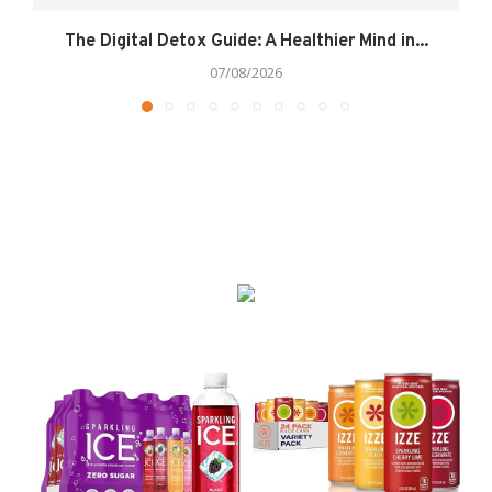
The Digital Detox Guide: A Healthier Mind in...
07/08/2026