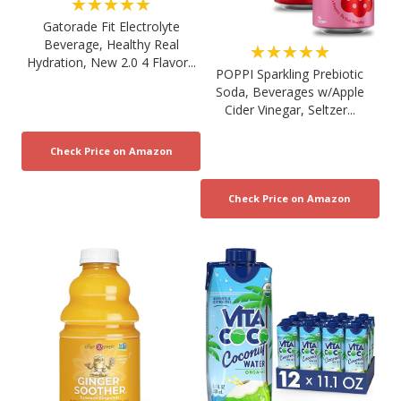
★★★★★
Gatorade Fit Electrolyte
Beverage, Healthy Real
★★★★★
Hydration, New 2.0 4 Flavor...
POPPI Sparkling Prebiotic
Soda, Beverages w/Apple
Cider Vinegar, Seltzer...