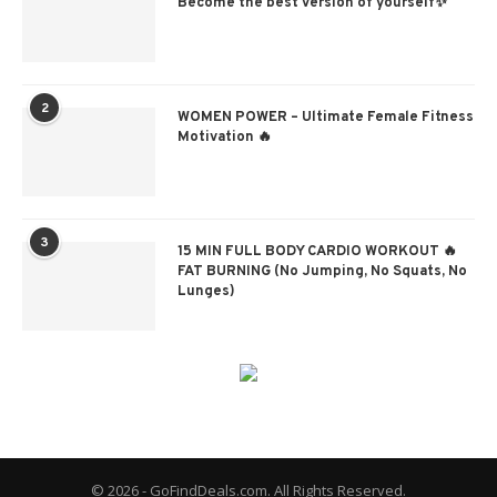
Become the best version of yourself✨
2
WOMEN POWER – Ultimate Female Fitness
Motivation 🔥
3
15 MIN FULL BODY CARDIO WORKOUT 🔥
FAT BURNING (No Jumping, No Squats, No
Lunges)
© 2026 - GoFindDeals.com. All Rights Reserved.