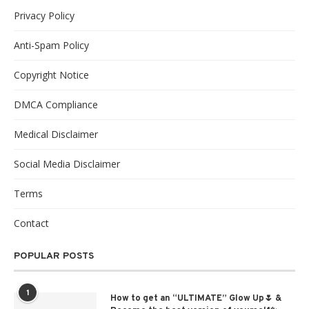
Privacy Policy
Anti-Spam Policy
Copyright Notice
DMCA Compliance
Medical Disclaimer
Social Media Disclaimer
Terms
Contact
POPULAR POSTS
1
How to get an “ULTIMATE” Glow Up🌷 &