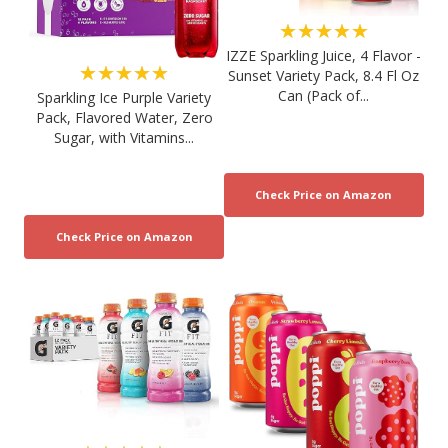
★★★★★
IZZE Sparkling Juice, 4 Flavor -
★★★★★
Sunset Variety Pack, 8.4 Fl Oz
Can (Pack of...
Sparkling Ice Purple Variety
Pack, Flavored Water, Zero
Sugar, with Vitamins...