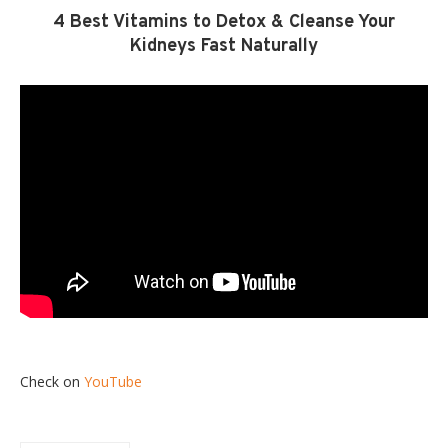
4 Best Vitamins to Detox & Cleanse Your
Kidneys Fast Naturally
Check on
YouTube