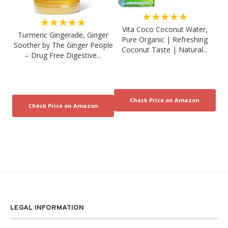
★★★★★
★★★★★
Vita Coco Coconut Water,
Turmeric Gingerade, Ginger
Pure Organic | Refreshing
Soother by The Ginger People
Coconut Taste | Natural...
– Drug Free Digestive...
LEGAL INFORMATION