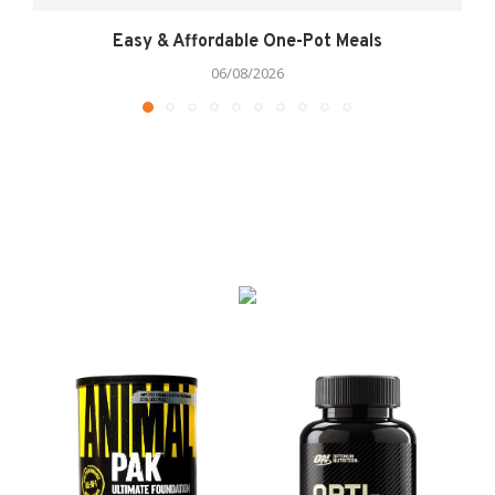
Easy & Affordable One-Pot Meals
06/08/2026