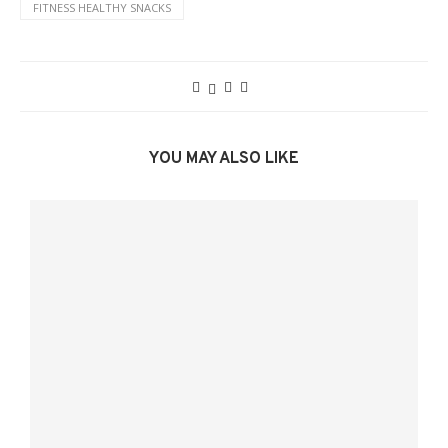
FITNESS HEALTHY SNACKS
YOU MAY ALSO LIKE