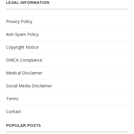
LEGAL INFORMATION
Privacy Policy
Anti-Spam Policy
Copyright Notice
DMCA Compliance
Medical Disclaimer
Social Media Disclaimer
Terms
Contact
POPULAR POSTS