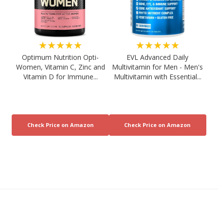
★★★★★
★★★★★
Optimum Nutrition Opti-
EVL Advanced Daily
Women, Vitamin C, Zinc and
Multivitamin for Men - Men's
Vitamin D for Immune...
Multivitamin with Essential...