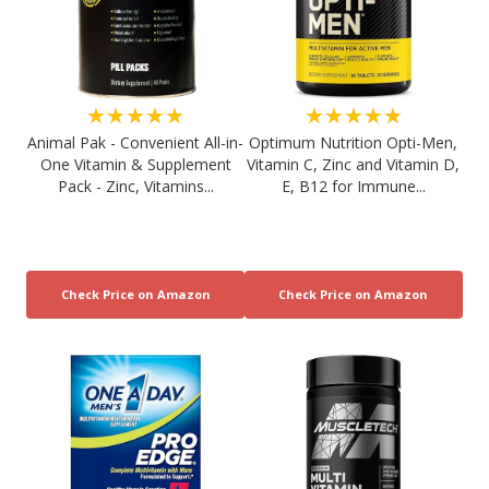
★★★★★
★★★★★
Animal Pak - Convenient All-in-
Optimum Nutrition Opti-Men,
One Vitamin & Supplement
Vitamin C, Zinc and Vitamin D,
Pack - Zinc, Vitamins...
E, B12 for Immune...