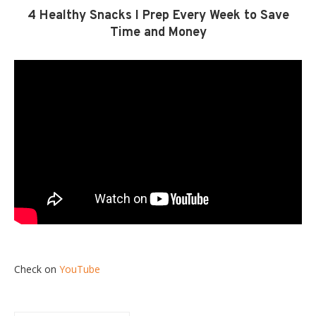
4 Healthy Snacks I Prep Every Week to Save
Time and Money
Check on
YouTube