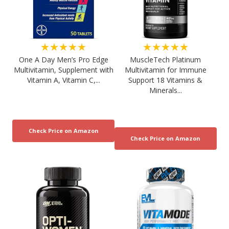
★★★★★
★★★★★
One A Day Men’s Pro Edge
MuscleTech Platinum
Multivitamin, Supplement with
Multivitamin for Immune
Vitamin A, Vitamin C,...
Support 18 Vitamins &
Minerals...