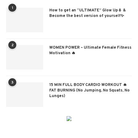
1
How to get an “ULTIMATE” Glow Up🌷 &
Become the best version of yourself✨
2
WOMEN POWER – Ultimate Female Fitness
Motivation 🔥
3
15 MIN FULL BODY CARDIO WORKOUT 🔥
FAT BURNING (No Jumping, No Squats, No
Lunges)