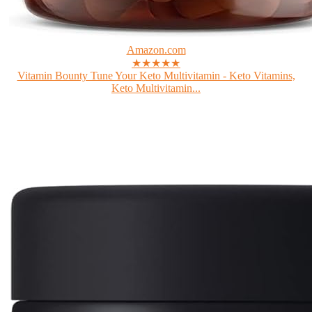
Amazon.com
★★★★★
Vitamin Bounty Tune Your Keto Multivitamin - Keto Vitamins,
Keto Multivitamin...