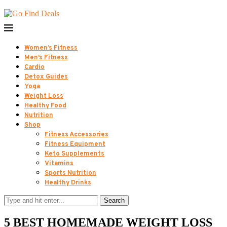
Women’s Fitness
Men’s Fitness
Cardio
Detox Guides
Yoga
Weight Loss
Healthy Food
Nutrition
Shop
Fitness Accessories
Fitness Equipment
Keto Supplements
Vitamins
Sports Nutrition
Healthy Drinks
Search
5 BEST HOMEMADE WEIGHT LOSS