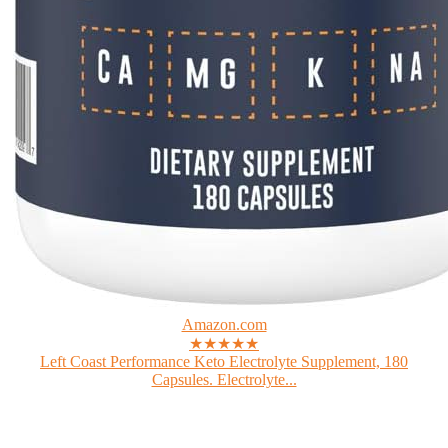
Amazon.com
★★★★★
Left Coast Performance Keto Electrolyte Supplement, 180
Capsules. Electrolyte...