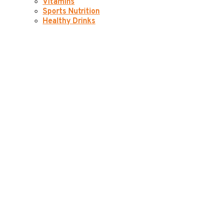
Vitamins
Sports Nutrition
Healthy Drinks