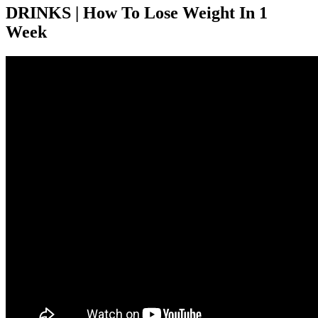
DRINKS | How To Lose Weight In 1
Week