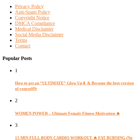
Privacy Policy
Anti-Spam Policy
Copyright Notice
DMCA Compliance
Medical Disclaimer
Social Media Disclaimer
Terms
Contact
Popular Posts
1
How to get an “ULTIMATE” Glow Up🌷 & Become the best version
of yourself✨
2
WOMEN POWER – Ultimate Female Fitness Motivation 🔥
3
15 MIN FULL BODY CARDIO WORKOUT 🔥 FAT BURNING (No