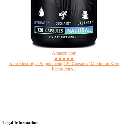
Amazon.com
★★★★★
Keto Electrolyte Supplement (120 Capsules) Maximum Keto
Electrolytes...
Legal Information