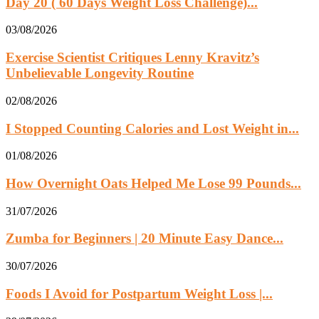
Day 20 ( 60 Days Weight Loss Challenge)...
03/08/2026
Exercise Scientist Critiques Lenny Kravitz’s
Unbelievable Longevity Routine
02/08/2026
I Stopped Counting Calories and Lost Weight in...
01/08/2026
How Overnight Oats Helped Me Lose 99 Pounds...
31/07/2026
Zumba for Beginners | 20 Minute Easy Dance...
30/07/2026
Foods I Avoid for Postpartum Weight Loss |...