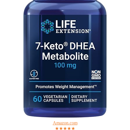
Amazon.com
★★★★★