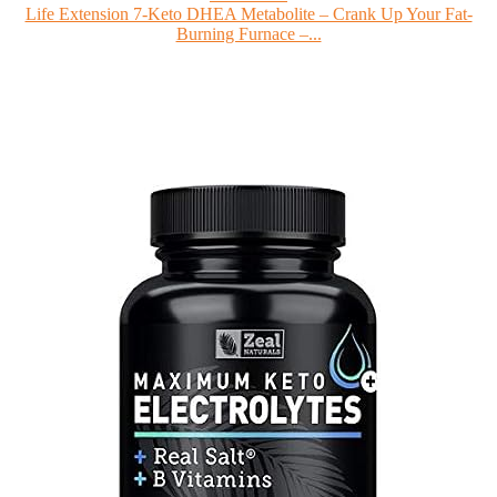
Life Extension 7-Keto DHEA Metabolite – Crank Up Your Fat-
Burning Furnace –...