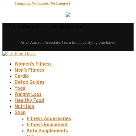
Jumping, No Squats, No Lunges)
© 2026 - GoFindDeals.com. All Rights Reserved.
Women’s Fitness
Men’s Fitness
Cardio
Detox Guides
Yoga
Weight Loss
Healthy Food
Nutrition
Shop
Fitness Accessories
Fitness Equipment
Keto Supplements