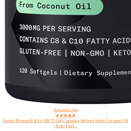
Amazon.com
★★★★★
Sports Research Keto MCT Oil Capsules derived from Coconut Oil
| Keto Fuel...