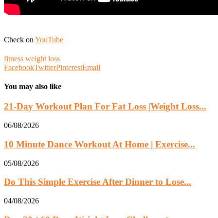
Check on
YouTube
fitness weight loss
Facebook
Twitter
Pinterest
Email
You may also like
21-Day Workout Plan For Fat Loss |Weight Loss...
06/08/2026
10 Minute Dance Workout At Home | Exercise...
05/08/2026
Do This Simple Exercise After Dinner to Lose...
04/08/2026