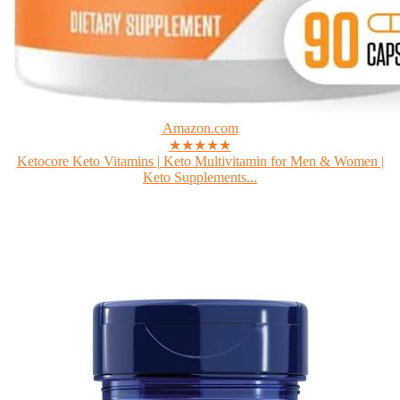
Amazon.com
★★★★★
Ketocore Keto Vitamins | Keto Multivitamin for Men & Women |
Keto Supplements...