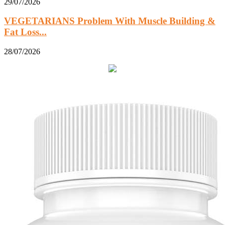
29/07/2026
VEGETARIANS Problem With Muscle Building &
Fat Loss...
28/07/2026