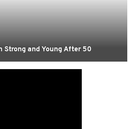
n Strong and Young After 50