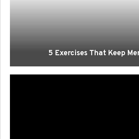
5 Exercises That Keep Me