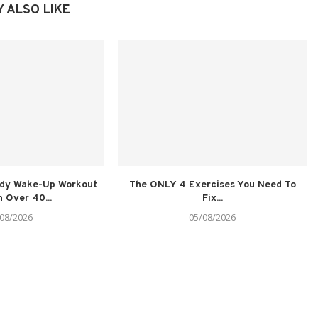
 ALSO LIKE
ody Wake-Up Workout
The ONLY 4 Exercises You Need To
 Over 40...
Fix...
08/2026
05/08/2026