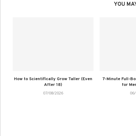
YOU MAY
How to Scientifically Grow Taller (Even
7-Minute Full-B
After 18)
for Men
07/08/2026
06/