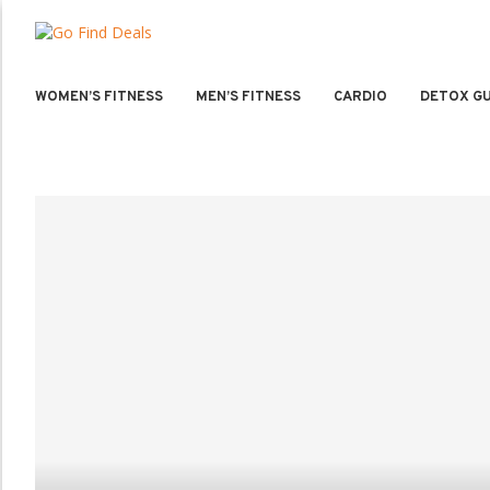
WOMEN’S FITNESS
MEN’S FITNESS
CARDIO
DETOX GU