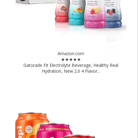
Amazon.com
★★★★★
Gatorade Fit Electrolyte Beverage, Healthy Real
Hydration, New 2.0 4 Flavor...