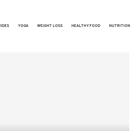
IDES
YOGA
WEIGHT LOSS
HEALTHY FOOD
NUTRITION