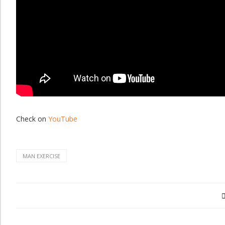
Check on
YouTube
MAN EXERCISE