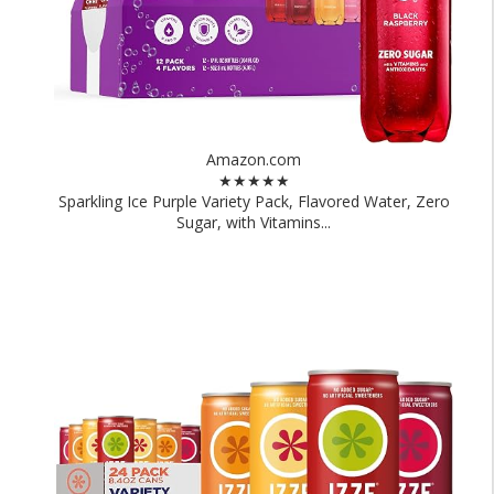
Amazon.com
★★★★★
Sparkling Ice Purple Variety Pack, Flavored Water, Zero
Sugar, with Vitamins...