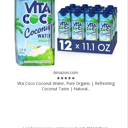
Amazon.com
★★★★★
Vita Coco Coconut Water, Pure Organic | Refreshing
Coconut Taste | Natural...