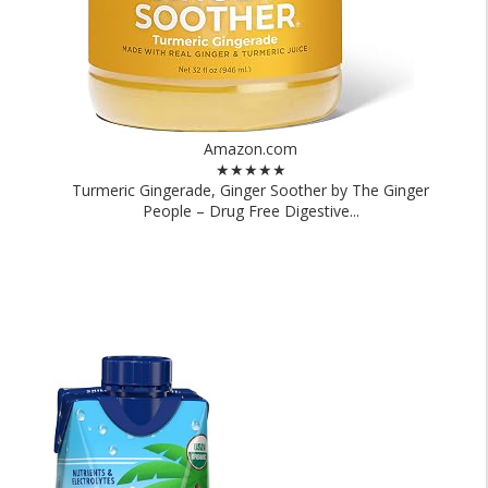
Amazon.com
★★★★★
Turmeric Gingerade, Ginger Soother by The Ginger
People – Drug Free Digestive...