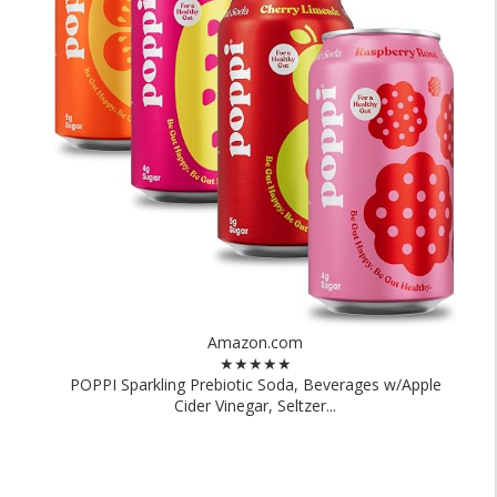
Amazon.com
★★★★★
POPPI Sparkling Prebiotic Soda, Beverages w/Apple
Cider Vinegar, Seltzer...