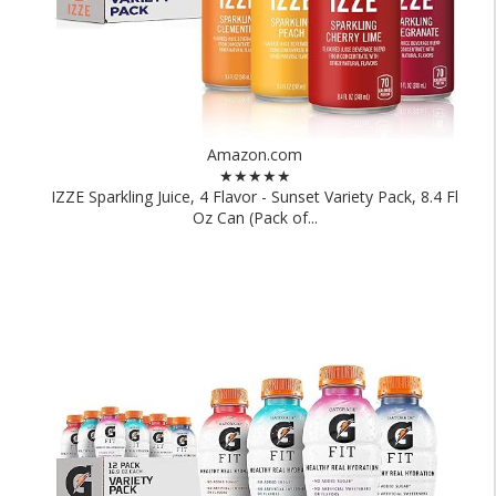
Amazon.com
★★★★★
IZZE Sparkling Juice, 4 Flavor - Sunset Variety Pack, 8.4 Fl
Oz Can (Pack of...