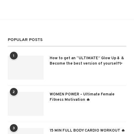
POPULAR POSTS
1
How to get an “ULTIMATE” Glow Up🌷 &
Become the best version of yourself✨
2
WOMEN POWER – Ultimate Female
Fitness Motivation 🔥
3
15 MIN FULL BODY CARDIO WORKOUT 🔥