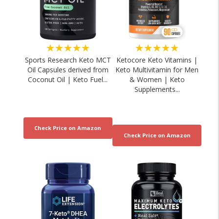
★★★★★
★★★★★
Sports Research Keto MCT
Ketocore Keto Vitamins |
Oil Capsules derived from
Keto Multivitamin for Men
Coconut Oil | Keto Fuel...
& Women | Keto
Supplements...