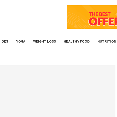
IDES
YOGA
WEIGHT LOSS
HEALTHY FOOD
NUTRITION