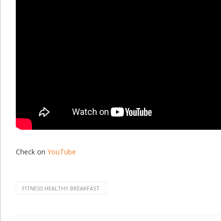
Check on
YouTube
FITNESS HEALTHY BREAKFAST