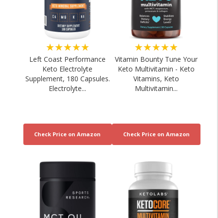
★★★★★
★★★★★
Left Coast Performance
Vitamin Bounty Tune Your
Keto Electrolyte
Keto Multivitamin - Keto
Supplement, 180 Capsules.
Vitamins, Keto
Electrolyte...
Multivitamin...