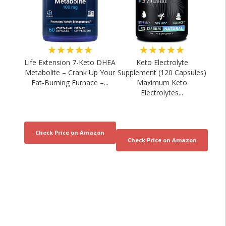
★★★★★
★★★★★
Life Extension 7-Keto DHEA
Keto Electrolyte
Metabolite – Crank Up Your
Supplement (120 Capsules)
Fat-Burning Furnace –...
Maximum Keto
Electrolytes...