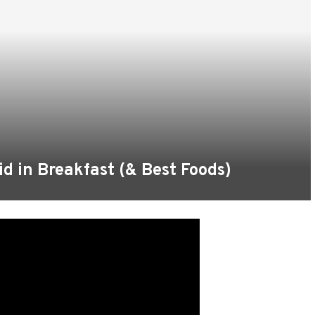
d in Breakfast (& Best Foods)