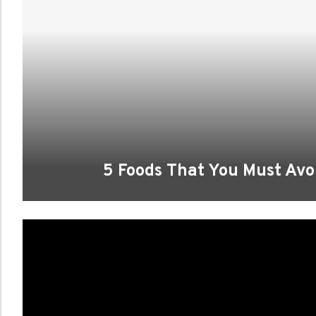
5 Foods That You Must Avoi