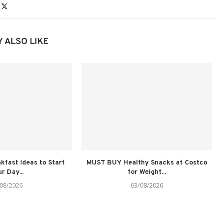
 ALSO LIKE
kfast Ideas to Start
MUST BUY Healthy Snacks at Costco
r Day...
for Weight...
08/2026
03/08/2026