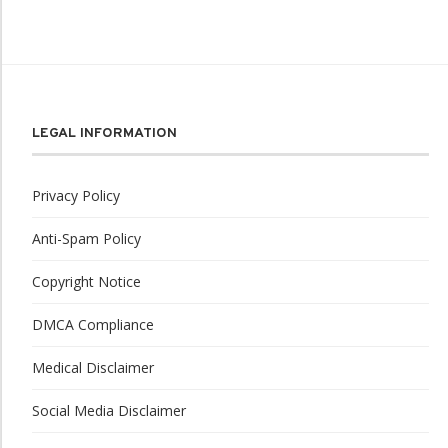
LEGAL INFORMATION
Privacy Policy
Anti-Spam Policy
Copyright Notice
DMCA Compliance
Medical Disclaimer
Social Media Disclaimer