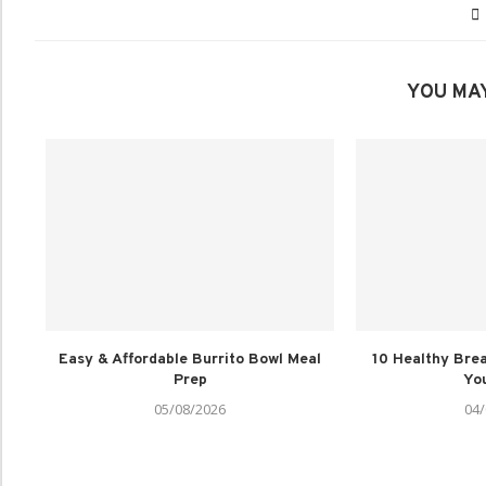
YOU MAY
Easy & Affordable Burrito Bowl Meal
10 Healthy Brea
Prep
You
05/08/2026
04/