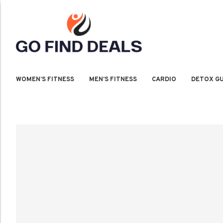
WOMEN’S FITNESS
MEN’S FITNESS
CARDIO
DETOX GU