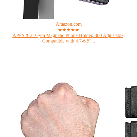
Amazon.com
★★★★★
APPS2Car Gym Magnetic Phone Holder, 360 Adjustable,
Compatible with 4.7-6.5"...