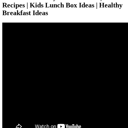
Recipes | Kids Lunch Box Ideas | Healthy
Breakfast Ideas