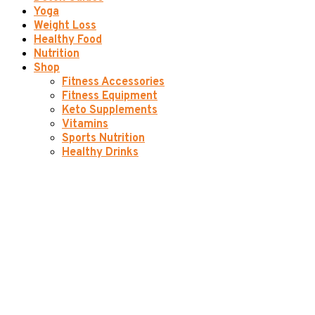
Yoga
Weight Loss
Healthy Food
Nutrition
Shop
Fitness Accessories
Fitness Equipment
Keto Supplements
Vitamins
Sports Nutrition
Healthy Drinks