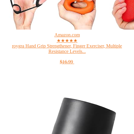
Amazon.com
★★★★★
roygra Hand Grip Strengthener, Finger Exerciser, Multiple
Resistance Levels...
$16.99