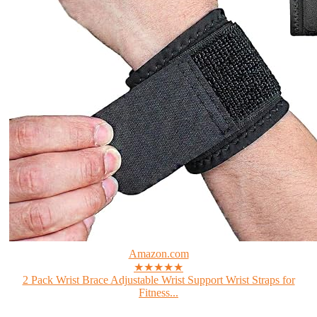
Amazon.com
★★★★★
2 Pack Wrist Brace Adjustable Wrist Support Wrist Straps for
Fitness...