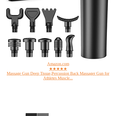
Amazon.com
★★★★★
Massage Gun Deep Tissue,Percussion Back Massager Gun for
Athletes Muscle...