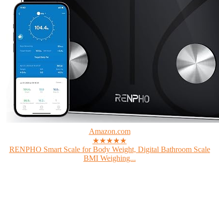
Amazon.com
★★★★★
RENPHO Smart Scale for Body Weight, Digital Bathroom Scale
BMI Weighing...