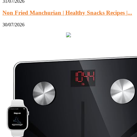
31/07/2026
Non Fried Manchurian | Healthy Snacks Recipes |...
30/07/2026