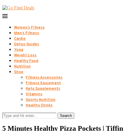
Women’s Fitness
Men’s Fitness
Cardio
Detox Guides
Yoga
Weight Loss
Healthy Food
Nutrition
Shop
Fitness Accessories
Fitness Equipment
Keto Supplements
Vitamins
Sports Nutrition
Healthy Drinks
Search
5 Minutes Healthy Pizza Pockets | Tiffin