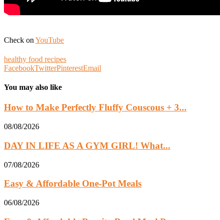
Check on
YouTube
healthy food recipes
Facebook
Twitter
Pinterest
Email
You may also like
How to Make Perfectly Fluffy Couscous + 3...
08/08/2026
DAY IN LIFE AS A GYM GIRL! What...
07/08/2026
Easy & Affordable One-Pot Meals
06/08/2026