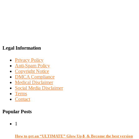
Legal Information
Privacy Policy
Anti-Spam Policy
Copyright Notice
DMCA Compliance
Medical Disclaimer
Social Media Disclaimer
Terms
Contact
Popular Posts
1
How to get an “ULTIMATE” Glow Up🌷 & Become the best version