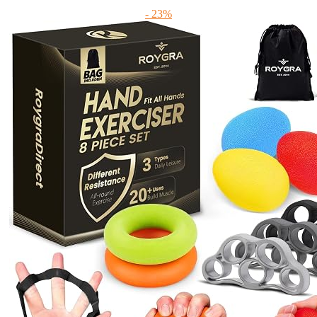
- 23%