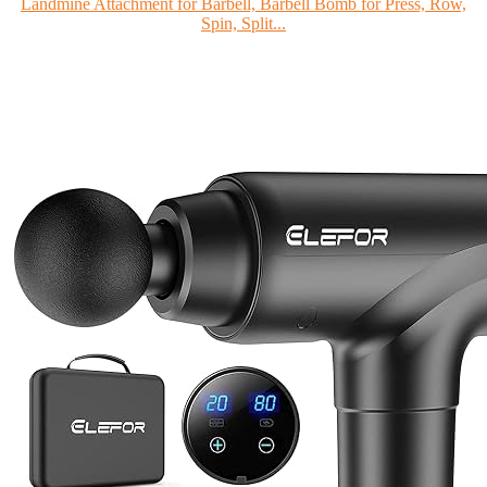
Landmine Attachment for Barbell, Barbell Bomb for Press, Row,
Spin, Split...