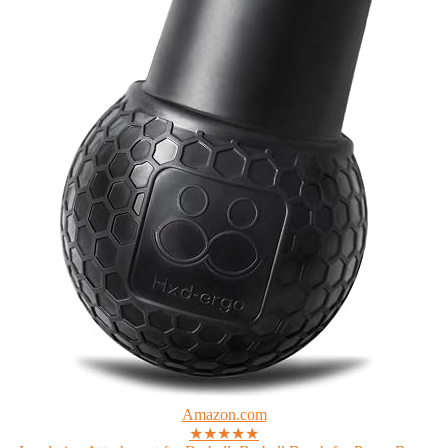
Amazon.com
★★★★★