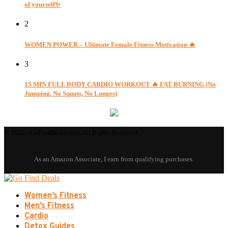
of yourself✨
2
WOMEN POWER – Ultimate Female Fitness Motivation 🔥
3
15 MIN FULL BODY CARDIO WORKOUT 🔥 FAT BURNING (No
Jumping, No Squats, No Lunges)
© 2026 - GoFindDeals.com. All Rights Reserved.
Women’s Fitness
Men’s Fitness
Cardio
Detox Guides