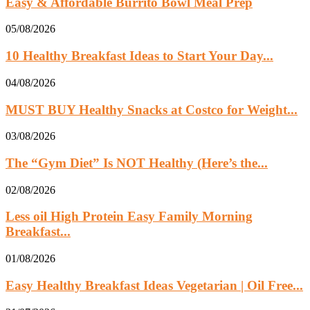
Easy & Affordable Burrito Bowl Meal Prep
05/08/2026
10 Healthy Breakfast Ideas to Start Your Day...
04/08/2026
MUST BUY Healthy Snacks at Costco for Weight...
03/08/2026
The “Gym Diet” Is NOT Healthy (Here’s the...
02/08/2026
Less oil High Protein Easy Family Morning
Breakfast...
01/08/2026
Easy Healthy Breakfast Ideas Vegetarian | Oil Free...