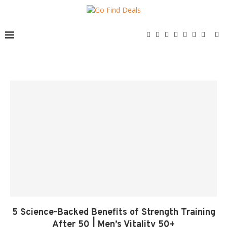
5 Science-Backed Benefits of Strength Training
After 50 | Men’s Vitality 50+