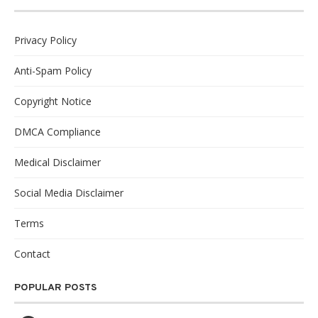
Privacy Policy
Anti-Spam Policy
Copyright Notice
DMCA Compliance
Medical Disclaimer
Social Media Disclaimer
Terms
Contact
POPULAR POSTS