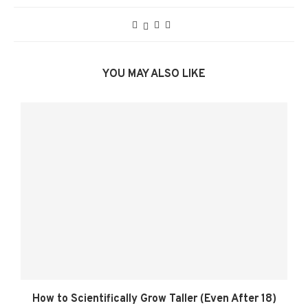
YOU MAY ALSO LIKE
How to Scientifically Grow Taller (Even After 18)