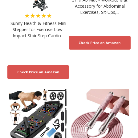
Accessory for Abdominal
Exercises, Sit-Ups,...
★★★★★
Sunny Health & Fitness Mini
Stepper for Exercise Low-
Impact Stair Step Cardio...