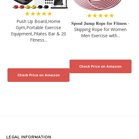
★★★★★
★★★★★
Push Up Board,Home
𝐒𝐩𝐞𝐞𝐝 𝐉𝐮𝐦𝐩 𝐑𝐨𝐩𝐞 𝐟𝐨𝐫 𝐅𝐢𝐭𝐧𝐞𝐬𝐬 -
Gym,Portable Exercise
Skipping Rope for Women
Equipment,Pilates Bar & 20
Men Exercise with...
Fitness...
LEGAL INFORMATION