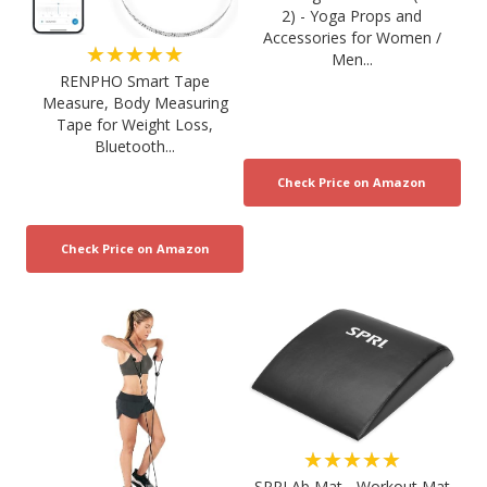
2) - Yoga Props and
Accessories for Women /
★★★★★
Men...
RENPHO Smart Tape
Measure, Body Measuring
Tape for Weight Loss,
Bluetooth...
★★★★★
SPRI Ab Mat - Workout Mat