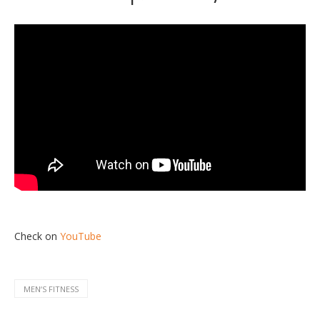
Check on
YouTube
MENʼS FITNESS