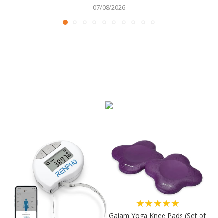
07/08/2026
★★★★★
Gaiam Yoga Knee Pads (Set of