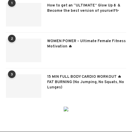
1
How to get an “ULTIMATE” Glow Up🌷 &
Become the best version of yourself✨
2
WOMEN POWER – Ultimate Female Fitness
Motivation 🔥
3
15 MIN FULL BODY CARDIO WORKOUT 🔥
FAT BURNING (No Jumping, No Squats, No
Lunges)