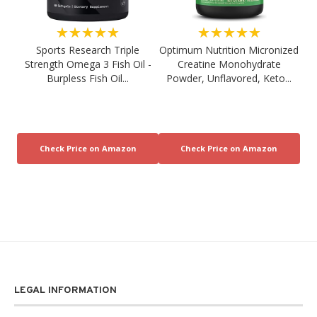
★★★★★
★★★★★
Sports Research Triple
Optimum Nutrition Micronized
Strength Omega 3 Fish Oil -
Creatine Monohydrate
Burpless Fish Oil...
Powder, Unflavored, Keto...
LEGAL INFORMATION