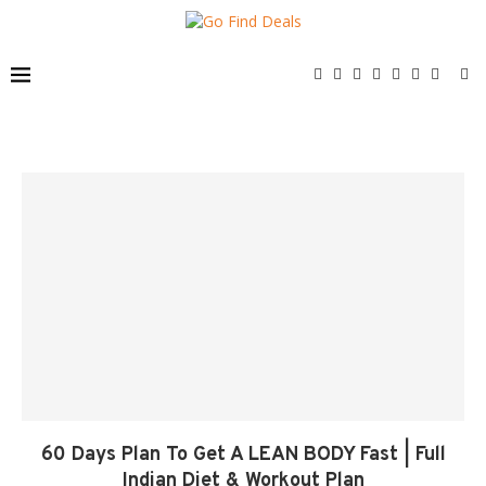
60 Days Plan To Get A LEAN BODY Fast | Full
Indian Diet & Workout Plan