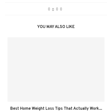
YOU MAY ALSO LIKE
Best Home Weight Loss Tips That Actually Work...