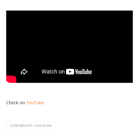
Check on
YouTube
GYM WEIGHT LOSS PLAN