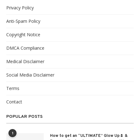
Privacy Policy
Anti-Spam Policy
Copyright Notice
DMCA Compliance
Medical Disclaimer
Social Media Disclaimer
Terms
Contact
POPULAR POSTS
1
How to get an “ULTIMATE” Glow Up🌷 &