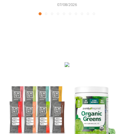
07/08/2026