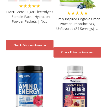
★★★★★
LMNT Zero-Sugar Electrolytes
★★★★★
- Sample Pack - Hydration
Purely Inspired Organic Green
Powder Packets | No...
Powder Smoothie Mix,
Unflavored (24 Servings) -...