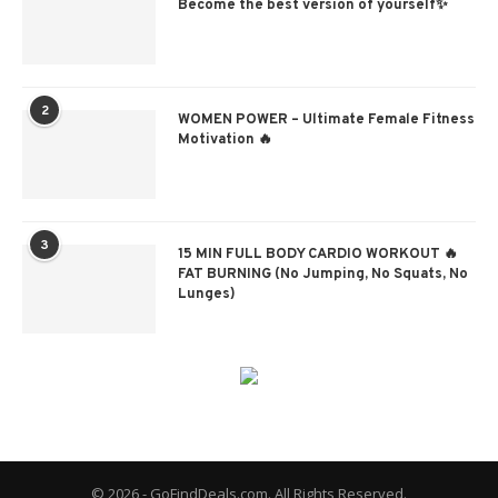
Become the best version of yourself✨
2
WOMEN POWER – Ultimate Female Fitness
Motivation 🔥
3
15 MIN FULL BODY CARDIO WORKOUT 🔥
FAT BURNING (No Jumping, No Squats, No
Lunges)
© 2026 - GoFindDeals.com. All Rights Reserved.