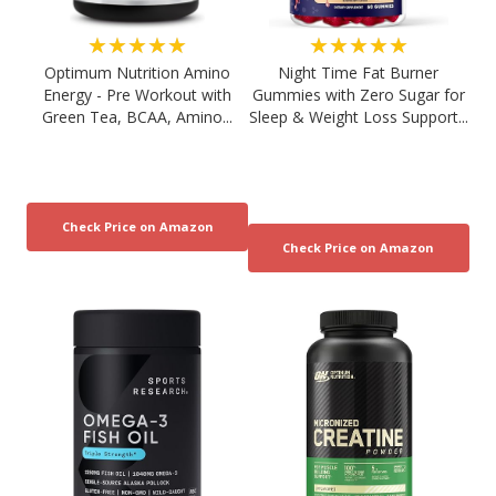
★★★★★
★★★★★
Optimum Nutrition Amino
Night Time Fat Burner
Energy - Pre Workout with
Gummies with Zero Sugar for
Green Tea, BCAA, Amino...
Sleep & Weight Loss Support...