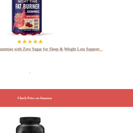
★★★★★
ummies with Zero Sugar for Sleep & Weight Loss Support...