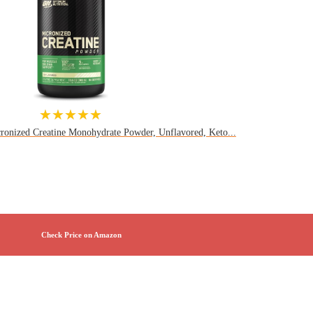
★★★★★
ronized Creatine Monohydrate Powder, Unflavored, Keto...