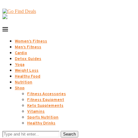
Women’s Fitness
Men’s Fitness
Cardio
Detox Guides
Yoga
Weight Loss
Healthy Food
Nutrition
Shop
Fitness Accessories
Fitness Equipment
Keto Supplements
Vitamins
Sports Nutrition
Healthy Drinks
Search