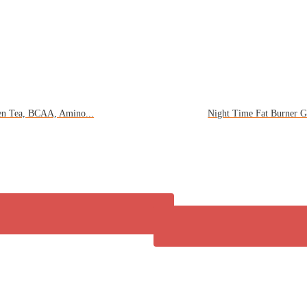
en Tea, BCAA, Amino...
Night Time Fat Burner G