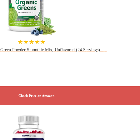
★★★★★
 Green Powder Smoothie Mix, Unflavored (24 Servings) -...