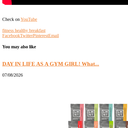
Check on
YouTube
fitness healthy breakfast
Facebook
Twitter
Pinterest
Email
You may also like
DAY IN LIFE AS A GYM GIRL! What...
07/08/2026