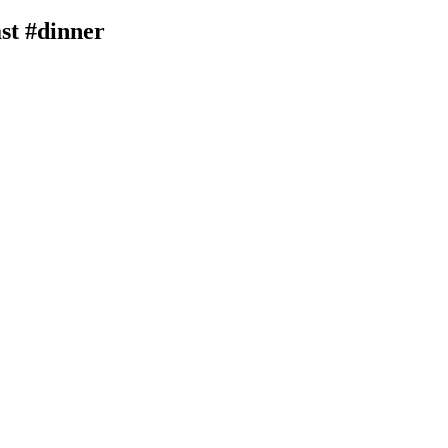
ast #dinner