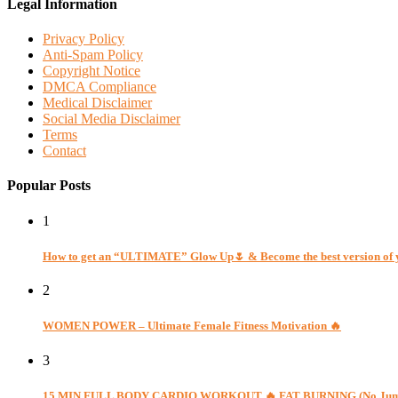
Legal Information
Privacy Policy
Anti-Spam Policy
Copyright Notice
DMCA Compliance
Medical Disclaimer
Social Media Disclaimer
Terms
Contact
Popular Posts
1
How to get an “ULTIMATE” Glow Up🌷 & Become the best version of 
2
WOMEN POWER – Ultimate Female Fitness Motivation 🔥
3
15 MIN FULL BODY CARDIO WORKOUT 🔥 FAT BURNING (No Jumpin