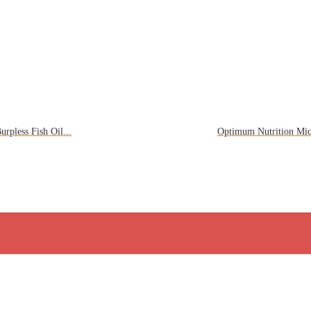
rpless Fish Oil...
Optimum Nutrition Mic