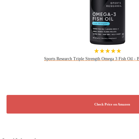
★★★★★
Sports Research Triple Strength Omega 3 Fish Oil - Bu