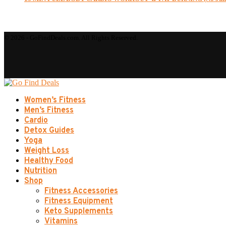
© 2026 - GoFindDeals.com. All Rights Reserved.
Women’s Fitness
Men’s Fitness
Cardio
Detox Guides
Yoga
Weight Loss
Healthy Food
Nutrition
Shop
Fitness Accessories
Fitness Equipment
Keto Supplements
Vitamins