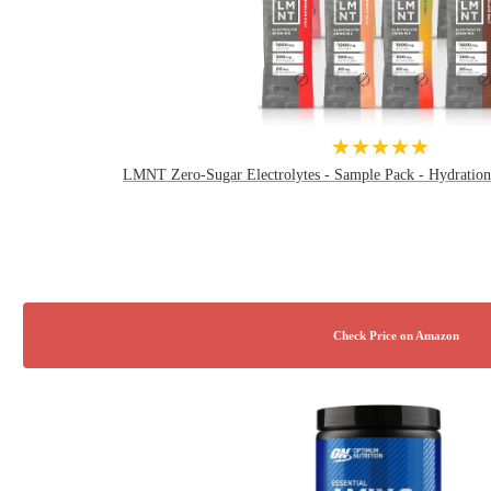
★★★★★
LMNT Zero-Sugar Electrolytes - Sample Pack - Hydration 