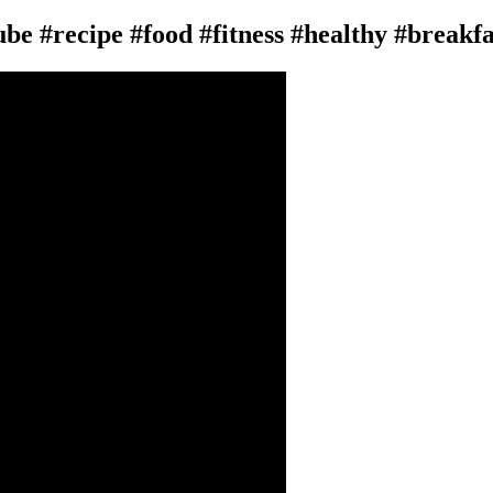
tube #recipe #food #fitness #healthy #breakf