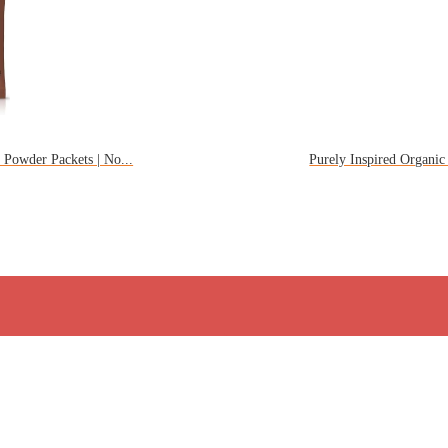
Powder Packets | No...
Purely Inspired Organic