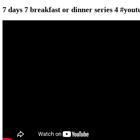
7 days 7 breakfast or dinner series 4 #you