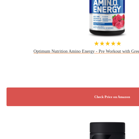
★★★★★
Optimum Nutrition Amino Energy - Pre Workout with Gre