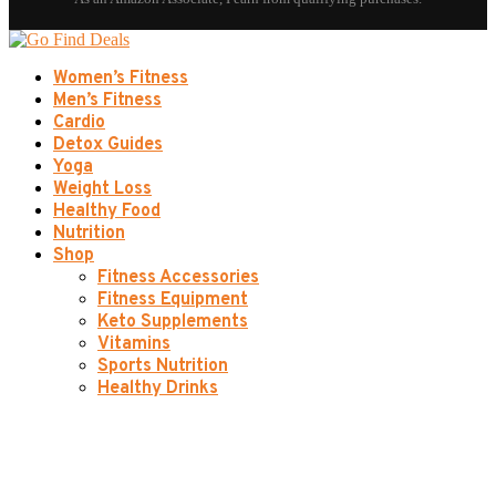
Women’s Fitness
Men’s Fitness
Cardio
Detox Guides
Yoga
Weight Loss
Healthy Food
Nutrition
Shop
Fitness Accessories
Fitness Equipment
Keto Supplements
Vitamins
Sports Nutrition
Healthy Drinks