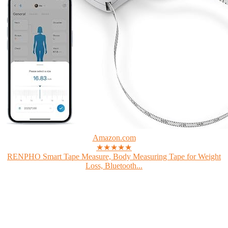
Amazon.com
★★★★★
RENPHO Smart Tape Measure, Body Measuring Tape for Weight
Loss, Bluetooth...