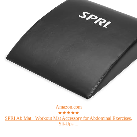
Amazon.com
★★★★★
SPRI Ab Mat - Workout Mat Accessory for Abdominal Exercises,
Sit-Ups,...