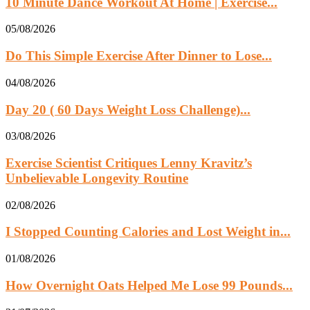
10 Minute Dance Workout At Home | Exercise...
05/08/2026
Do This Simple Exercise After Dinner to Lose...
04/08/2026
Day 20 ( 60 Days Weight Loss Challenge)...
03/08/2026
Exercise Scientist Critiques Lenny Kravitz’s
Unbelievable Longevity Routine
02/08/2026
I Stopped Counting Calories and Lost Weight in...
01/08/2026
How Overnight Oats Helped Me Lose 99 Pounds...