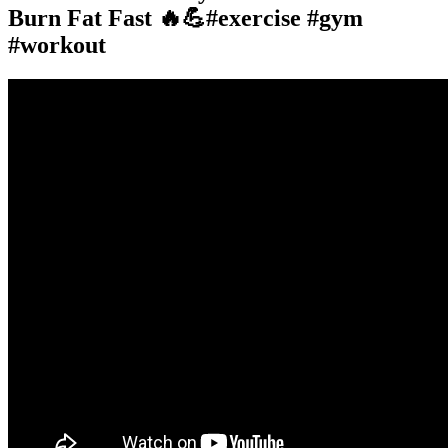
Burn Fat Fast 🔥💪#exercise #gym
#workout