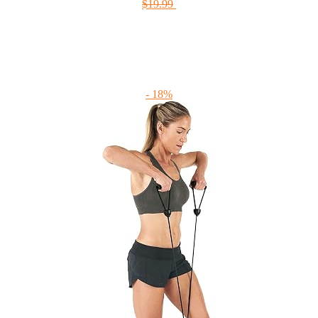
$19.99
- 18%