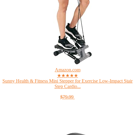
Amazon.com
★★★★★
Sunny Health & Fitness Mini Stepper for Exercise Low-Impact Stair
Step Cardio...
$79.99