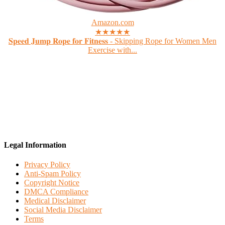
Amazon.com
★★★★★
𝐒𝐩𝐞𝐞𝐝 𝐉𝐮𝐦𝐩 𝐑𝐨𝐩𝐞 𝐟𝐨𝐫 𝐅𝐢𝐭𝐧𝐞𝐬𝐬 - Skipping Rope for Women Men
Exercise with...
Legal Information
Privacy Policy
Anti-Spam Policy
Copyright Notice
DMCA Compliance
Medical Disclaimer
Social Media Disclaimer
Terms