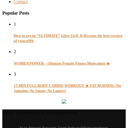
Contact
Popular Posts
1
How to get an “ULTIMATE” Glow Up🌷 & Become the best version
of yourself✨
2
WOMEN POWER – Ultimate Female Fitness Motivation 🔥
3
15 MIN FULL BODY CARDIO WORKOUT 🔥 FAT BURNING (No
Jumping, No Squats, No Lunges)
© 2026 - GoFindDeals.com. All Rights Reserved.