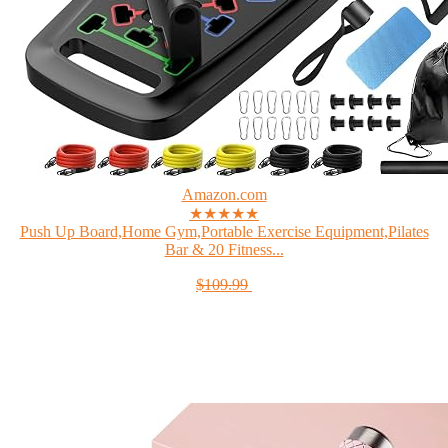
Amazon.com
★★★★★
Push Up Board,Home Gym,Portable Exercise Equipment,Pilates
Bar & 20 Fitness...
$109.99