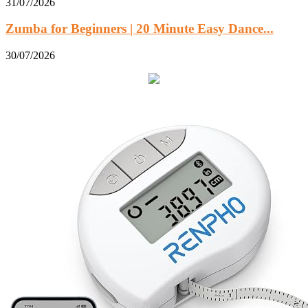
31/07/2026
Zumba for Beginners | 20 Minute Easy Dance...
30/07/2026