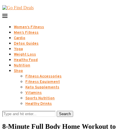
Women’s Fitness
Men’s Fitness
Cardio
Detox Guides
Yoga
Weight Loss
Healthy Food
Nutrition
Shop
Fitness Accessories
Fitness Equipment
Keto Supplements
Vitamins
Sports Nutrition
Healthy Drinks
Search
8-Minute Full Body Home Workout to