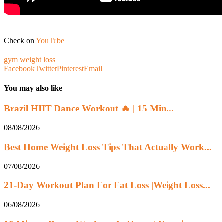
Check on
YouTube
gym weight loss
Facebook
Twitter
Pinterest
Email
You may also like
Brazil HIIT Dance Workout 🔥 | 15 Min...
08/08/2026
Best Home Weight Loss Tips That Actually Work...
07/08/2026
21-Day Workout Plan For Fat Loss |Weight Loss...
06/08/2026