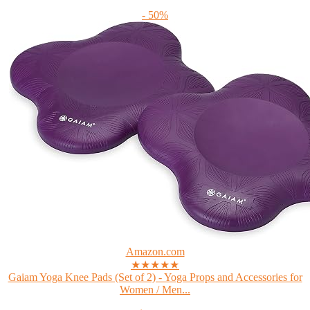
- 50%
Amazon.com
★★★★★
Gaiam Yoga Knee Pads (Set of 2) - Yoga Props and Accessories for
Women / Men...