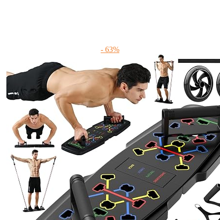
- 63%