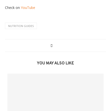
Check on
YouTube
NUTRITION GUIDES
YOU MAY ALSO LIKE