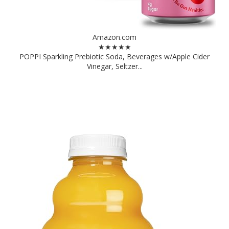
Amazon.com
★★★★★
POPPI Sparkling Prebiotic Soda, Beverages w/Apple Cider
Vinegar, Seltzer...