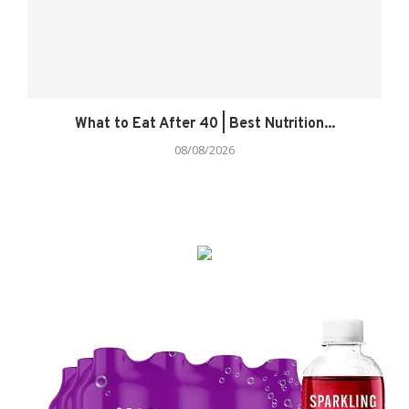
What to Eat After 40 | Best Nutrition...
08/08/2026