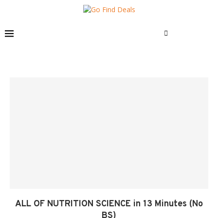
ALL OF NUTRITION SCIENCE in 13 Minutes (No
BS)