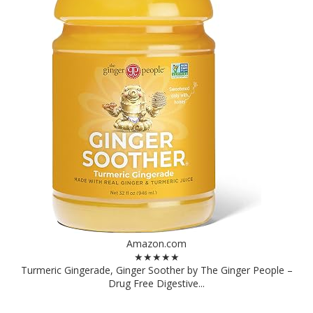
Amazon.com
★★★★★
Turmeric Gingerade, Ginger Soother by The Ginger People –
Drug Free Digestive...