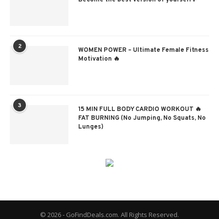
Become the best version of yourself✨
2
WOMEN POWER – Ultimate Female Fitness
Motivation 🔥
3
15 MIN FULL BODY CARDIO WORKOUT 🔥
FAT BURNING (No Jumping, No Squats, No
Lunges)
© 2026 - GoFindDeals.com. All Rights Reserved.