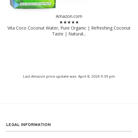
Amazon.com
★★★★★
Vita Coco Coconut Water, Pure Organic | Refreshing Coconut
Taste | Natural...
Last Amazon price update was: April 8, 2024 9:39 pm
LEGAL INFORMATION