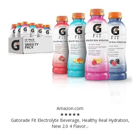
Amazon.com
★★★★★
Gatorade Fit Electrolyte Beverage, Healthy Real Hydration,
New 2.0 4 Flavor...