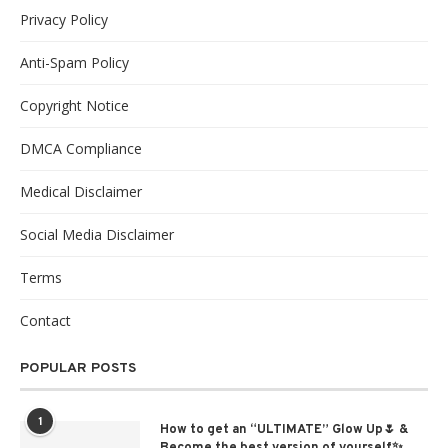
Privacy Policy
Anti-Spam Policy
Copyright Notice
DMCA Compliance
Medical Disclaimer
Social Media Disclaimer
Terms
Contact
POPULAR POSTS
1
How to get an “ULTIMATE” Glow Up🌷 &