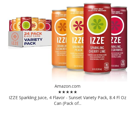
Amazon.com
★★★★★
IZZE Sparkling Juice, 4 Flavor - Sunset Variety Pack, 8.4 Fl Oz
Can (Pack of...