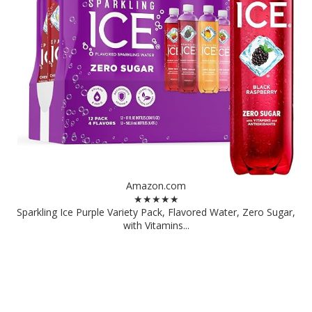
Amazon.com
★★★★★
Sparkling Ice Purple Variety Pack, Flavored Water, Zero Sugar,
with Vitamins...