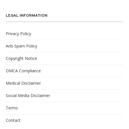
LEGAL INFORMATION
Privacy Policy
Anti-Spam Policy
Copyright Notice
DMCA Compliance
Medical Disclaimer
Social Media Disclaimer
Terms
Contact