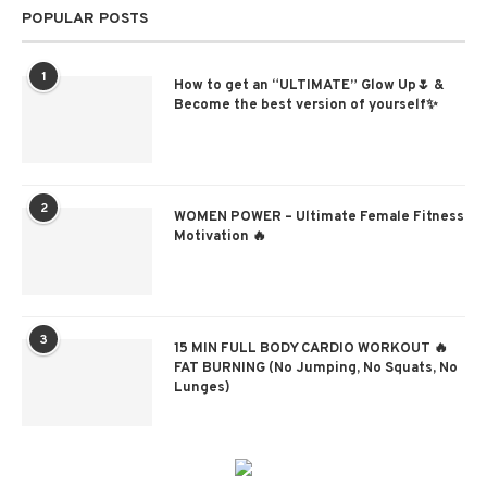
POPULAR POSTS
1
How to get an “ULTIMATE” Glow Up🌷 &
Become the best version of yourself✨
2
WOMEN POWER – Ultimate Female Fitness
Motivation 🔥
3
15 MIN FULL BODY CARDIO WORKOUT 🔥
FAT BURNING (No Jumping, No Squats, No
Lunges)