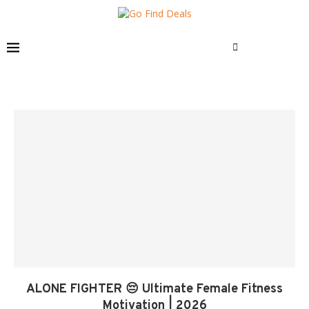
ALONE FIGHTER 😔 Ultimate Female Fitness
Motivation | 2026