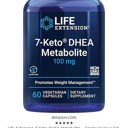
Amazon.com
★★★★★