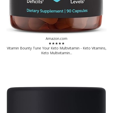
Amazon.com
★★★★★
Vitamin Bounty Tune Your Keto Multivitamin - Keto Vitamins,
Keto Multivitamin...