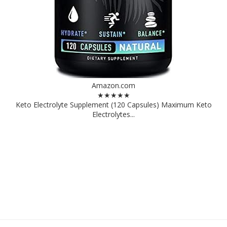
Amazon.com
★★★★★
Keto Electrolyte Supplement (120 Capsules) Maximum Keto
Electrolytes...