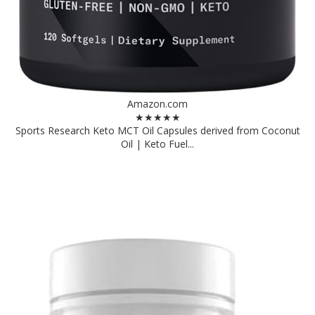
Amazon.com
★★★★★
Sports Research Keto MCT Oil Capsules derived from Coconut
Oil | Keto Fuel...