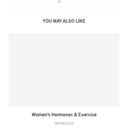
YOU MAY ALSO LIKE
Women’s Hormones & Exercise
06/08/2026