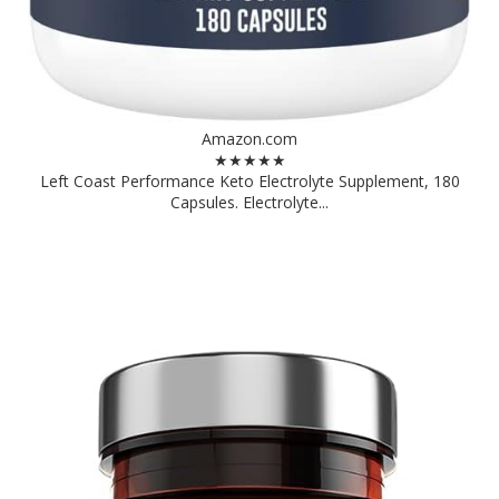
Amazon.com
★★★★★
Left Coast Performance Keto Electrolyte Supplement, 180
Capsules. Electrolyte...