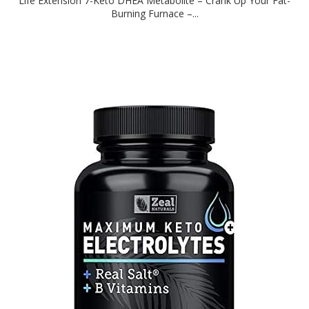
Life Extension 7-Keto DHEA Metabolite – Crank Up Your Fat-
Burning Furnace –...