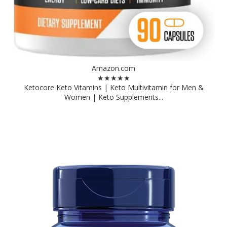
Amazon.com
★★★★★
Ketocore Keto Vitamins | Keto Multivitamin for Men &
Women | Keto Supplements...