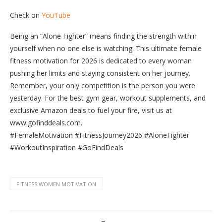
Check on
YouTube
Being an “Alone Fighter” means finding the strength within
yourself when no one else is watching. This ultimate female
fitness motivation for 2026 is dedicated to every woman
pushing her limits and staying consistent on her journey.
Remember, your only competition is the person you were
yesterday. For the best gym gear, workout supplements, and
exclusive Amazon deals to fuel your fire, visit us at
www.gofinddeals.com.
​#FemaleMotivation #FitnessJourney2026 #AloneFighter
#WorkoutInspiration #GoFindDeals
FITNESS WOMEN MOTIVATION