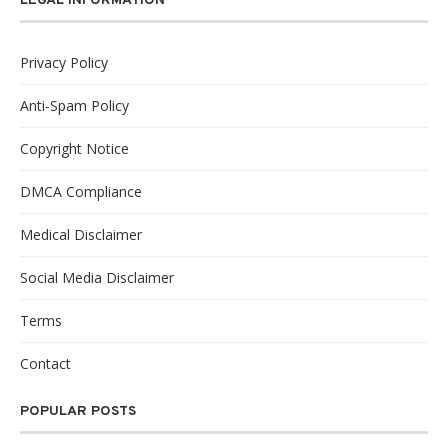
LEGAL INFORMATION
Privacy Policy
Anti-Spam Policy
Copyright Notice
DMCA Compliance
Medical Disclaimer
Social Media Disclaimer
Terms
Contact
POPULAR POSTS