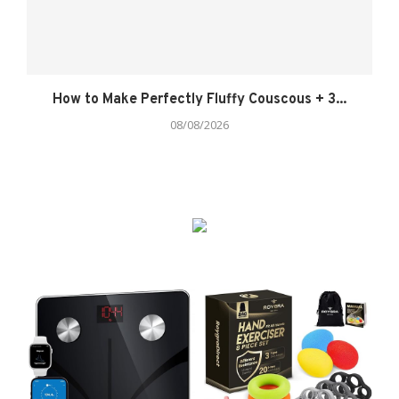
How to Make Perfectly Fluffy Couscous + 3...
08/08/2026