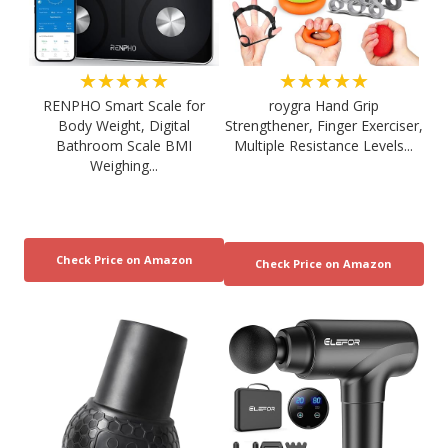
★★★★★
★★★★★
RENPHO Smart Scale for
roygra Hand Grip
Body Weight, Digital
Strengthener, Finger Exerciser,
Bathroom Scale BMI
Multiple Resistance Levels...
Weighing...