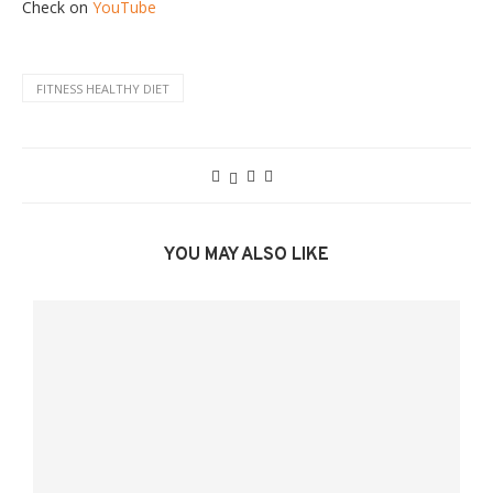
Check on
YouTube
FITNESS HEALTHY DIET
YOU MAY ALSO LIKE