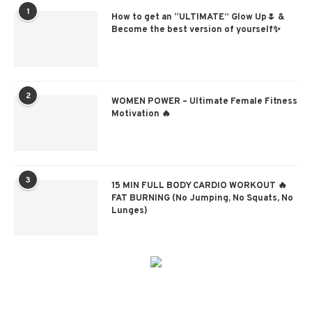
1
How to get an “ULTIMATE” Glow Up🌷 &
Become the best version of yourself✨
2
WOMEN POWER – Ultimate Female Fitness
Motivation 🔥
3
15 MIN FULL BODY CARDIO WORKOUT 🔥
FAT BURNING (No Jumping, No Squats, No
Lunges)