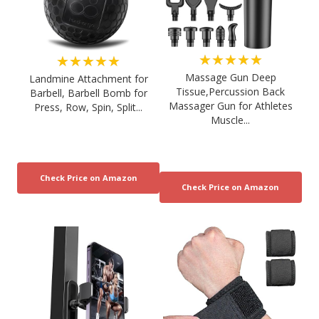
★★★★★
★★★★★
Massage Gun Deep
Landmine Attachment for
Tissue,Percussion Back
Barbell, Barbell Bomb for
Massager Gun for Athletes
Press, Row, Spin, Split...
Muscle...