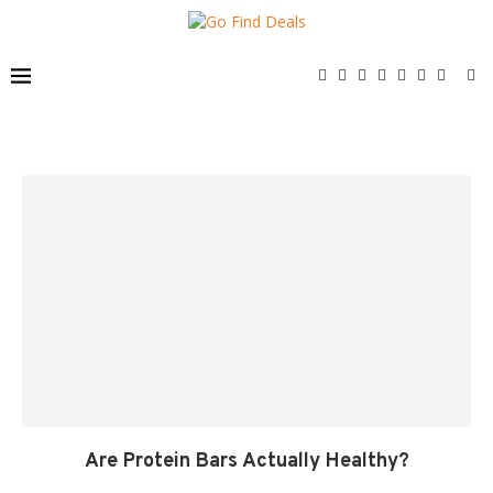
Are Protein Bars Actually Healthy?