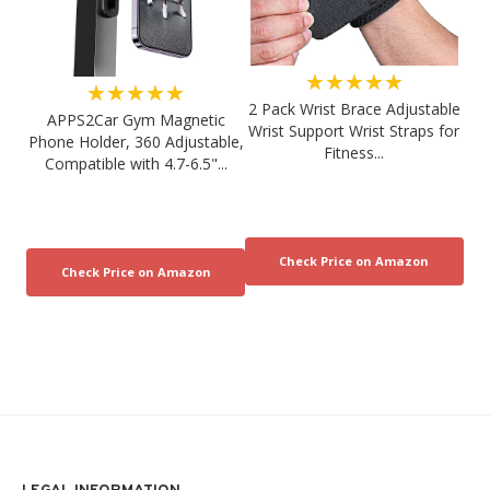
★★★★★
★★★★★
2 Pack Wrist Brace Adjustable
APPS2Car Gym Magnetic
Wrist Support Wrist Straps for
Phone Holder, 360 Adjustable,
Fitness...
Compatible with 4.7-6.5"...