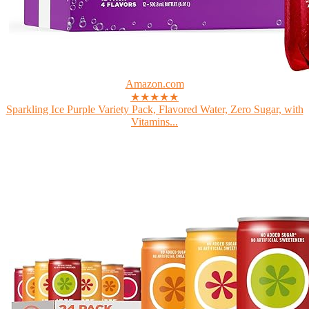
Amazon.com
★★★★★
Sparkling Ice Purple Variety Pack, Flavored Water, Zero Sugar, with
Vitamins...