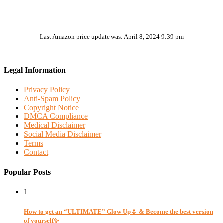
Last Amazon price update was: April 8, 2024 9:39 pm
Legal Information
Privacy Policy
Anti-Spam Policy
Copyright Notice
DMCA Compliance
Medical Disclaimer
Social Media Disclaimer
Terms
Contact
Popular Posts
1
How to get an “ULTIMATE” Glow Up🌷 & Become the best version
of yourself✨