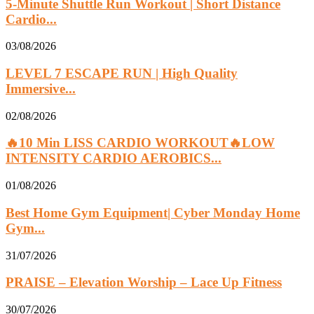
5-Minute Shuttle Run Workout | Short Distance
Cardio...
03/08/2026
LEVEL 7 ESCAPE RUN | High Quality
Immersive...
02/08/2026
🔥10 Min LISS CARDIO WORKOUT🔥LOW
INTENSITY CARDIO AEROBICS...
01/08/2026
Best Home Gym Equipment| Cyber Monday Home
Gym...
31/07/2026
PRAISE – Elevation Worship – Lace Up Fitness
30/07/2026