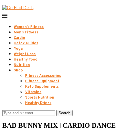
Women’s Fitness
Men’s Fitness
Cardio
Detox Guides
Yoga
Weight Loss
Healthy Food
Nutrition
Shop
Fitness Accessories
Fitness Equipment
Keto Supplements
Vitamins
Sports Nutrition
Healthy Drinks
Search
BAD BUNNY MIX | CARDIO DANCE