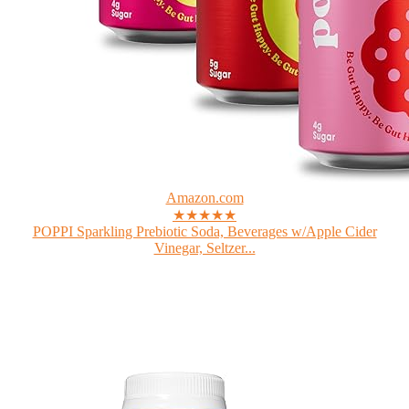
Amazon.com
★★★★★
POPPI Sparkling Prebiotic Soda, Beverages w/Apple Cider
Vinegar, Seltzer...