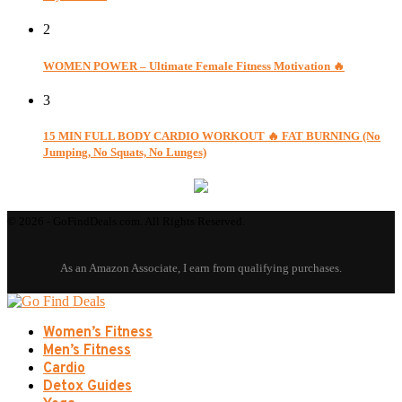
2
WOMEN POWER – Ultimate Female Fitness Motivation 🔥
3
15 MIN FULL BODY CARDIO WORKOUT 🔥 FAT BURNING (No
Jumping, No Squats, No Lunges)
© 2026 - GoFindDeals.com. All Rights Reserved.
Women’s Fitness
Men’s Fitness
Cardio
Detox Guides