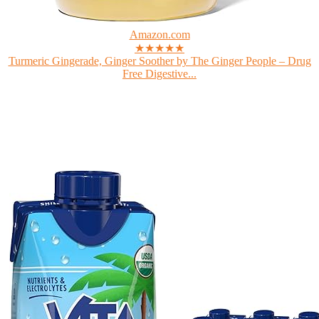
Amazon.com
★★★★★
Turmeric Gingerade, Ginger Soother by The Ginger People – Drug
Free Digestive...