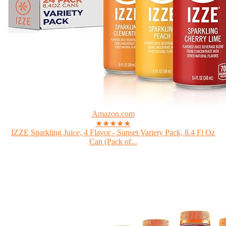
Amazon.com
★★★★★
IZZE Sparkling Juice, 4 Flavor - Sunset Variety Pack, 8.4 Fl Oz
Can (Pack of...