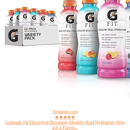
Amazon.com
★★★★★
Gatorade Fit Electrolyte Beverage, Healthy Real Hydration, New
2.0 4 Flavor...