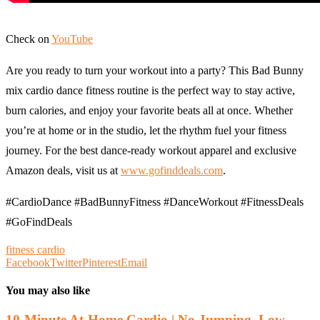
Check on
YouTube
Are you ready to turn your workout into a party? This Bad Bunny
mix cardio dance fitness routine is the perfect way to stay active,
burn calories, and enjoy your favorite beats all at once. Whether
you’re at home or in the studio, let the rhythm fuel your fitness
journey. For the best dance-ready workout apparel and exclusive
Amazon deals, visit us at
www.gofinddeals.com
.
​#CardioDance #BadBunnyFitness #DanceWorkout #FitnessDeals
#GoFindDeals
fitness cardio
Facebook
Twitter
Pinterest
Email
You may also like
10-Minute At-Home Cardio | No Jumping, Low