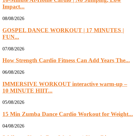
Impact...
08/08/2026
GOSPEL DANCE WORKOUT | 17 MINUTES |
FUN...
07/08/2026
How Strength Cardio Fitness Can Add Years The...
06/08/2026
IMMERSIVE WORKOUT interactive warm-up –
10 MINUTE HIIT...
05/08/2026
15 Min Zumba Dance Cardio Workout for Weight...
04/08/2026