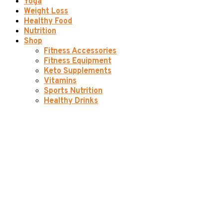
Yoga
Weight Loss
Healthy Food
Nutrition
Shop
Fitness Accessories
Fitness Equipment
Keto Supplements
Vitamins
Sports Nutrition
Healthy Drinks