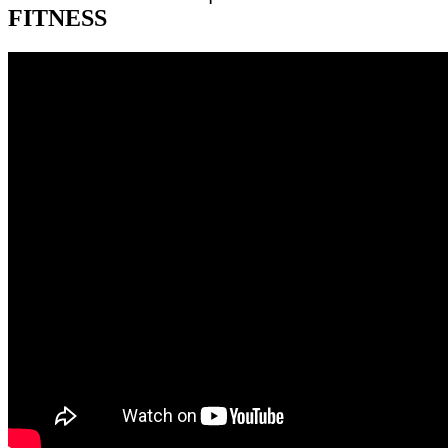
FITNESS