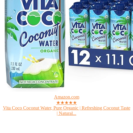
Amazon.com
★★★★★
Vita Coco Coconut Water, Pure Organic | Refreshing Coconut Taste
| Natural...