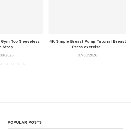
 Gym Top Sleeveless
4K Simple Breast Pump Tutorial Breast
 Strap...
Press exercise...
08/2026
07/08/2026
POPULAR POSTS