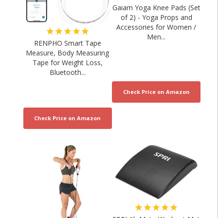
Gaiam Yoga Knee Pads (Set
of 2) - Yoga Props and
Accessories for Women /
★★★★★
Men...
RENPHO Smart Tape
Measure, Body Measuring
Tape for Weight Loss,
Bluetooth...
★★★★★