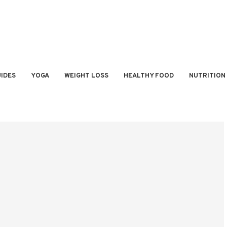
IDES
YOGA
WEIGHT LOSS
HEALTHY FOOD
NUTRITION