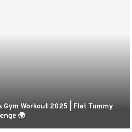
n’s Gym Workout 2025 | Flat Tummy
lenge 🌍