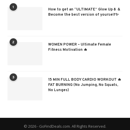
1
How to get an “ULTIMATE” Glow Up🌷 &
Become the best version of yourself✨
2
WOMEN POWER – Ultimate Female
Fitness Motivation 🔥
3
15 MIN FULL BODY CARDIO WORKOUT 🔥
FAT BURNING (No Jumping, No Squats,
No Lunges)
© 2026 - GoFindDeals.com. All Rights Reserved.