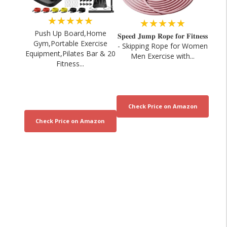
★★★★★
★★★★★
Push Up Board,Home
𝐒𝐩𝐞𝐞𝐝 𝐉𝐮𝐦𝐩 𝐑𝐨𝐩𝐞 𝐟𝐨𝐫 𝐅𝐢𝐭𝐧𝐞𝐬𝐬
Gym,Portable Exercise
- Skipping Rope for Women
Equipment,Pilates Bar & 20
Men Exercise with...
Fitness...