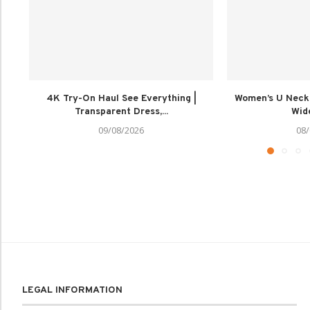
4K Try-On Haul See Everything |
Women’s U Neck
Transparent Dress,...
Wide
09/08/2026
08/
LEGAL INFORMATION