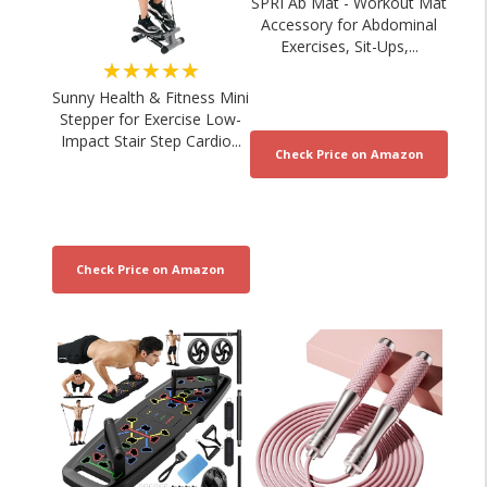
SPRI Ab Mat - Workout Mat
Accessory for Abdominal
Exercises, Sit-Ups,...
★★★★★
Sunny Health & Fitness Mini
Stepper for Exercise Low-
Impact Stair Step Cardio...