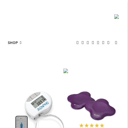
SHOP
★★★★★