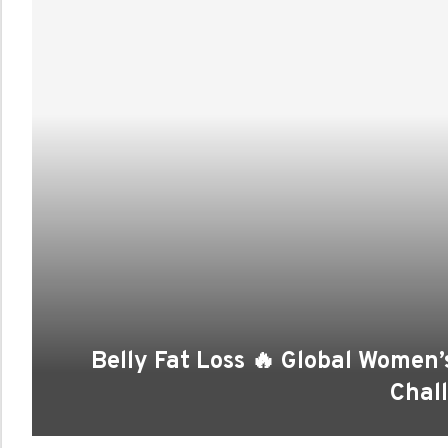
Belly Fat Loss 🔥 Global Wome
Chal