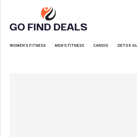
WOMEN’S FITNESS
MEN’S FITNESS
CARDIO
DETOX GU