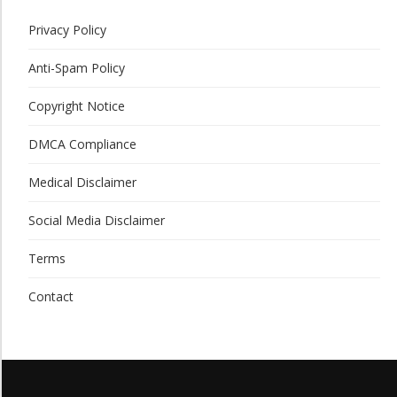
Privacy Policy
Anti-Spam Policy
Copyright Notice
DMCA Compliance
Medical Disclaimer
Social Media Disclaimer
Terms
Contact