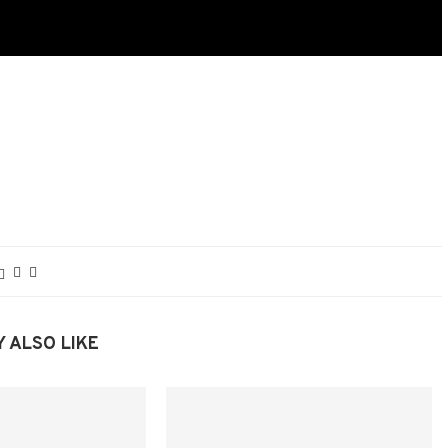
 ALSO LIKE