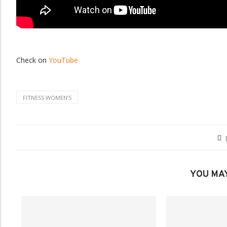
Check on
YouTube
FITNESS WOMENʼS
YOU MAY