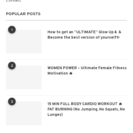
POPULAR POSTS
1
How to get an “ULTIMATE” Glow Up🌷 &
Become the best version of yourself✨
2
WOMEN POWER – Ultimate Female Fitness
Motivation 🔥
3
15 MIN FULL BODY CARDIO WORKOUT 🔥
FAT BURNING (No Jumping, No Squats, No
Lunges)