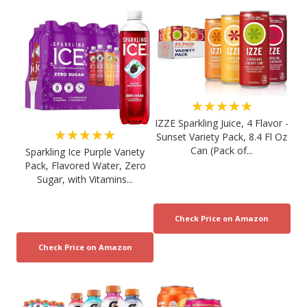
★★★★★
IZZE Sparkling Juice, 4 Flavor -
★★★★★
Sunset Variety Pack, 8.4 Fl Oz
Can (Pack of...
Sparkling Ice Purple Variety
Pack, Flavored Water, Zero
Sugar, with Vitamins...