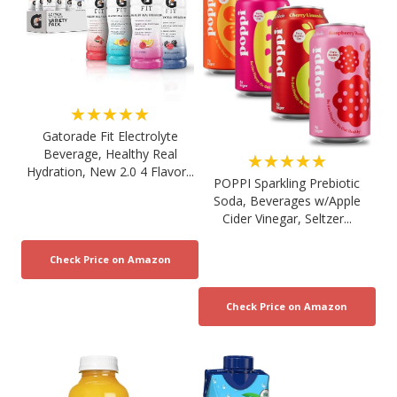
★★★★★
Gatorade Fit Electrolyte
Beverage, Healthy Real
★★★★★
Hydration, New 2.0 4 Flavor...
POPPI Sparkling Prebiotic
Soda, Beverages w/Apple
Cider Vinegar, Seltzer...