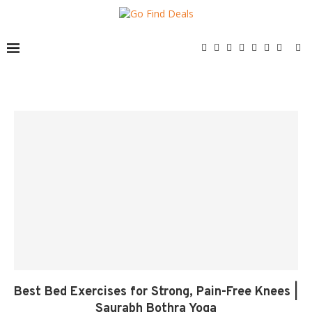
Best Bed Exercises for Strong, Pain-Free Knees |
Saurabh Bothra Yoga