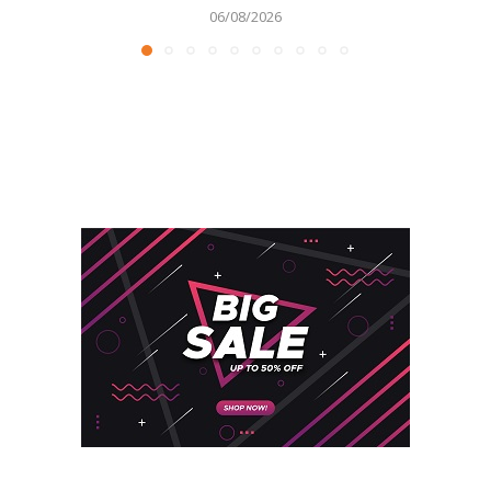
06/08/2026