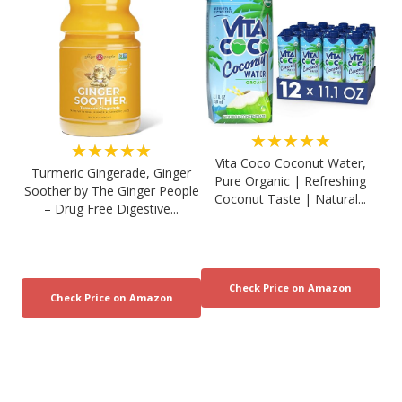
★★★★★
★★★★★
Vita Coco Coconut Water,
Turmeric Gingerade, Ginger
Pure Organic | Refreshing
Soother by The Ginger People
Coconut Taste | Natural...
– Drug Free Digestive...