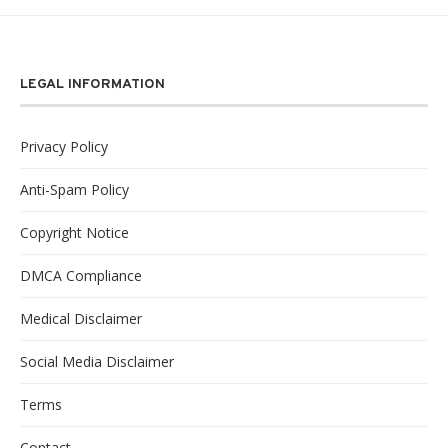
LEGAL INFORMATION
Privacy Policy
Anti-Spam Policy
Copyright Notice
DMCA Compliance
Medical Disclaimer
Social Media Disclaimer
Terms
Contact