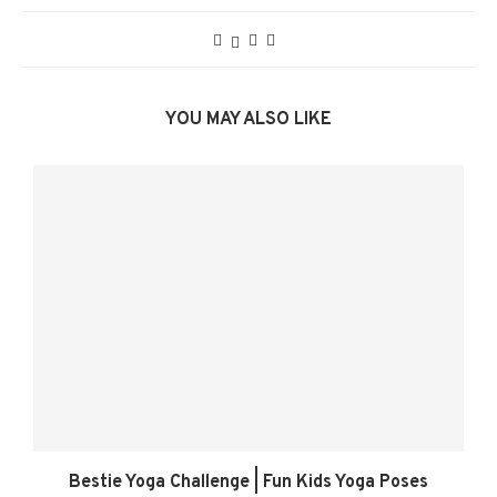
YOU MAY ALSO LIKE
Bestie Yoga Challenge | Fun Kids Yoga Poses