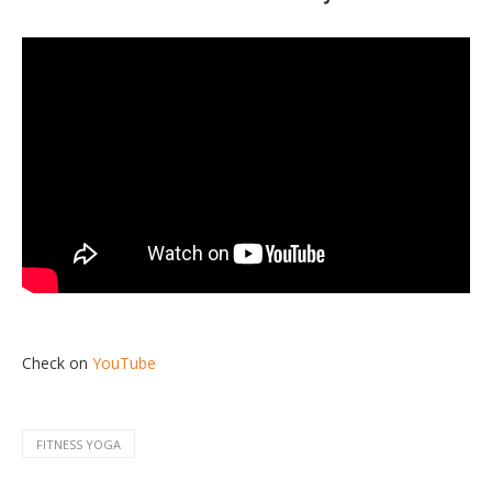
Check on
YouTube
FITNESS YOGA