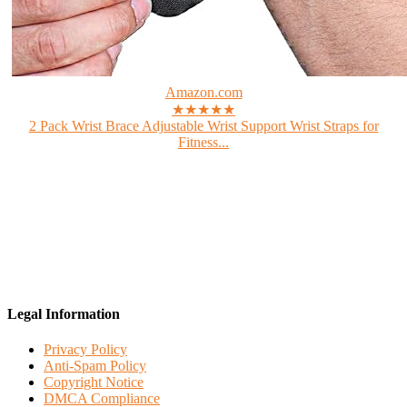
Amazon.com
★★★★★
2 Pack Wrist Brace Adjustable Wrist Support Wrist Straps for
Fitness...
Legal Information
Privacy Policy
Anti-Spam Policy
Copyright Notice
DMCA Compliance