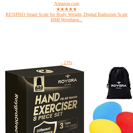
Amazon.com
★★★★★
RENPHO Smart Scale for Body Weight, Digital Bathroom Scale
BMI Weighing...
- 23%