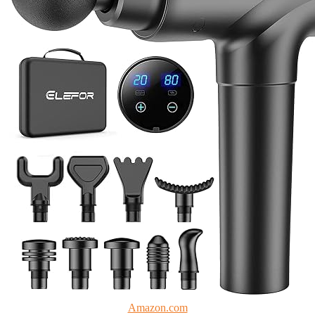
Amazon.com