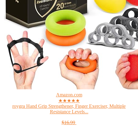
Amazon.com
★★★★★
roygra Hand Grip Strengthener, Finger Exerciser, Multiple
Resistance Levels...
$16.99