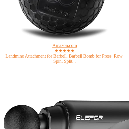
Amazon.com
★★★★★
Landmine Attachment for Barbell, Barbell Bomb for Press, Row,
Spin, Split...