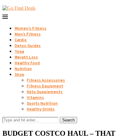
Women’s Fitness
Men’s Fitness
Cardio
Detox Guides
Yoga
Weight Loss
Healthy Food
Nutrition
Shop
Fitness Accessories
Fitness Equipment
Keto Supplements
Vitamins
Sports Nutrition
Healthy Drinks
Search
BUDGET COSTCO HAUL – THAT