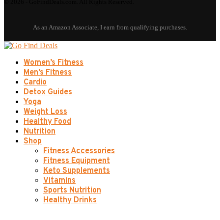
© 2026 - GoFindDeals.com. All Rights Reserved.
Women’s Fitness
Men’s Fitness
Cardio
Detox Guides
Yoga
Weight Loss
Healthy Food
Nutrition
Shop
Fitness Accessories
Fitness Equipment
Keto Supplements
Vitamins
Sports Nutrition
Healthy Drinks