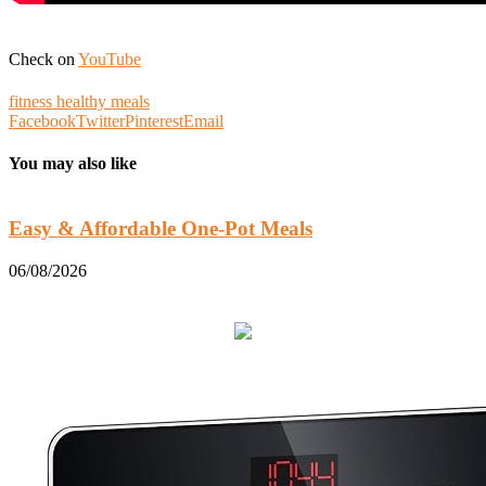
Check on
YouTube
fitness healthy meals
Facebook
Twitter
Pinterest
Email
You may also like
Easy & Affordable One-Pot Meals
06/08/2026
0