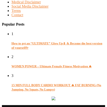
Medical Disclaimer
Social Media Disclaimer
Terms
Contact
Popular Posts
1
How to get an “ULTIMATE” Glow Up🌷 & Become the best version
of yourself✨
2
WOMEN POWER – Ultimate Female Fitness Motivation 🔥
3
15 MIN FULL BODY CARDIO WORKOUT 🔥 FAT BURNING (No
Jumping, No Squats, No Lunges)