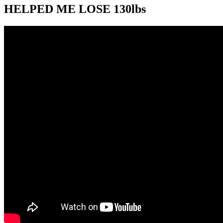
HELPED ME LOSE 130lbs