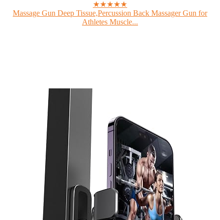
★★★★★
Massage Gun Deep Tissue,Percussion Back Massager Gun for
Athletes Muscle...