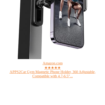
Amazon.com
★★★★★
APPS2Car Gym Magnetic Phone Holder, 360 Adjustable,
Compatible with 4.7-6.5"...