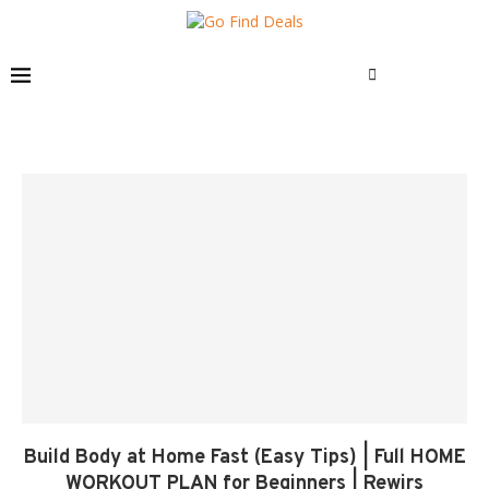
Build Body at Home Fast (Easy Tips) | Full HOME
WORKOUT PLAN for Beginners | Rewirs