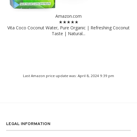
Amazon.com
★★★★★
Vita Coco Coconut Water, Pure Organic | Refreshing Coconut
Taste | Natural...
Last Amazon price update was: April 8, 2024 9:39 pm
LEGAL INFORMATION