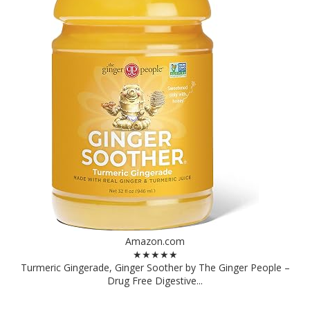
Amazon.com
★★★★★
Turmeric Gingerade, Ginger Soother by The Ginger People –
Drug Free Digestive...