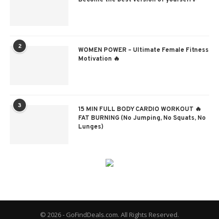
Become the best version of yourself✨
2
WOMEN POWER – Ultimate Female Fitness
Motivation 🔥
3
15 MIN FULL BODY CARDIO WORKOUT 🔥
FAT BURNING (No Jumping, No Squats, No
Lunges)
© 2026 - GoFindDeals.com. All Rights Reserved.