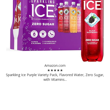
Amazon.com
★★★★★
Sparkling Ice Purple Variety Pack, Flavored Water, Zero Sugar,
with Vitamins...