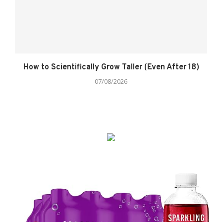
How to Scientifically Grow Taller (Even After 18)
07/08/2026