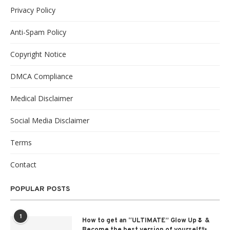
Privacy Policy
Anti-Spam Policy
Copyright Notice
DMCA Compliance
Medical Disclaimer
Social Media Disclaimer
Terms
Contact
POPULAR POSTS
1
How to get an “ULTIMATE” Glow Up🌷 &