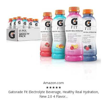
Amazon.com
★★★★★
Gatorade Fit Electrolyte Beverage, Healthy Real Hydration,
New 2.0 4 Flavor...