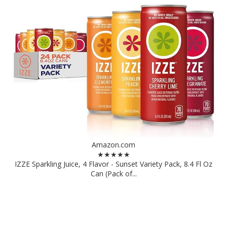
Amazon.com
★★★★★
IZZE Sparkling Juice, 4 Flavor - Sunset Variety Pack, 8.4 Fl Oz
Can (Pack of...