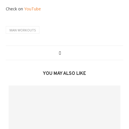
Check on
YouTube
MAN WORKOUTS
YOU MAY ALSO LIKE