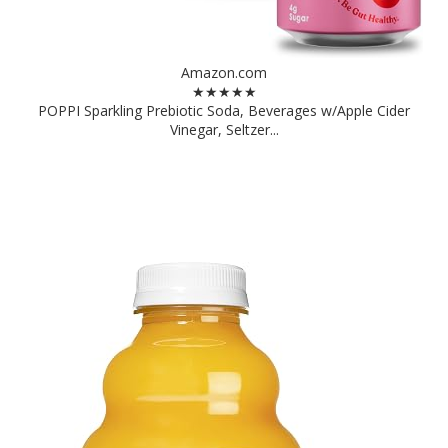
Amazon.com
★★★★★
POPPI Sparkling Prebiotic Soda, Beverages w/Apple Cider
Vinegar, Seltzer...