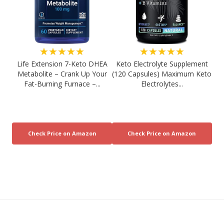
★★★★★
★★★★★
Life Extension 7-Keto DHEA
Keto Electrolyte Supplement
Metabolite – Crank Up Your
(120 Capsules) Maximum Keto
Fat-Burning Furnace –...
Electrolytes...