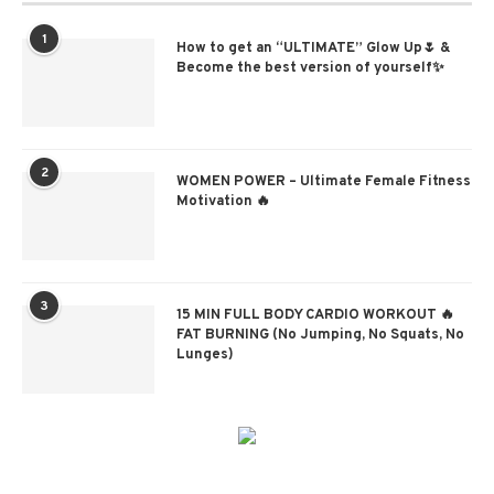
1
How to get an “ULTIMATE” Glow Up🌷 &
Become the best version of yourself✨
2
WOMEN POWER – Ultimate Female Fitness
Motivation 🔥
3
15 MIN FULL BODY CARDIO WORKOUT 🔥
FAT BURNING (No Jumping, No Squats, No
Lunges)