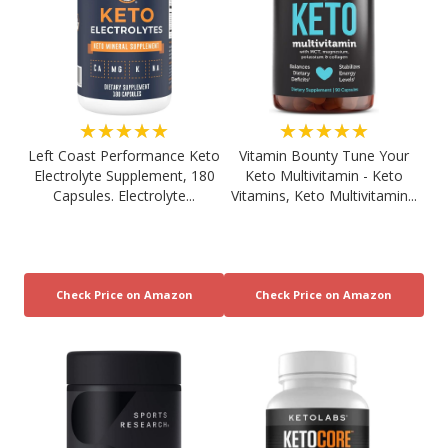
★★★★★
★★★★★
Left Coast Performance Keto
Vitamin Bounty Tune Your
Electrolyte Supplement, 180
Keto Multivitamin - Keto
Capsules. Electrolyte...
Vitamins, Keto Multivitamin...