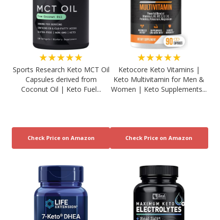
★★★★★
★★★★★
Sports Research Keto MCT Oil
Ketocore Keto Vitamins |
Capsules derived from
Keto Multivitamin for Men &
Coconut Oil | Keto Fuel...
Women | Keto Supplements...