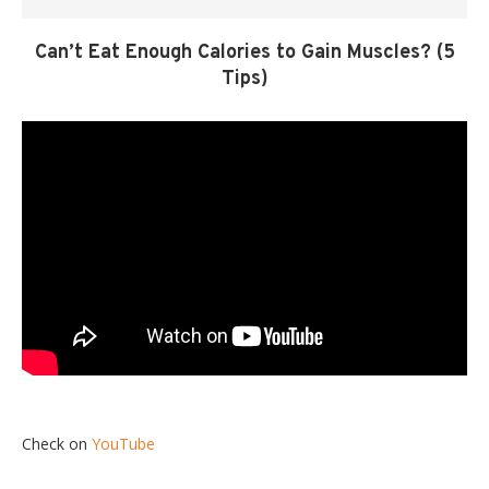
Can’t Eat Enough Calories to Gain Muscles? (5
Tips)
Check on
YouTube