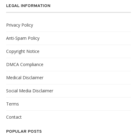
LEGAL INFORMATION
Privacy Policy
Anti-Spam Policy
Copyright Notice
DMCA Compliance
Medical Disclaimer
Social Media Disclaimer
Terms
Contact
POPULAR POSTS