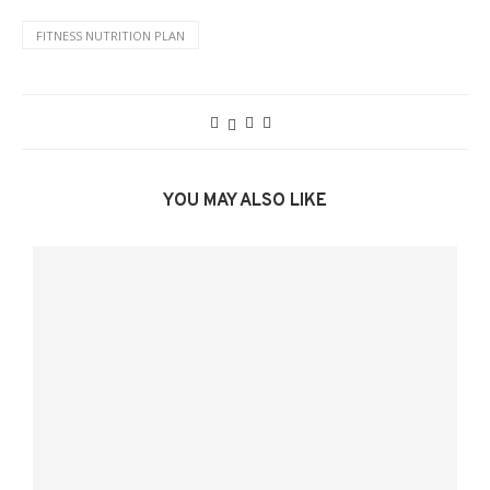
FITNESS NUTRITION PLAN
YOU MAY ALSO LIKE