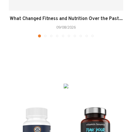
What Changed Fitness and Nutrition Over the Past...
09/08/2026