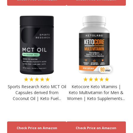
★★★★★
★★★★★
Sports Research Keto MCT Oil
Ketocore Keto Vitamins |
Capsules derived from
Keto Multivitamin for Men &
Coconut Oil | Keto Fuel...
Women | Keto Supplements...