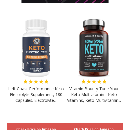
★★★★★
★★★★★
Left Coast Performance Keto
Vitamin Bounty Tune Your
Electrolyte Supplement, 180
Keto Multivitamin - Keto
Capsules. Electrolyte...
Vitamins, Keto Multivitamin...