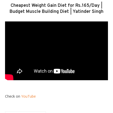
Cheapest Weight Gain Diet for Rs.165/Day |
Budget Muscle Building Diet | Yatinder Singh
Check on
YouTube