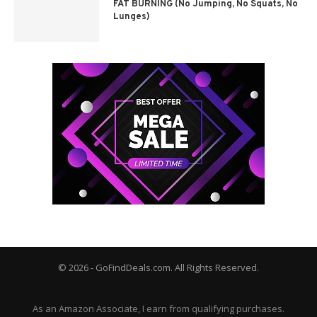
FAT BURNING (No Jumping, No Squats, No
Lunges)
© 2026 - GoFindDeals.com. All Rights Reserved.