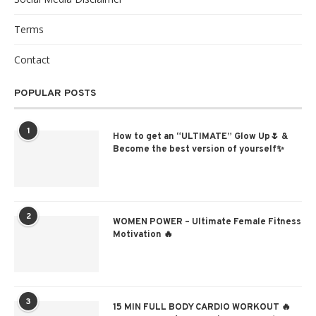
Terms
Contact
POPULAR POSTS
1
How to get an “ULTIMATE” Glow Up🌷 &
Become the best version of yourself✨
2
WOMEN POWER – Ultimate Female Fitness
Motivation 🔥
3
15 MIN FULL BODY CARDIO WORKOUT 🔥