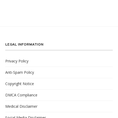
LEGAL INFORMATION
Privacy Policy
Anti-Spam Policy
Copyright Notice
DMCA Compliance
Medical Disclaimer
Social Media Disclaimer