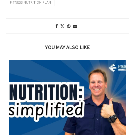
FITNESS NUTRITION PLAN
YOU MAY ALSO LIKE