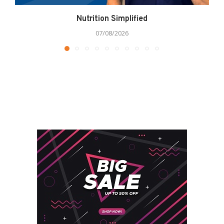
Nutrition Simplified
07/08/2026