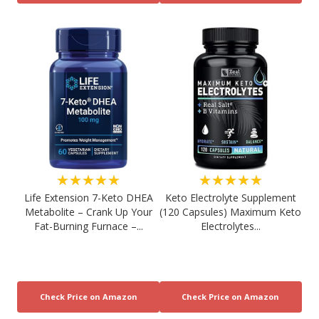
★★★★★
★★★★★
Life Extension 7-Keto DHEA
Keto Electrolyte Supplement
Metabolite – Crank Up Your
(120 Capsules) Maximum Keto
Fat-Burning Furnace –...
Electrolytes...