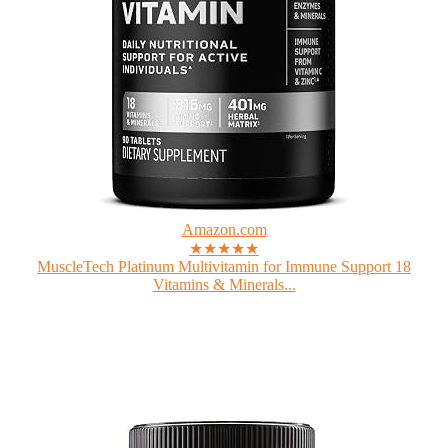
Amazon.com
★★★★★
MuscleTech Platinum Multivitamin for Immune Support 18
Vitamins & Minerals...