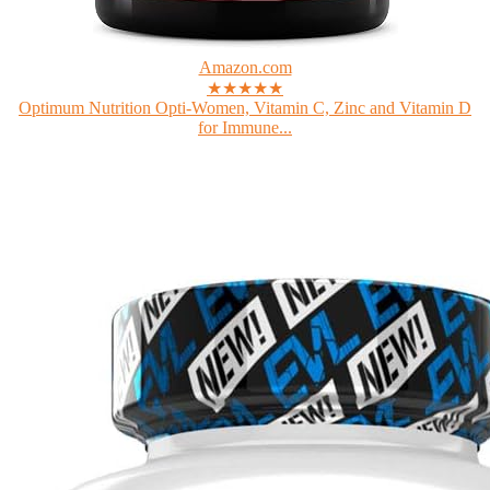
Amazon.com
★★★★★
Optimum Nutrition Opti-Women, Vitamin C, Zinc and Vitamin D
for Immune...