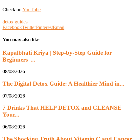
Check on
YouTube
detox guides
Facebook
Twitter
Pinterest
Email
You may also like
Kapalbhati Kriya | Step-by-Step Guide for
Beginners |...
08/08/2026
The Digital Detox Guide: A Healthier Mind in...
07/08/2026
7 Drinks That HELP DETOX and CLEANSE
Your...
06/08/2026
The Shocking Truth About Vitamin C and Cancer