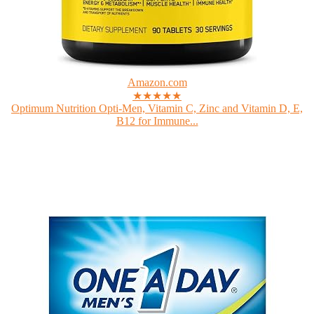
Amazon.com
★★★★★
Optimum Nutrition Opti-Men, Vitamin C, Zinc and Vitamin D, E,
B12 for Immune...