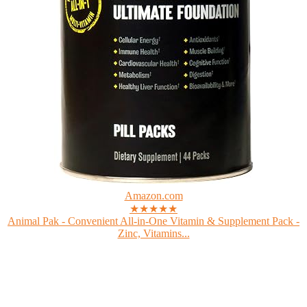
Amazon.com
★★★★★
Animal Pak - Convenient All-in-One Vitamin & Supplement Pack -
Zinc, Vitamins...