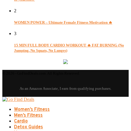
2
WOMEN POWER – Ultimate Female Fitness Motivation 🔥
3
15 MIN FULL BODY CARDIO WORKOUT 🔥 FAT BURNING (No
Jumping, No Squats, No Lunges)
© 2026 - GoFindDeals.com. All Rights Reserved.
Women’s Fitness
Men’s Fitness
Cardio
Detox Guides