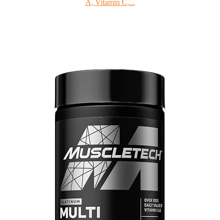
A, Vitamin C,...