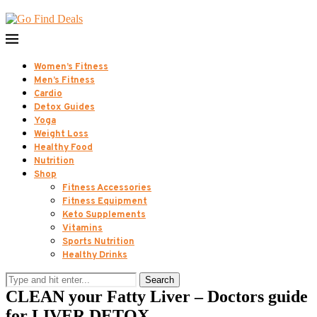
Women’s Fitness
Men’s Fitness
Cardio
Detox Guides
Yoga
Weight Loss
Healthy Food
Nutrition
Shop
Fitness Accessories
Fitness Equipment
Keto Supplements
Vitamins
Sports Nutrition
Healthy Drinks
Search
CLEAN your Fatty Liver – Doctors guide
for LIVER DETOX