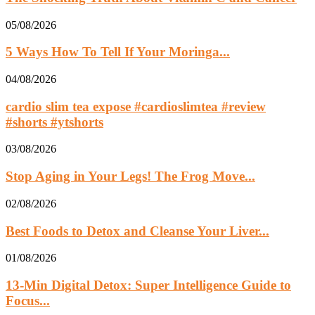
05/08/2026
5 Ways How To Tell If Your Moringa...
04/08/2026
cardio slim tea expose #cardioslimtea #review
#shorts #ytshorts
03/08/2026
Stop Aging in Your Legs! The Frog Move...
02/08/2026
Best Foods to Detox and Cleanse Your Liver...
01/08/2026
13‑Min Digital Detox: Super Intelligence Guide to
Focus...