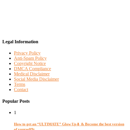
Legal Information
Privacy Policy
Anti-Spam Policy
Copyright Notice
DMCA Compliance
Medical Disclaimer
Social Media Disclaimer
Terms
Contact
Popular Posts
1
How to get an “ULTIMATE” Glow Up🌷 & Become the best version
of yourself✨