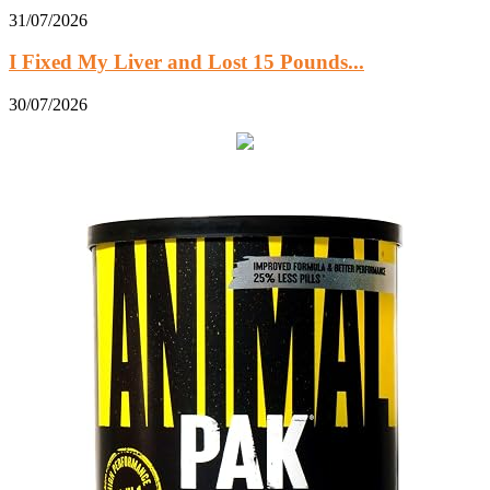
31/07/2026
I Fixed My Liver and Lost 15 Pounds...
30/07/2026