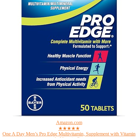
Amazon.com
★★★★★
One A Day Men’s Pro Edge Multivitamin, Supplement with Vitamin