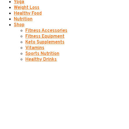
Yoga
Weight Loss
Healthy Food
Nutrition
Shop
Fitness Accessories
Fitness Equipment
Keto Supplements
Vitamins
Sports Nutrition
Healthy Drinks