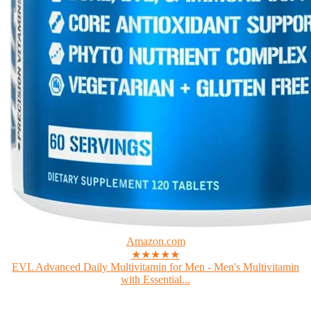
Amazon.com
★★★★★
EVL Advanced Daily Multivitamin for Men - Men's Multivitamin
with Essential...