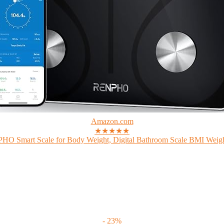
Amazon.com
★★★★★
O Smart Scale for Body Weight, Digital Bathroom Scale BMI Weigh
- 23%