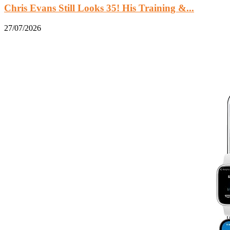
Chris Evans Still Looks 35! His Training &...
27/07/2026