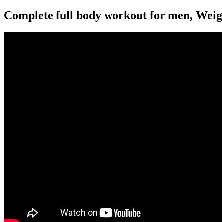
Complete full body workout for men, Weight