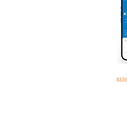
RENPH