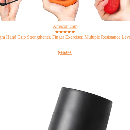
Amazon.com
★★★★★
gra Hand Grip Strengthener, Finger Exerciser, Multiple Resistance Level
$16.99