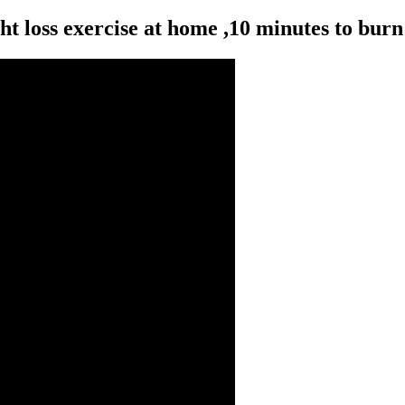
 loss exercise at home ,10 minutes to burn