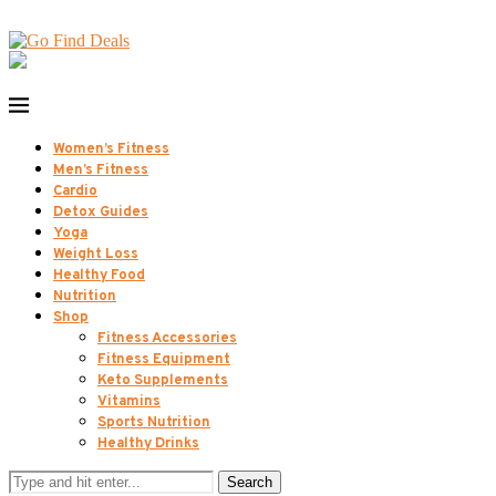
Women’s Fitness
Men’s Fitness
Cardio
Detox Guides
Yoga
Weight Loss
Healthy Food
Nutrition
Shop
Fitness Accessories
Fitness Equipment
Keto Supplements
Vitamins
Sports Nutrition
Healthy Drinks
Search