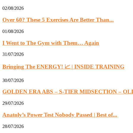
02/08/2026
Over 60? These 5 Exercises Are Better Than...
01/08/2026
I Went to The Gym with Them… Again
31/07/2026
Bringing The ENERGY! 📈 | INSIDE TRAINING
30/07/2026
GOLDEN ERA ABS – S-TIER MIDSECTION – OL
29/07/2026
Anatoly’s Power Test Nobody Passed | Best of...
28/07/2026