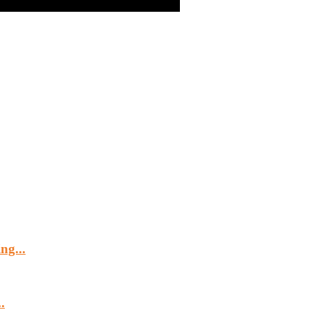
ng...
.