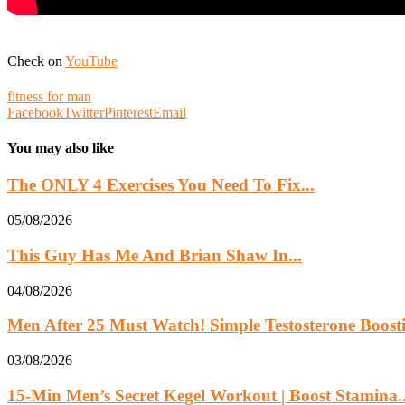
Check on
YouTube
fitness for man
Facebook
Twitter
Pinterest
Email
You may also like
The ONLY 4 Exercises You Need To Fix...
05/08/2026
This Guy Has Me And Brian Shaw In...
04/08/2026
Men After 25 Must Watch! Simple Testosterone Boosti
03/08/2026
15-Min Men’s Secret Kegel Workout | Boost Stamina..