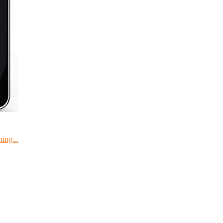
ing...