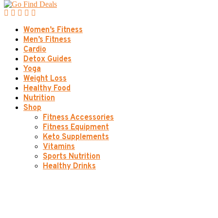
Women’s Fitness
Men’s Fitness
Cardio
Detox Guides
Yoga
Weight Loss
Healthy Food
Nutrition
Shop
Fitness Accessories
Fitness Equipment
Keto Supplements
Vitamins
Sports Nutrition
Healthy Drinks