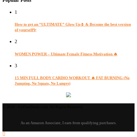
Popular Posts
1
How to get an “ULTIMATE” Glow Up🌷 & Become the best version
of yourself✨
2
WOMEN POWER – Ultimate Female Fitness Motivation 🔥
3
15 MIN FULL BODY CARDIO WORKOUT 🔥 FAT BURNING (No
Jumping, No Squats, No Lunges)
© 2026 - GoFindDeals.com. All Rights Reserved.