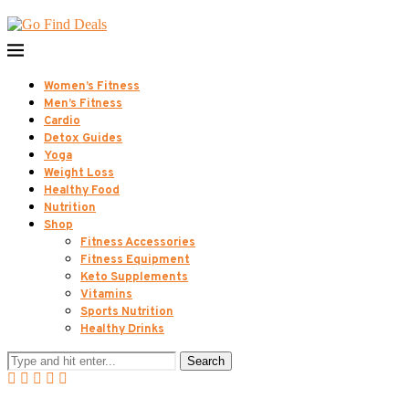
Women’s Fitness
Men’s Fitness
Cardio
Detox Guides
Yoga
Weight Loss
Healthy Food
Nutrition
Shop
Fitness Accessories
Fitness Equipment
Keto Supplements
Vitamins
Sports Nutrition
Healthy Drinks
Search