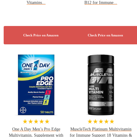
Vitamins...
B12 for Immune...
★★★★★
★★★★★
One A Day Men’s Pro Edge
MuscleTech Platinum Multivitamin
Multivitamin, Supplement with
for Immune Support 18 Vitamins &