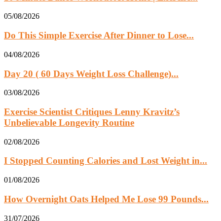
05/08/2026
Do This Simple Exercise After Dinner to Lose...
04/08/2026
Day 20 ( 60 Days Weight Loss Challenge)...
03/08/2026
Exercise Scientist Critiques Lenny Kravitz’s
Unbelievable Longevity Routine
02/08/2026
I Stopped Counting Calories and Lost Weight in...
01/08/2026
How Overnight Oats Helped Me Lose 99 Pounds...
31/07/2026