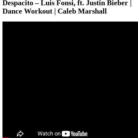
Despacito – Luis Fonsi, ft. Justin Bieber |
Dance Workout | Caleb Marshall