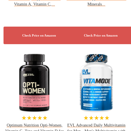
Vitamin A, Vitamin C,...
Minerals...
★★★★★
★★★★★
Optimum Nutrition Opti-Women,
EVL Advanced Daily Multivitamin