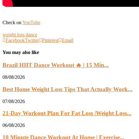
Check on
YouTube
weight loss dance
Facebook
Twitter
Pinterest
Email
You may also like
Brazil HIIT Dance Workout 🔥 | 15 Min...
08/08/2026
Best Home Weight Loss Tips That Actually Work...
07/08/2026
21-Day Workout Plan For Fat Loss |Weight Loss...
06/08/2026
10 Minute Dance Workout At Home | Exercise...