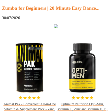
Zumba for Beginners | 20 Minute Easy Dance...
30/07/2026
★★★★★
★★★★★
Animal Pak - Convenient All-in-One
Optimum Nutrition Opti-Men,
Vitamin & Supplement Pack - Zinc,
Vitamin C, Zinc and Vitamin D, E,