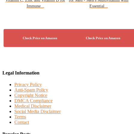
Vitamin C, Zinc and Vitamin D for
for Men - Men's Multivitamin with
Immune...
Essential...
Legal Information
Privacy Policy
Anti-Spam Policy
Copyright Notice
DMCA Compliance
Medical Disclaimer
Social Media Disclaimer
Terms
Contact