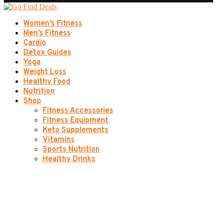
Women’s Fitness
Men’s Fitness
Cardio
Detox Guides
Yoga
Weight Loss
Healthy Food
Nutrition
Shop
Fitness Accessories
Fitness Equipment
Keto Supplements
Vitamins
Sports Nutrition
Healthy Drinks