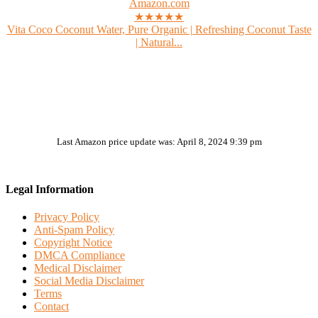
Amazon.com
★★★★★
Vita Coco Coconut Water, Pure Organic | Refreshing Coconut Taste
| Natural...
Last Amazon price update was: April 8, 2024 9:39 pm
Legal Information
Privacy Policy
Anti-Spam Policy
Copyright Notice
DMCA Compliance
Medical Disclaimer
Social Media Disclaimer
Terms
Contact