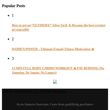
Popular Posts
1
How to get an “ULTIMATE” Glow Up🌷 & Become the best version
of yourself✨
2
WOMEN POWER – Ultimate Female Fitness Motivation 🔥
3
15 MIN FULL BODY CARDIO WORKOUT 🔥 FAT BURNING (No
Jumping, No Squats, No Lunges)
© 2026 - GoFindDeals.com. All Rights Reserved.