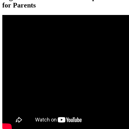
for Parents