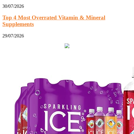
30/07/2026
Top 4 Most Overrated Vitamin & Mineral
Supplements
29/07/2026