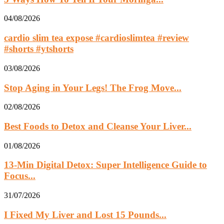
04/08/2026
cardio slim tea expose #cardioslimtea #review
#shorts #ytshorts
03/08/2026
Stop Aging in Your Legs! The Frog Move...
02/08/2026
Best Foods to Detox and Cleanse Your Liver...
01/08/2026
13‑Min Digital Detox: Super Intelligence Guide to
Focus...
31/07/2026
I Fixed My Liver and Lost 15 Pounds...