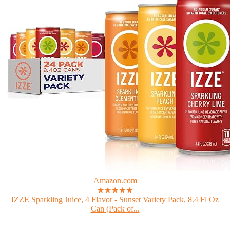
Amazon.com
★★★★★
IZZE Sparkling Juice, 4 Flavor - Sunset Variety Pack, 8.4 Fl Oz
Can (Pack of...