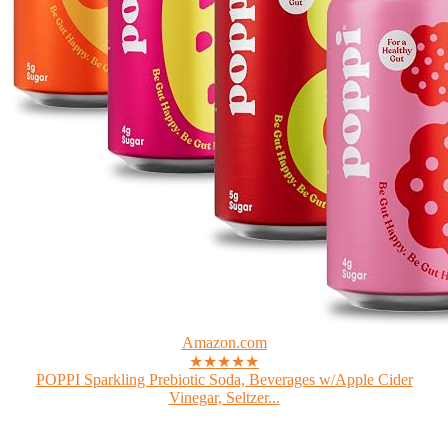
Amazon.com
★★★★★
POPPI Sparkling Prebiotic Soda, Beverages w/Apple Cider
Vinegar, Seltzer...