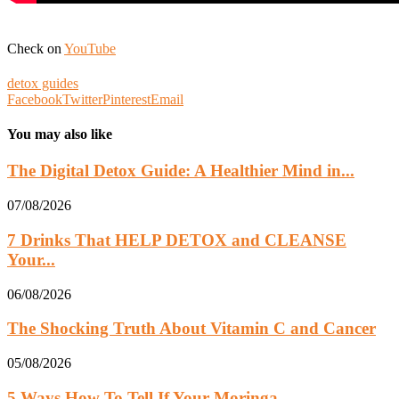
Check on
YouTube
detox guides
Facebook
Twitter
Pinterest
Email
You may also like
The Digital Detox Guide: A Healthier Mind in...
07/08/2026
7 Drinks That HELP DETOX and CLEANSE
Your...
06/08/2026
The Shocking Truth About Vitamin C and Cancer
05/08/2026
5 Ways How To Tell If Your Moringa...