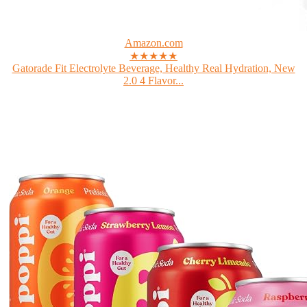
Amazon.com
★★★★★
Gatorade Fit Electrolyte Beverage, Healthy Real Hydration, New
2.0 4 Flavor...