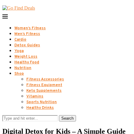
Women’s Fitness
Men’s Fitness
Cardio
Detox Guides
Yoga
Weight Loss
Healthy Food
Nutrition
Shop
Fitness Accessories
Fitness Equipment
Keto Supplements
Vitamins
Sports Nutrition
Healthy Drinks
Search
Digital Detox for Kids – A Simple Guide