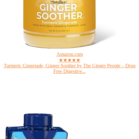
Amazon.com
★★★★★
Turmeric Gingerade, Ginger Soother by The Ginger People – Drug
Free Digestive...