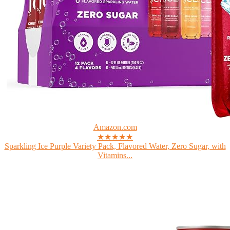
Amazon.com
★★★★★
Sparkling Ice Purple Variety Pack, Flavored Water, Zero Sugar, with
Vitamins...