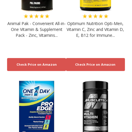
★★★★★
★★★★★
Animal Pak - Convenient All-in-
Optimum Nutrition Opti-Men,
One Vitamin & Supplement
Vitamin C, Zinc and Vitamin D,
Pack - Zinc, Vitamins...
E, B12 for Immune...