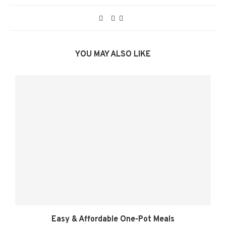
YOU MAY ALSO LIKE
Easy & Affordable One-Pot Meals