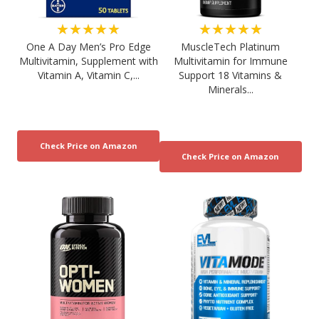
★★★★★
★★★★★
One A Day Men’s Pro Edge
MuscleTech Platinum
Multivitamin, Supplement with
Multivitamin for Immune
Vitamin A, Vitamin C,...
Support 18 Vitamins &
Minerals...