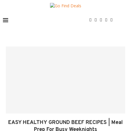
EASY HEALTHY GROUND BEEF RECIPES | Meal
Prep For Busy Weeknights