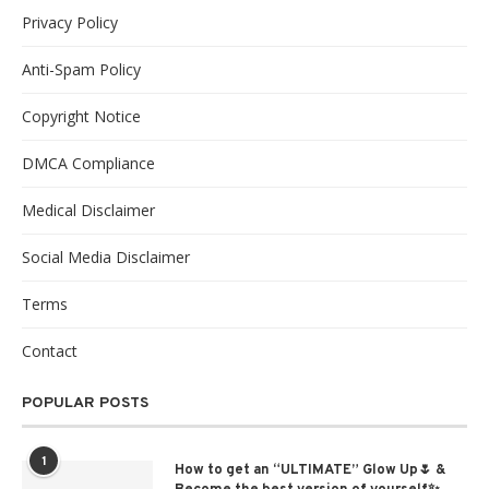
Privacy Policy
Anti-Spam Policy
Copyright Notice
DMCA Compliance
Medical Disclaimer
Social Media Disclaimer
Terms
Contact
POPULAR POSTS
1
How to get an “ULTIMATE” Glow Up🌷 &