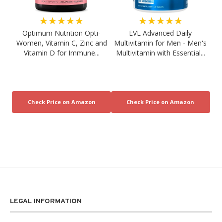
★★★★★
★★★★★
Optimum Nutrition Opti-
EVL Advanced Daily
Women, Vitamin C, Zinc and
Multivitamin for Men - Men's
Vitamin D for Immune...
Multivitamin with Essential...
LEGAL INFORMATION