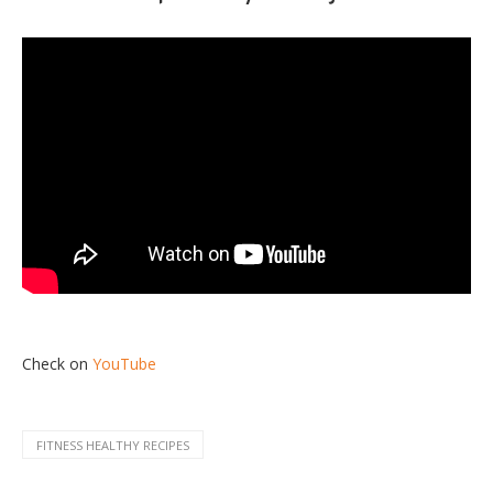
Check on
YouTube
FITNESS HEALTHY RECIPES