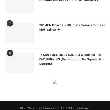
Become the best version of yourself✨
2
WOMEN POWER – Ultimate Female Fitness
Motivation 🔥
3
15 MIN FULL BODY CARDIO WORKOUT 🔥
FAT BURNING (No Jumping, No Squats, No
Lunges)
© 2026 - GoFindDeals.com. All Rights Reserved.