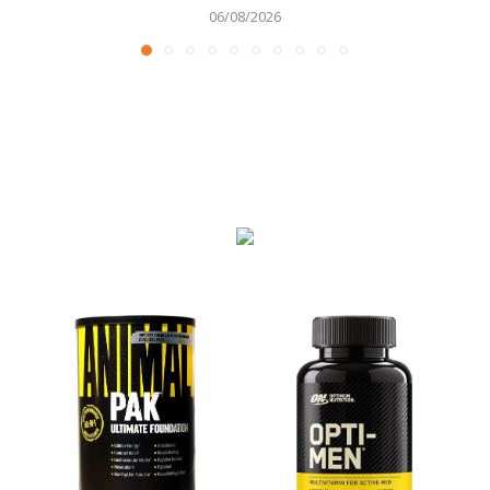
06/08/2026