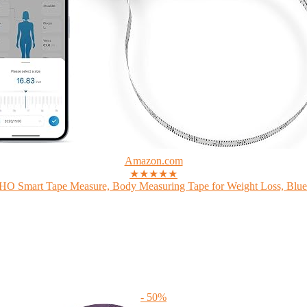
Amazon.com
★★★★★
 Smart Tape Measure, Body Measuring Tape for Weight Loss, Bluet
- 50%