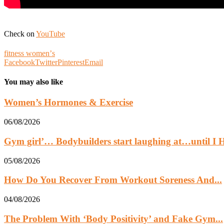
Check on
YouTube
fitness womenʼs
Facebook
Twitter
Pinterest
Email
You may also like
Women’s Hormones & Exercise
06/08/2026
Gym girl’… Bodybuilders start laughing at…until 
05/08/2026
How Do You Recover From Workout Soreness And...
04/08/2026
The Problem With ‘Body Positivity’ and Fake Gym...