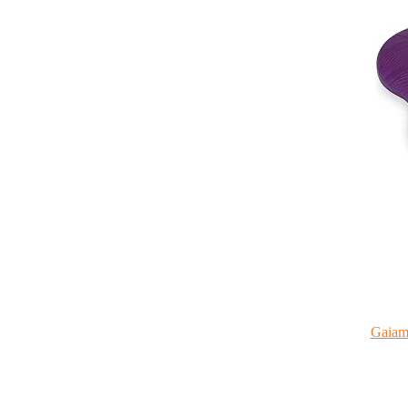
Gaiam 