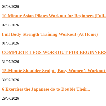
03/08/2026
10 Minute Asian Pilates Workout for Beginners (Full..
02/08/2026
Full Body Strength Training Workout (At Home)
01/08/2026
COMPLETE LEGS WORKOUT FOR BEGINNER
31/07/2026
15-Minute Shoulder Sculpt | Busy Women’s Workout w
30/07/2026
6 Exercises the Japanese do to Double Their...
29/07/2026