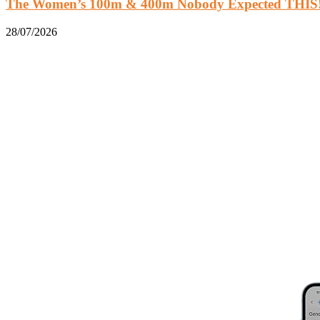
The Women’s 100m & 400m Nobody Expected THIS!.
28/07/2026