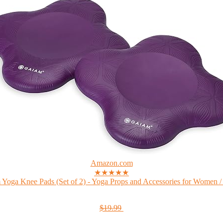
Amazon.com
★★★★★
Yoga Knee Pads (Set of 2) - Yoga Props and Accessories for Women /
$19.99