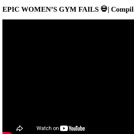
EPIC WOMEN’S GYM FAILS 💀| Compila