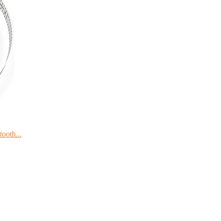
ooth...