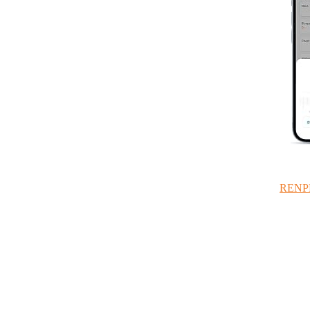
RENPHO