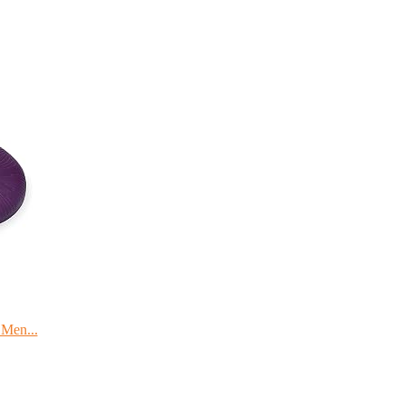
 Men...