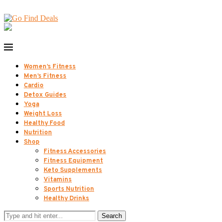
Women’s Fitness
Men’s Fitness
Cardio
Detox Guides
Yoga
Weight Loss
Healthy Food
Nutrition
Shop
Fitness Accessories
Fitness Equipment
Keto Supplements
Vitamins
Sports Nutrition
Healthy Drinks
Search