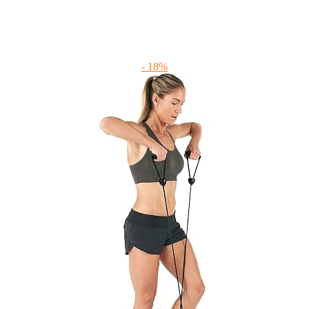
- 18%