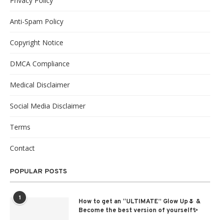
Privacy Policy
Anti-Spam Policy
Copyright Notice
DMCA Compliance
Medical Disclaimer
Social Media Disclaimer
Terms
Contact
POPULAR POSTS
1
How to get an “ULTIMATE” Glow Up🌷 &
Become the best version of yourself✨