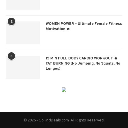
2
WOMEN POWER – Ultimate Female Fitness
Motivation 🔥
3
15 MIN FULL BODY CARDIO WORKOUT 🔥
FAT BURNING (No Jumping, No Squats, No
Lunges)
© 2026 - GoFindDeals.com. All Rights Reserved.