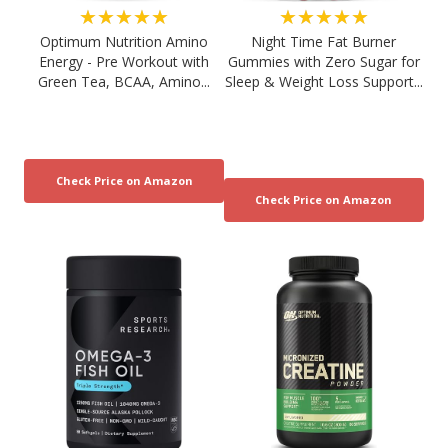
★★★★★
★★★★★
Optimum Nutrition Amino
Night Time Fat Burner
Energy - Pre Workout with
Gummies with Zero Sugar for
Green Tea, BCAA, Amino...
Sleep & Weight Loss Support...