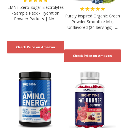
★★★★★
LMNT Zero-Sugar Electrolytes
★★★★★
- Sample Pack - Hydration
Purely Inspired Organic Green
Powder Packets | No...
Powder Smoothie Mix,
Unflavored (24 Servings) -...