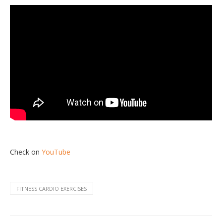
Check on
YouTube
FITNESS CARDIO EXERCISES