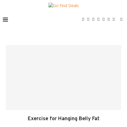
Exercise for Hanging Belly Fat