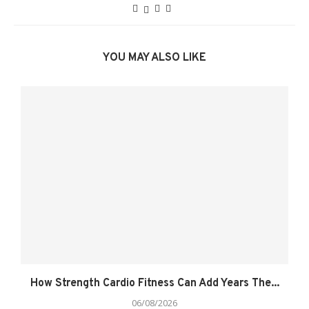
YOU MAY ALSO LIKE
How Strength Cardio Fitness Can Add Years The...
06/08/2026