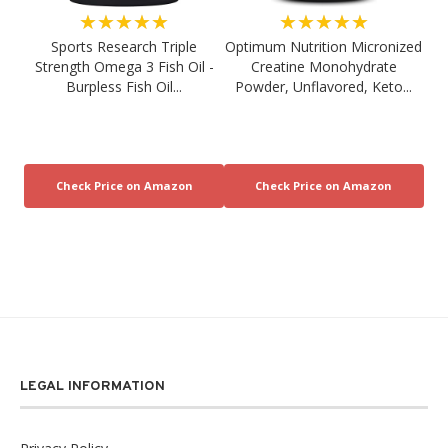
★★★★★
★★★★★
Sports Research Triple
Optimum Nutrition Micronized
Strength Omega 3 Fish Oil -
Creatine Monohydrate
Burpless Fish Oil...
Powder, Unflavored, Keto...
LEGAL INFORMATION