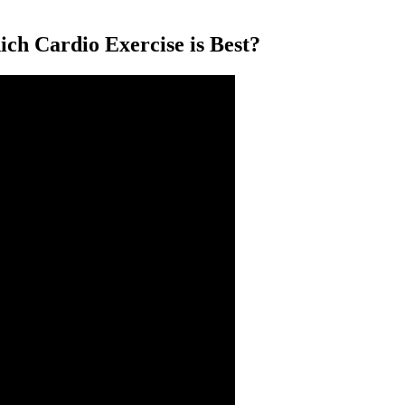
Cardio Exercise is Best?