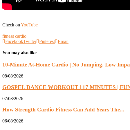
Check on
YouTube
fitness cardio
Facebook
Twitter
Pinterest
Email
You may also like
10-Minute At-Home Cardio | No Jumping, Low Impac
08/08/2026
GOSPEL DANCE WORKOUT | 17 MINUTES | FUN.
07/08/2026
How Strength Cardio Fitness Can Add Years The...
06/08/2026