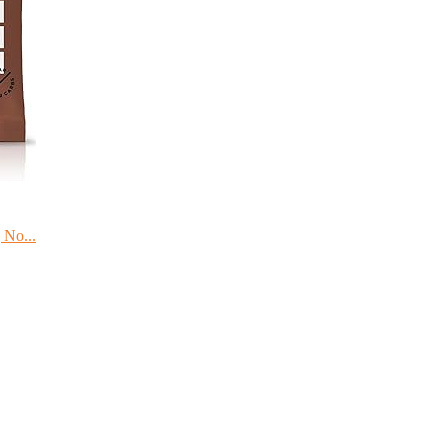
 No...