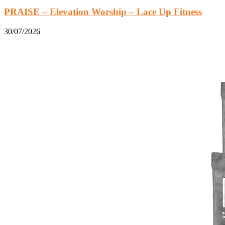
PRAISE – Elevation Worship – Lace Up Fitness
30/07/2026