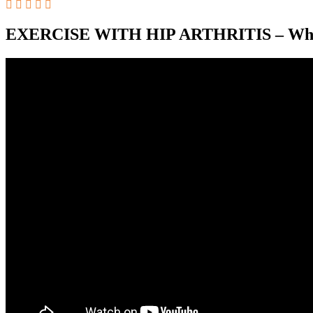
EXERCISE WITH HIP ARTHRITIS – Which 