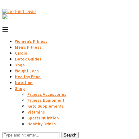
Women’s Fitness
Men’s Fitness
Cardio
Detox Guides
Yoga
Weight Loss
Healthy Food
Nutrition
Shop
Fitness Accessories
Fitness Equipment
Keto Supplements
Vitamins
Sports Nutrition
Healthy Drinks
Search