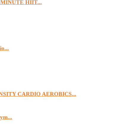
MINUTE HIIT...
o...
SITY CARDIO AEROBICS...
ym...