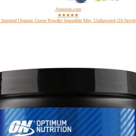
Amazon.com
★★★★★
 Inspired Organic Green Powder Smoothie Mix, Unflavored (24 Serving