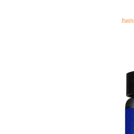
Purely