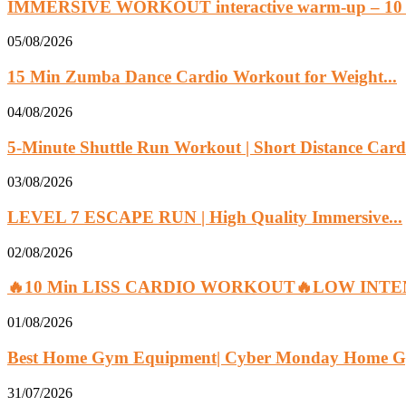
IMMERSIVE WORKOUT interactive warm-up – 10 
05/08/2026
15 Min Zumba Dance Cardio Workout for Weight...
04/08/2026
5-Minute Shuttle Run Workout | Short Distance Cardi
03/08/2026
LEVEL 7 ESCAPE RUN | High Quality Immersive...
02/08/2026
🔥10 Min LISS CARDIO WORKOUT🔥LOW INTEN
01/08/2026
Best Home Gym Equipment| Cyber Monday Home G
31/07/2026