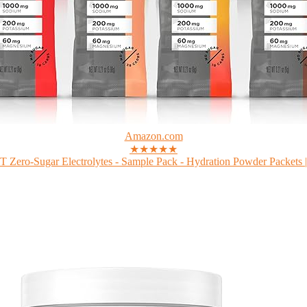
Amazon.com
★★★★★
Zero-Sugar Electrolytes - Sample Pack - Hydration Powder Packets |