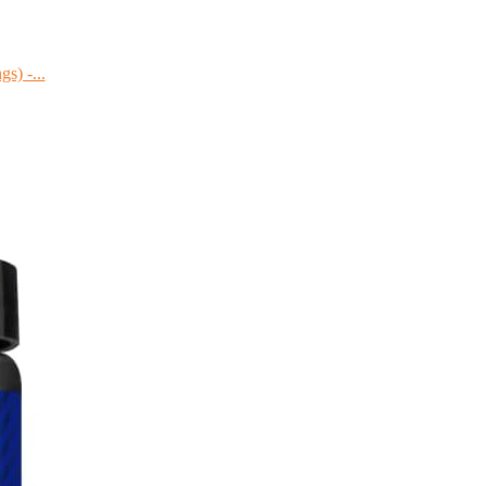
s) -...