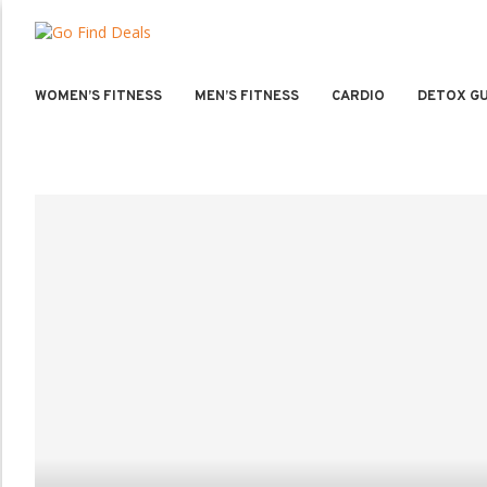
WOMEN’S FITNESS
MEN’S FITNESS
CARDIO
DETOX GU