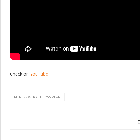
Check on
YouTube
FITNESS WEIGHT LOSS PLAN