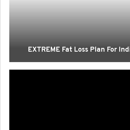
EXTREME Fat Loss Plan For Indi