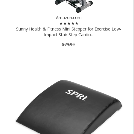
Amazon.com
★★★★★
Sunny Health & Fitness Mini Stepper for Exercise Low-
Impact Stair Step Cardio...
$79.99