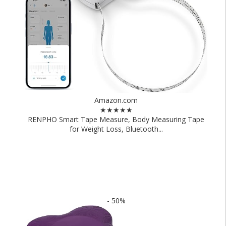
Amazon.com
★★★★★
RENPHO Smart Tape Measure, Body Measuring Tape
for Weight Loss, Bluetooth...
- 50%