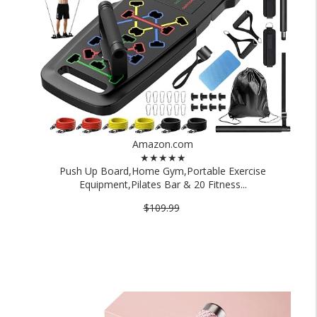
Amazon.com
★★★★★
Push Up Board,Home Gym,Portable Exercise
Equipment,Pilates Bar & 20 Fitness...
$109.99