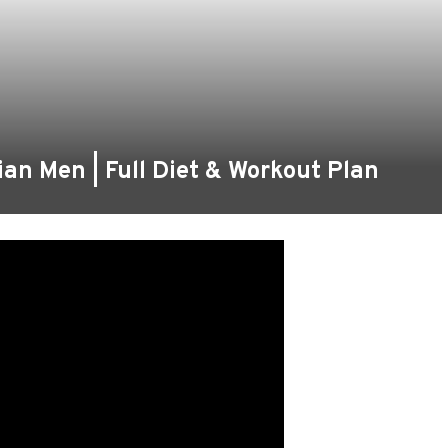
an Men | Full Diet & Workout Plan