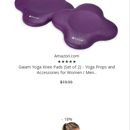
Amazon.com
★★★★★
Gaiam Yoga Knee Pads (Set of 2) - Yoga Props and
Accessories for Women / Men...
$19.99
- 18%