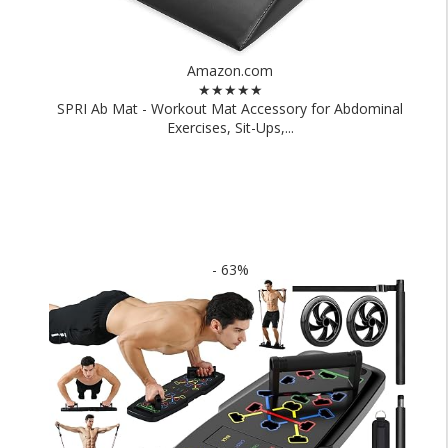
Amazon.com
★★★★★
SPRI Ab Mat - Workout Mat Accessory for Abdominal
Exercises, Sit-Ups,...
- 63%