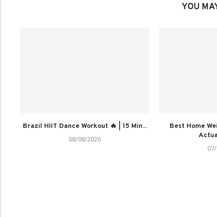
YOU MAY
Brazil HIIT Dance Workout 🔥 | 15 Min...
Best Home Wei
Actua
08/08/2026
07/