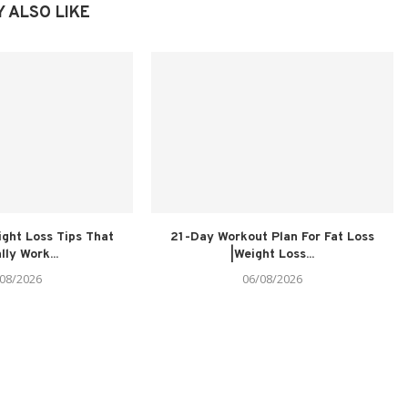
 ALSO LIKE
ght Loss Tips That
21-Day Workout Plan For Fat Loss
lly Work...
|Weight Loss...
08/2026
06/08/2026