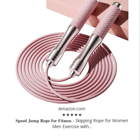
Amazon.com
★★★★★
𝐒𝐩𝐞𝐞𝐝 𝐉𝐮𝐦𝐩 𝐑𝐨𝐩𝐞 𝐟𝐨𝐫 𝐅𝐢𝐭𝐧𝐞𝐬𝐬 - Skipping Rope for Women
Men Exercise with...