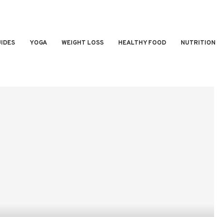
IDES
YOGA
WEIGHT LOSS
HEALTHY FOOD
NUTRITION