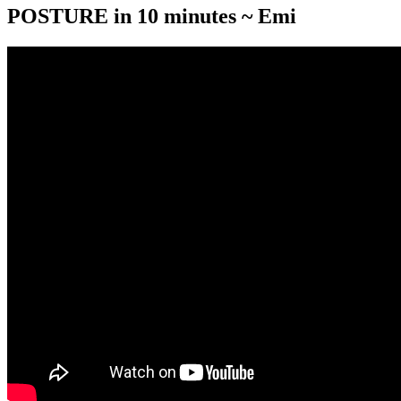
POSTURE in 10 minutes ~ Emi