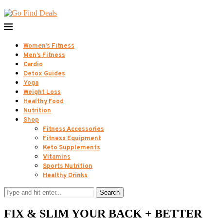
Women’s Fitness
Men’s Fitness
Cardio
Detox Guides
Yoga
Weight Loss
Healthy Food
Nutrition
Shop
Fitness Accessories
Fitness Equipment
Keto Supplements
Vitamins
Sports Nutrition
Healthy Drinks
Search
FIX & SLIM YOUR BACK + BETTER