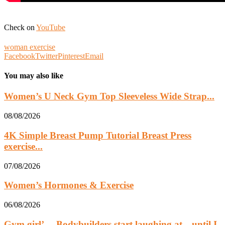
Check on
YouTube
woman exercise
Facebook
Twitter
Pinterest
Email
You may also like
Women’s U Neck Gym Top Sleeveless Wide Strap...
08/08/2026
4K Simple Breast Pump Tutorial Breast Press
exercise...
07/08/2026
Women’s Hormones & Exercise
06/08/2026
Gym girl’… Bodybuilders start laughing at…until I