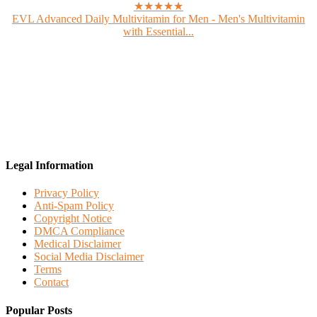
★★★★★
EVL Advanced Daily Multivitamin for Men - Men's Multivitamin
with Essential...
Legal Information
Privacy Policy
Anti-Spam Policy
Copyright Notice
DMCA Compliance
Medical Disclaimer
Social Media Disclaimer
Terms
Contact
Popular Posts