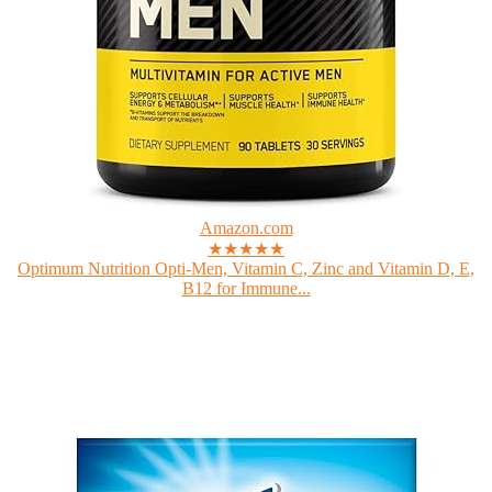
Amazon.com
★★★★★
Optimum Nutrition Opti-Men, Vitamin C, Zinc and Vitamin D, E,
B12 for Immune...