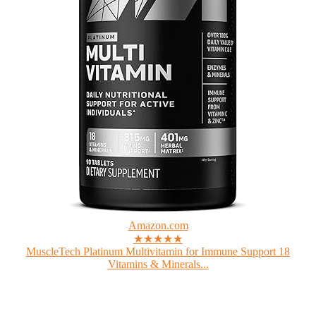
Amazon.com
★★★★★
MuscleTech Platinum Multivitamin for Immune Support 18
Vitamins & Minerals...