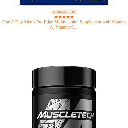
Amazon.com
★★★★★
One A Day Men’s Pro Edge Multivitamin, Supplement with Vitamin
A, Vitamin C,...