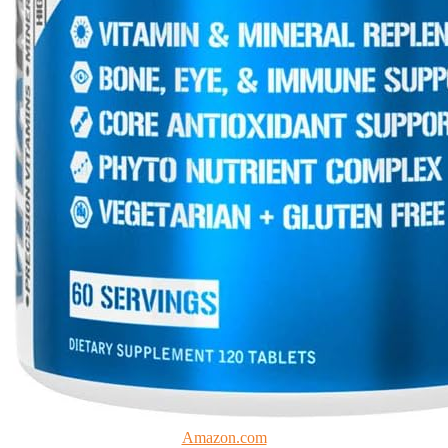
Amazon.com