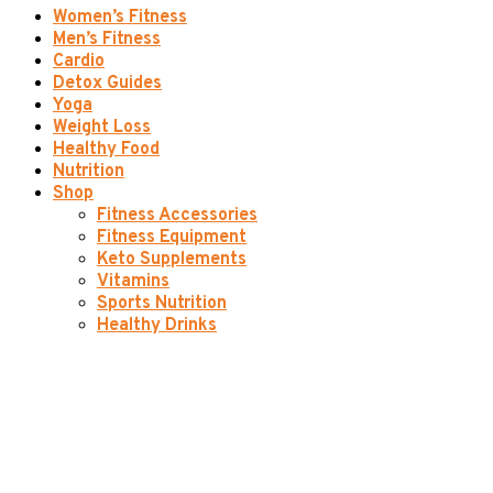
Women’s Fitness
Men’s Fitness
Cardio
Detox Guides
Yoga
Weight Loss
Healthy Food
Nutrition
Shop
Fitness Accessories
Fitness Equipment
Keto Supplements
Vitamins
Sports Nutrition
Healthy Drinks