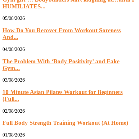
HUMILIATES...
05/08/2026
How Do You Recover From Workout Soreness
And...
04/08/2026
The Problem With ‘Body Positivity’ and Fake
Gym...
03/08/2026
10 Minute Asian Pilates Workout for Beginners
(Full...
02/08/2026
Full Body Strength Training Workout (At Home)
01/08/2026