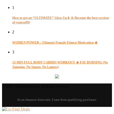
1
How to get an “ULTIMATE” Glow Up🌷 & Become the best version
of yourself✨
2
WOMEN POWER – Ultimate Female Fitness Motivation 🔥
3
15 MIN FULL BODY CARDIO WORKOUT 🔥 FAT BURNING (No
Jumping, No Squats, No Lunges)
© 2026 - GoFindDeals.com. All Rights Reserved.