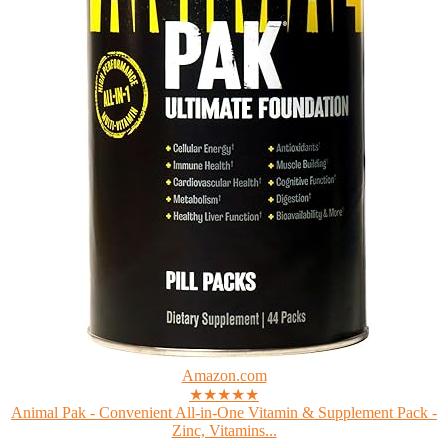
Amazon.com
★★★★★
Animal Pak - Convenient All-in-One Vitamin & Supplement Pack -
Zinc, Vitamins...