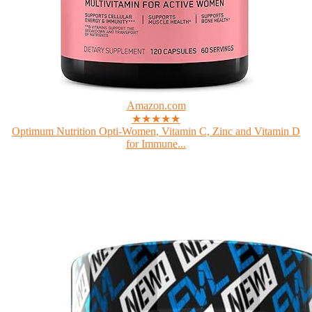
Amazon.com
★★★★★
Optimum Nutrition Opti-Women, Vitamin C, Zinc and Vitamin D
for Immune...