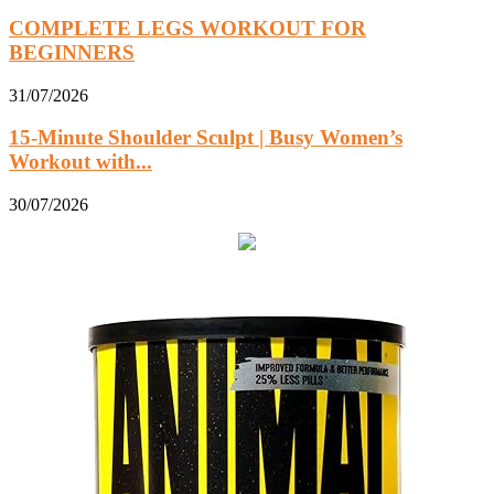
COMPLETE LEGS WORKOUT FOR
BEGINNERS
31/07/2026
15-Minute Shoulder Sculpt | Busy Women’s
Workout with...
30/07/2026