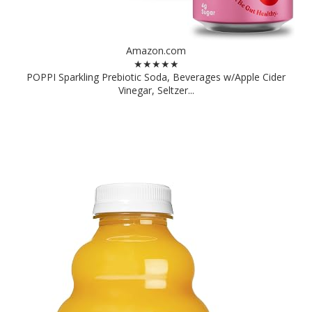
Amazon.com
★★★★★
POPPI Sparkling Prebiotic Soda, Beverages w/Apple Cider
Vinegar, Seltzer...