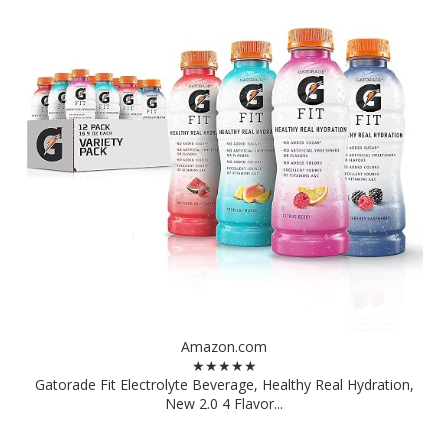
Amazon.com
★★★★★
Gatorade Fit Electrolyte Beverage, Healthy Real Hydration,
New 2.0 4 Flavor...