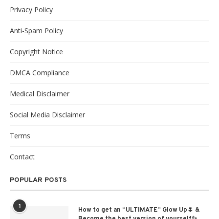
Privacy Policy
Anti-Spam Policy
Copyright Notice
DMCA Compliance
Medical Disclaimer
Social Media Disclaimer
Terms
Contact
POPULAR POSTS
1
How to get an “ULTIMATE” Glow Up🌷 &