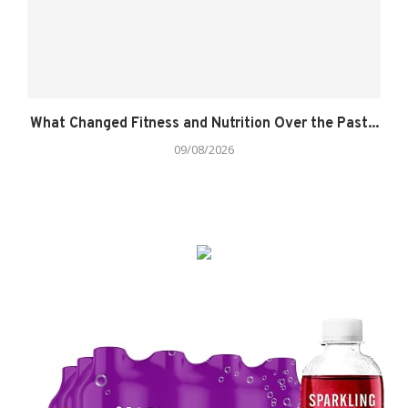
What Changed Fitness and Nutrition Over the Past...
09/08/2026