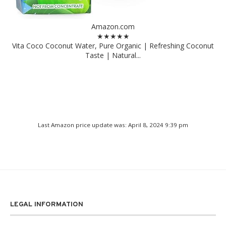
Amazon.com
★★★★★
Vita Coco Coconut Water, Pure Organic | Refreshing Coconut
Taste | Natural...
Last Amazon price update was: April 8, 2024 9:39 pm
LEGAL INFORMATION