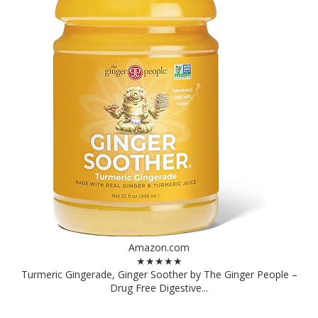
Amazon.com
★★★★★
Turmeric Gingerade, Ginger Soother by The Ginger People –
Drug Free Digestive...