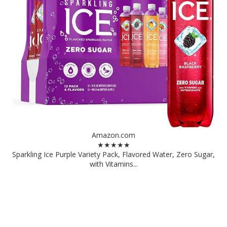
Amazon.com
★★★★★
Sparkling Ice Purple Variety Pack, Flavored Water, Zero Sugar,
with Vitamins...