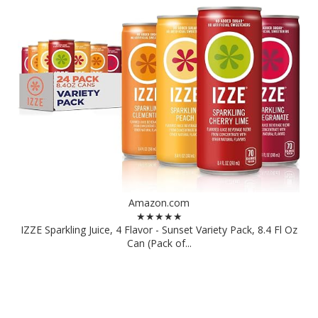
Amazon.com
★★★★★
IZZE Sparkling Juice, 4 Flavor - Sunset Variety Pack, 8.4 Fl Oz
Can (Pack of...