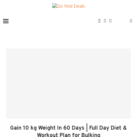
Gain 10 kg Weight In 60 Days | Full Day Diet &
Workout Plan for Bulking