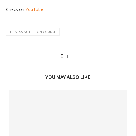
Check on
YouTube
FITNESS NUTRITION COURSE
YOU MAY ALSO LIKE