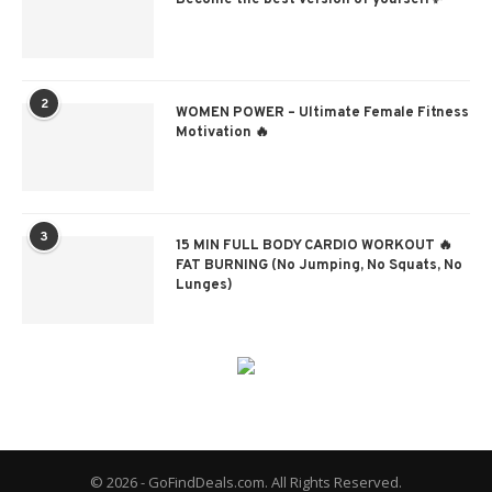
Become the best version of yourself✨
2
WOMEN POWER – Ultimate Female Fitness
Motivation 🔥
3
15 MIN FULL BODY CARDIO WORKOUT 🔥
FAT BURNING (No Jumping, No Squats, No
Lunges)
© 2026 - GoFindDeals.com. All Rights Reserved.